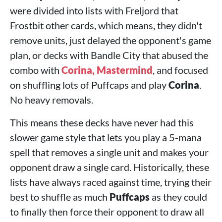
were divided into lists with Freljord that
Frostbit other cards, which means, they didn't
remove units, just delayed the opponent's game
plan, or decks with Bandle City that abused the
combo with
Corina, Mastermind
, and focused
on shuffling lots of Puffcaps and play
Corina
.
No heavy removals.
This means these decks have never had this
slower game style that lets you play a 5-mana
spell that removes a single unit and makes your
opponent draw a single card. Historically, these
lists have always raced against time, trying their
best to shuffle as much
Puffcaps
as they could
to finally then force their opponent to draw all