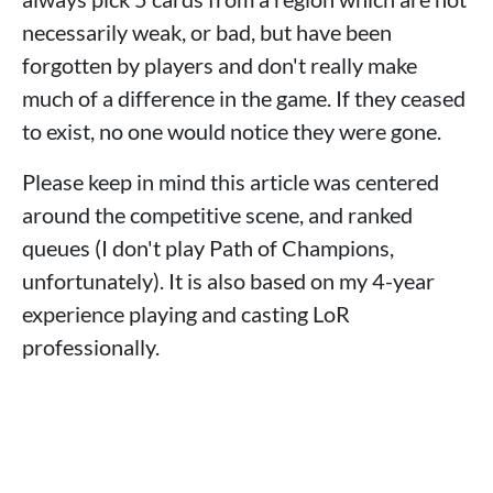
necessarily weak, or bad, but have been
forgotten by players and don't really make
much of a difference in the game. If they ceased
to exist, no one would notice they were gone.
Please keep in mind this article was centered
around the competitive scene, and ranked
queues (I don't play Path of Champions,
unfortunately). It is also based on my 4-year
experience playing and casting LoR
professionally.