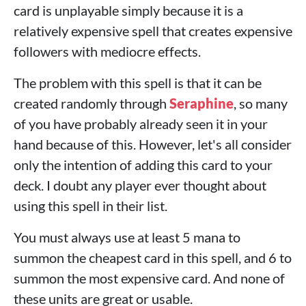
card is unplayable simply because it is a
relatively expensive spell that creates expensive
followers with mediocre effects.
The problem with this spell is that it can be
created randomly through
Seraphine
, so many
of you have probably already seen it in your
hand because of this. However, let's all consider
only the intention of adding this card to your
deck. I doubt any player ever thought about
using this spell in their list.
You must always use at least 5 mana to
summon the cheapest card in this spell, and 6 to
summon the most expensive card. And none of
these units are great or usable.