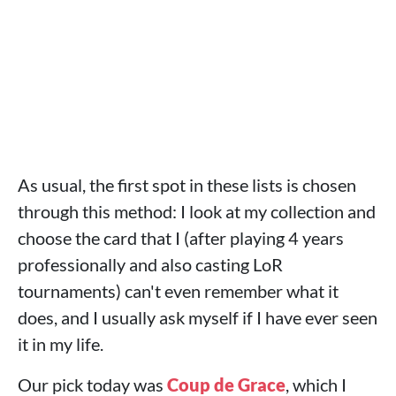
As usual, the first spot in these lists is chosen
through this method: I look at my collection and
choose the card that I (after playing 4 years
professionally and also casting LoR
tournaments) can't even remember what it
does, and I usually ask myself if I have ever seen
it in my life.
Our pick today was
Coup de Grace
, which I