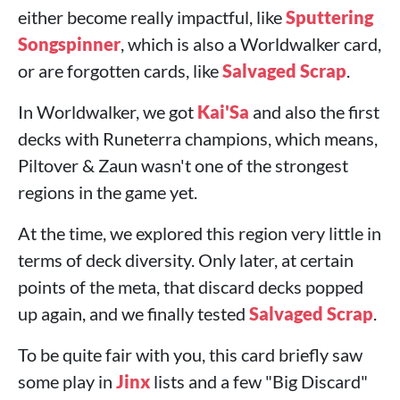
either become really impactful, like
Sputtering
Songspinner
, which is also a Worldwalker card,
or are forgotten cards, like
Salvaged Scrap
.
In Worldwalker, we got
Kai'Sa
and also the first
decks with Runeterra champions, which means,
Piltover & Zaun wasn't one of the strongest
regions in the game yet.
At the time, we explored this region very little in
terms of deck diversity. Only later, at certain
points of the meta, that discard decks popped
up again, and we finally tested
Salvaged Scrap
.
To be quite fair with you, this card briefly saw
some play in
Jinx
lists and a few "Big Discard"