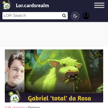
Lor.cardsrealm
LOR
›
Articles
›
Opinion