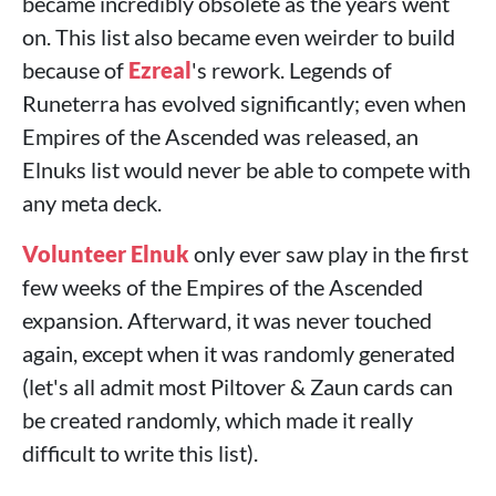
became incredibly obsolete as the years went
on. This list also became even weirder to build
because of
Ezreal
's rework. Legends of
Runeterra has evolved significantly; even when
Empires of the Ascended was released, an
Elnuks list would never be able to compete with
any meta deck.
Volunteer Elnuk
only ever saw play in the first
few weeks of the Empires of the Ascended
expansion. Afterward, it was never touched
again, except when it was randomly generated
(let's all admit most Piltover & Zaun cards can
be created randomly, which made it really
difficult to write this list).