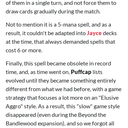
of them in a single turn, and not force them to
draw cards gradually during the match.
Not to mention it is a 5-mana spell, and as a
result, it couldn't be adapted into
Jayce
decks
at the time, that always demanded spells that
cost 6 or more.
Finally, this spell became obsolete in record
time, and, as time went on,
Puffcap
lists
evolved until they became something entirely
different from what we had before, with a game
strategy that focuses a lot more on an "Elusive
Aggro" style. As a result, this "slow" game style
disappeared (even during the Beyond the
Bandlewood expansion), and so we forgot all