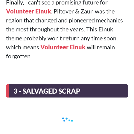
Finally, I can't see a promising future for
Volunteer Elnuk
. Piltover & Zaun was the
region that changed and pioneered mechanics
the most throughout the years. This Elnuk
theme probably won't return any time soon,
which means
Volunteer Elnuk
will remain
forgotten.
3 - SALVAGED SCRAP