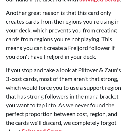
Another great reason is that this card only
creates cards from the regions you're using in
your deck, which prevents you from creating
cards from regions you're not playing. This
means you can't create a Freljord follower if
you don't have Freljord in your deck.
If you stop and take a look at Piltover & Zaun's
3-cost cards, most of them aren't that strong,
which would force you to use a support region
that has strong followers in the mana bracket
you want to tap into. As we never found the
perfect proportion between cost, region, and
the cards we'll discard, we completely forgot