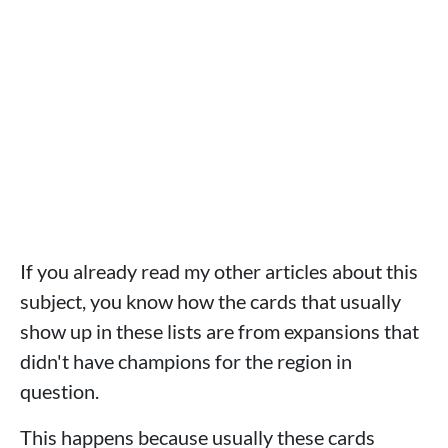
If you already read my other articles about this
subject, you know how the cards that usually
show up in these lists are from expansions that
didn't have champions for the region in
question.
This happens because usually these cards