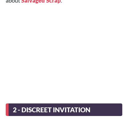
about
Salvaged Scrap
.
2 - DISCREET INVITATION