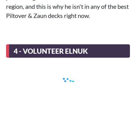
region, and this is why he isn't in any of the best
Piltover & Zaun decks right now.
4 - VOLUNTEER ELNUK