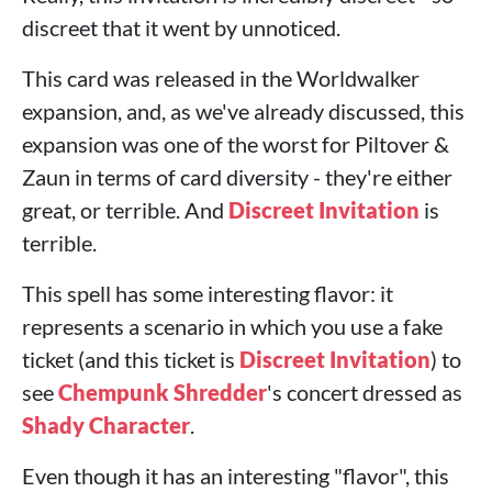
discreet that it went by unnoticed.
This card was released in the Worldwalker
expansion, and, as we've already discussed, this
expansion was one of the worst for Piltover &
Zaun in terms of card diversity - they're either
great, or terrible. And
Discreet Invitation
is
terrible.
This spell has some interesting flavor: it
represents a scenario in which you use a fake
ticket (and this ticket is
Discreet Invitation
) to
see
Chempunk Shredder
's concert dressed as
Shady Character
.
Even though it has an interesting "flavor", this