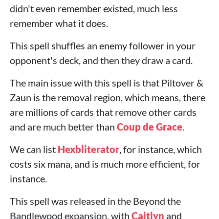
didn't even remember existed, much less
remember what it does.
This spell shuffles an enemy follower in your
opponent's deck, and then they draw a card.
The main issue with this spell is that Piltover &
Zaun is the removal region, which means, there
are millions of cards that remove other cards
and are much better than
Coup de Grace
.
We can list
Hexbliterator
, for instance, which
costs six mana, and is much more efficient, for
instance.
This spell was released in the Beyond the
Bandlewood expansion, with
Caitlyn
and