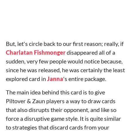
But, let's circle back to our first reason; really, if
Charlatan Fishmonger
disappeared all of a
sudden, very few people would notice because,
since he was released, he was certainly the least
explored card in
Janna
's entire package.
The main idea behind this card is to give
Piltover & Zaun players a way to draw cards
that also disrupts their opponent, and like so
force a disruptive game style. It is quite similar
to strategies that discard cards from your