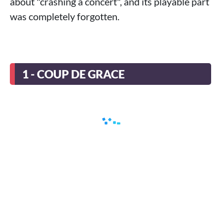
about "crashing a concert", and its playable part
was completely forgotten.
1 - COUP DE GRACE