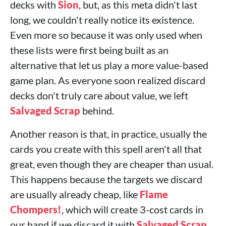
decks with
Sion
, but, as this meta didn't last
long, we couldn't really notice its existence.
Even more so because it was only used when
these lists were first being built as an
alternative that let us play a more value-based
game plan. As everyone soon realized discard
decks don't truly care about value, we left
Salvaged Scrap
behind.
Another reason is that, in practice, usually the
cards you create with this spell aren't all that
great, even though they are cheaper than usual.
This happens because the targets we discard
are usually already cheap, like
Flame
Chompers!
, which will create 3-cost cards in
our hand if we discard it with
Salvaged Scrap
.