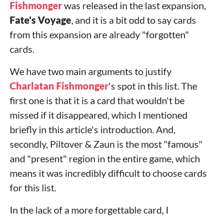
Fishmonger
was released in the last expansion,
Fate's Voyage
, and it is a bit odd to say cards
from this expansion are already "forgotten"
cards.
We have two main arguments to justify
Charlatan Fishmonger
's spot in this list. The
first one is that it is a card that wouldn't be
missed if it disappeared, which I mentioned
briefly in this article's introduction. And,
secondly, Piltover & Zaun is the most "famous"
and "present" region in the entire game, which
means it was incredibly difficult to choose cards
for this list.
In the lack of a more forgettable card, I