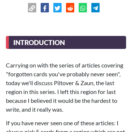
INTRODUCTION
Carrying on with the series of articles covering
"forgotten cards you've probably never seen",
today we'll discuss Piltover & Zaun, the last
region in this series. I left this region for last
because I believed it would be the hardest to
write, and it really was.
If you have never seen one of these articles: I
always pick 5 cards from a region which are not