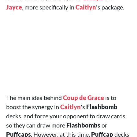
Jayce
, more specifically in
Caitlyn
's package.
The main idea behind
Coup de Grace
is to
boost the synergy in
Caitlyn
's
Flashbomb
decks, and force your opponent to draw cards
so they can draw more
Flashbombs
or
Puffcaps
. However, at this time,
Puffcap
decks