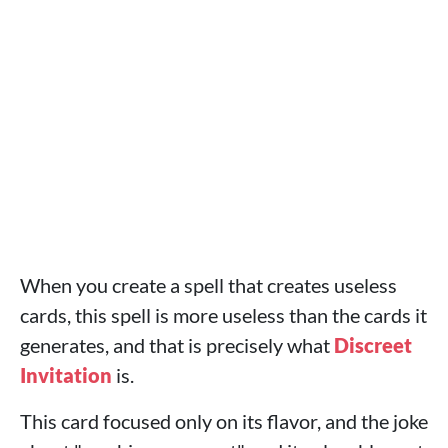
When you create a spell that creates useless
cards, this spell is more useless than the cards it
generates, and that is precisely what
Discreet
Invitation
is.
This card focused only on its flavor, and the joke