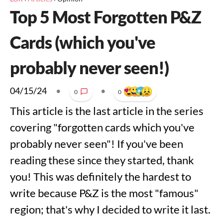
Top 5 Most Forgotten P&Z
Cards (which you've
probably never seen!)
04/15/24
•
•
0
0
This article is the last article in the series
covering "forgotten cards which you've
probably never seen"! If you've been
reading these since they started, thank
you! This was definitely the hardest to
write because P&Z is the most "famous"
region; that's why I decided to write it last.