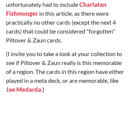
unfortunately had to include
Charlatan
Fishmonger
in this article, as there were
practically no other cards (except the next 4
cards) that could be considered "forgotten"
Piltover & Zaun cards.
(I invite you to take a look at your collection to
see if Piltover & Zaun really is this memorable
of a region. The cards in this region have either
played in a meta deck, or are memorable, like
Jae Medarda
.)