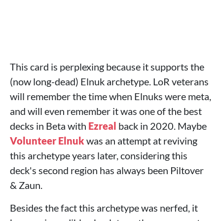
This card is perplexing because it supports the
(now long-dead) Elnuk archetype. LoR veterans
will remember the time when Elnuks were meta,
and will even remember it was one of the best
decks in Beta with
Ezreal
back in 2020. Maybe
Volunteer Elnuk
was an attempt at reviving
this archetype years later, considering this
deck's second region has always been Piltover
& Zaun.
Besides the fact this archetype was nerfed, it