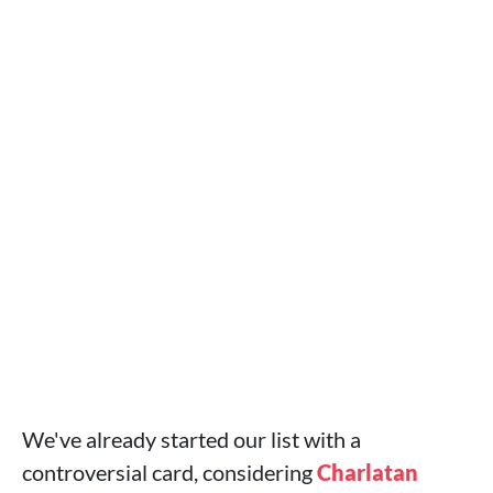
We've already started our list with a
controversial card, considering
Charlatan