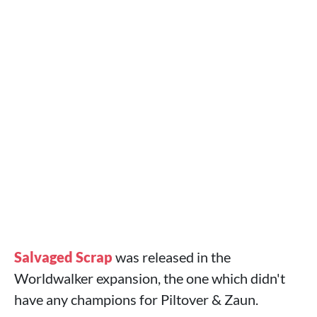
Salvaged Scrap
was released in the
Worldwalker expansion, the one which didn't
have any champions for Piltover & Zaun.