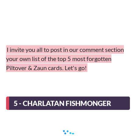
I invite you all to post in our comment section
your own list of the top 5 most forgotten
Piltover & Zaun cards. Let's go!
5 - CHARLATAN FISHMONGER