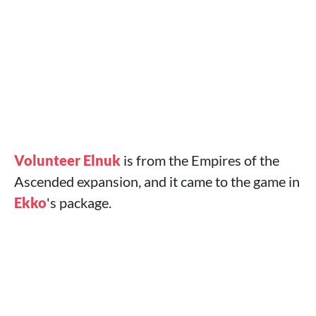
Volunteer Elnuk
is from the Empires of the
Ascended expansion, and it came to the game in
Ekko
's package.