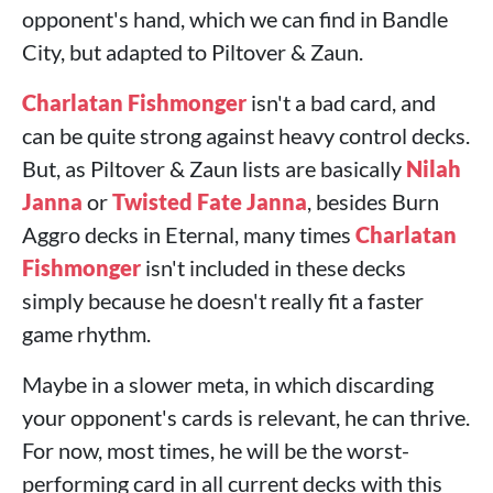
opponent's hand, which we can find in Bandle
City, but adapted to Piltover & Zaun.
Charlatan Fishmonger
isn't a bad card, and
can be quite strong against heavy control decks.
But, as Piltover & Zaun lists are basically
Nilah
Janna
or
Twisted Fate
Janna
, besides Burn
Aggro decks in Eternal, many times
Charlatan
Fishmonger
isn't included in these decks
simply because he doesn't really fit a faster
game rhythm.
Maybe in a slower meta, in which discarding
your opponent's cards is relevant, he can thrive.
For now, most times, he will be the worst-
performing card in all current decks with this