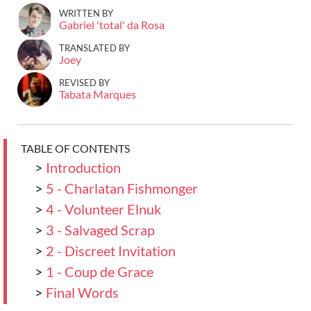
WRITTEN BY
Gabriel 'total' da Rosa
TRANSLATED BY
Joey
REVISED BY
Tabata Marques
TABLE OF CONTENTS
>
Introduction
>
5 - Charlatan Fishmonger
>
4 - Volunteer Elnuk
>
3 - Salvaged Scrap
>
2 - Discreet Invitation
>
1 - Coup de Grace
>
Final Words