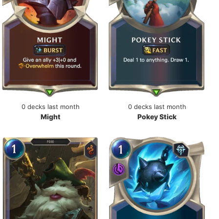
0 decks last month
0 decks last month
Might
Pokey Stick