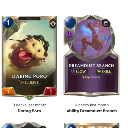
0 decks last month
0 decks last month
Daring Poro
ability Dreamdust Branch