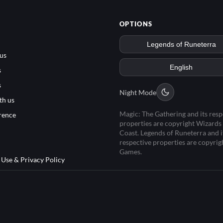
OPTIONS
us
s
s
Night Mode
th us
Magic: The Gathering and its resp
rence
properties are copyright Wizards 
Coast. Legends of Runeterra and i
respective properties are copyrig
Games.
 Use & Privacy Policy