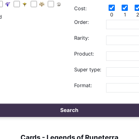
Cost:
0
1
d
Order:
Rarity:
Product:
Super type:
Format:
Search
Cards - Legends of Runeterra