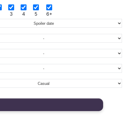
2
3
4
5
6+