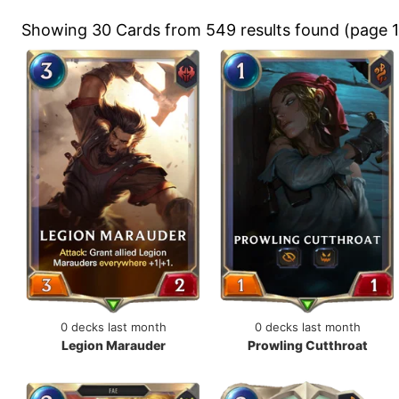
Showing 30 Cards from 549 results found (page 1
0 decks last month
0 decks last month
Legion Marauder
Prowling Cutthroat