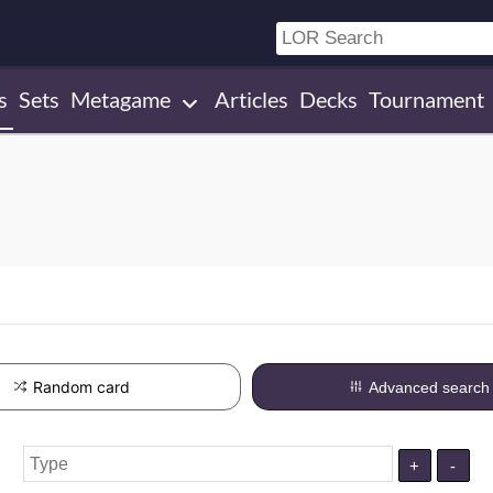
s
Sets
Metagame
Articles
Decks
Tournament
Random card
Advanced search
+
-