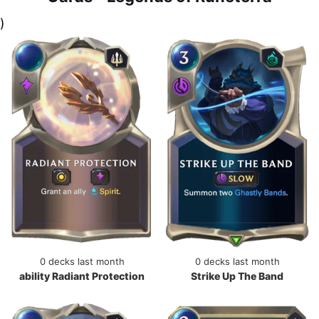
)
0 decks last month
0 decks last month
ability Radiant Protection
Strike Up The Band