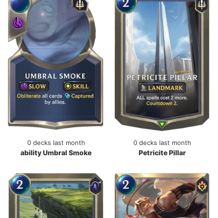
0 decks last month
0 decks last month
ability Umbral Smoke
Petricite Pillar