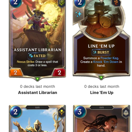
0 decks last month
0 decks last month
Assistant Librarian
Line 'Em Up