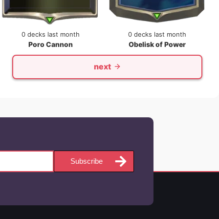
0 decks last month
0 decks last month
Poro Cannon
Obelisk of Power
next
Subscribe