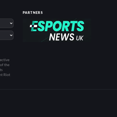
PARTNERS
ective
of the
ts
ht Riot