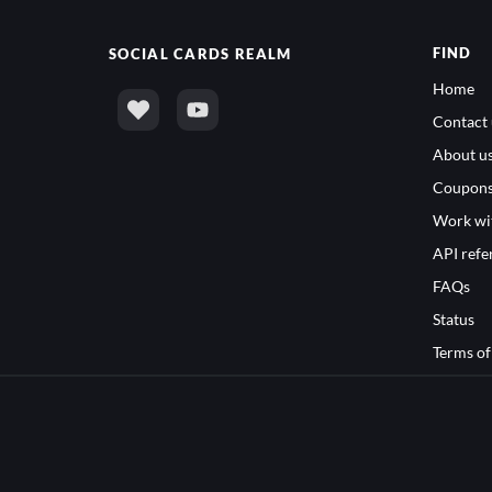
FIND
SOCIAL
CARDS REALM
Home
Contact 
About u
Coupon
Work wi
API refe
FAQs
Status
Terms of