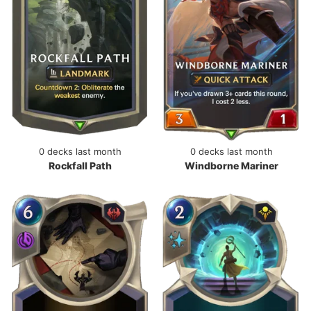
0 decks last month
0 decks last month
Rockfall Path
Windborne Mariner