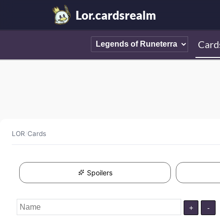
Lor.cardsrealm
Card
LOR
/
Cards
Spoilers
+
-