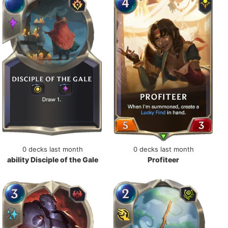
0 decks last month
0 decks last month
ability Disciple of the Gale
Profiteer