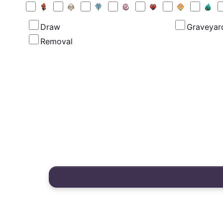
Draw
Graveyar
Removal