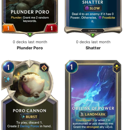
0 decks last month
0 decks last month
Plunder Poro
Shatter