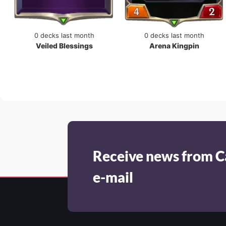
0 decks last month
0 decks last month
Veiled Blessings
Arena Kingpin
Receive news from C
e-mail