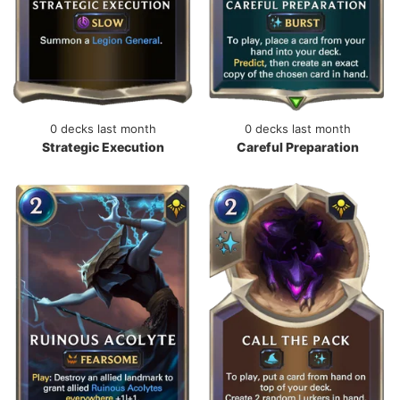
0 decks last month
0 decks last month
Strategic Execution
Careful Preparation