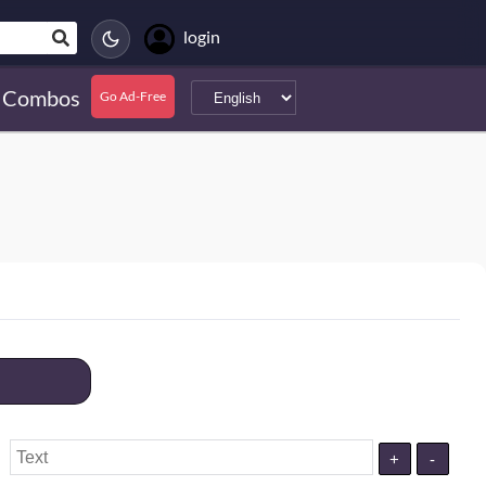
login
Combos
Go Ad-Free
+
-