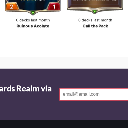
0 decks last month
0 decks last month
Ruinous Acolyte
Call the Pack
ards Realm via