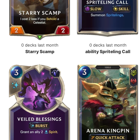
0 decks last month
0 decks last month
Starry Scamp
ability Spriteling Call