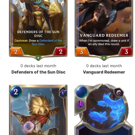
0 decks last month
0 decks last month
Defenders of the Sun Disc
Vanguard Redeemer