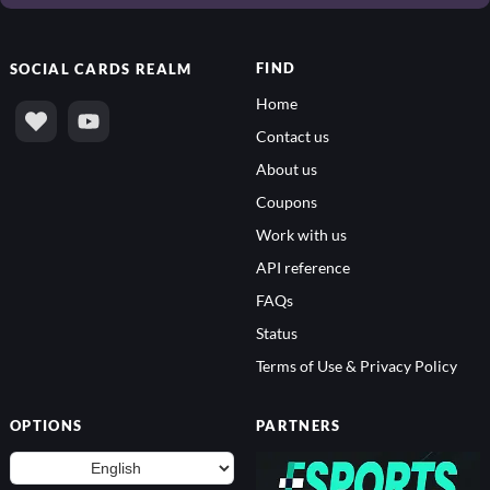
FIND
SOCIAL
CARDS REALM
Home
Contact us
About us
Coupons
Work with us
API reference
FAQs
Status
Terms of Use & Privacy Policy
OPTIONS
PARTNERS