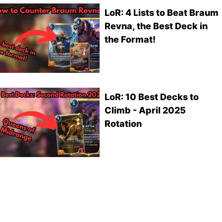
LoR: 4 Lists to Beat Braum
Revna, the Best Deck in
the Format!
LoR: 10 Best Decks to
Climb - April 2025
Rotation