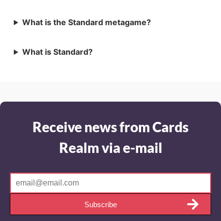
What is the Standard metagame?
What is Standard?
Receive news from Cards
Realm via e-mail
Subscribe