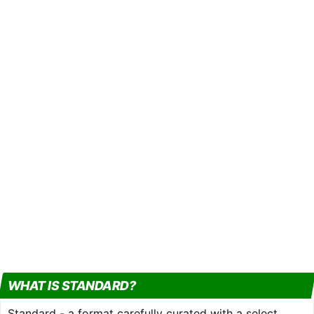
WHAT IS STANDARD?
Standard - a format carefully curated with a select