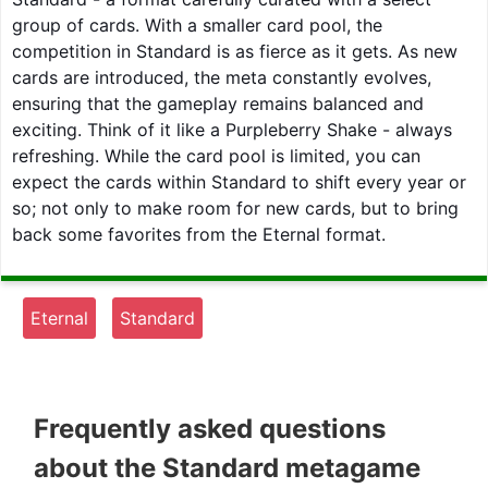
group of cards. With a smaller card pool, the
competition in Standard is as fierce as it gets. As new
cards are introduced, the meta constantly evolves,
ensuring that the gameplay remains balanced and
exciting. Think of it like a Purpleberry Shake - always
refreshing. While the card pool is limited, you can
expect the cards within Standard to shift every year or
so; not only to make room for new cards, but to bring
back some favorites from the Eternal format.
Eternal
Standard
Frequently asked questions
about the Standard metagame