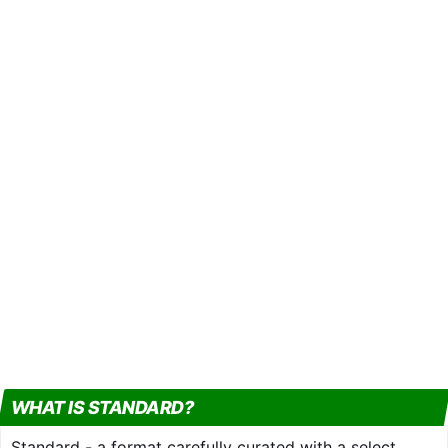
WHAT IS STANDARD?
Standard - a format carefully curated with a select