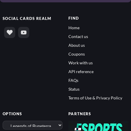
FIND
SOCIAL
CARDS REALM
Home
Contact us
About us
Coupons
Work with us
API reference
FAQs
Status
Terms of Use & Privacy Policy
OPTIONS
PARTNERS