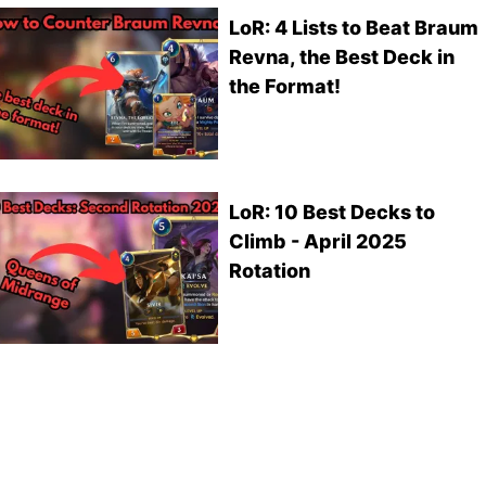
LoR: 4 Lists to Beat Braum
Revna, the Best Deck in
the Format!
LoR: 10 Best Decks to
Climb - April 2025
Rotation