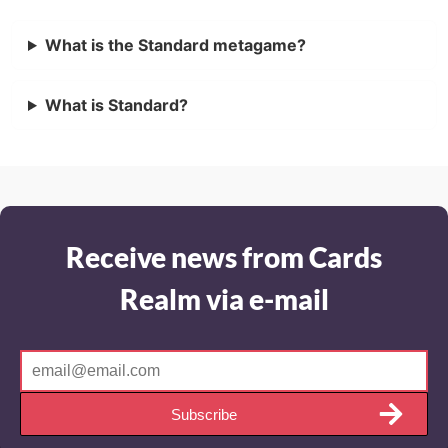
What is the Standard metagame?
What is Standard?
Receive news from Cards
Realm via e-mail
Subscribe