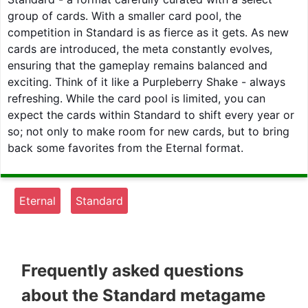
group of cards. With a smaller card pool, the
competition in Standard is as fierce as it gets. As new
cards are introduced, the meta constantly evolves,
ensuring that the gameplay remains balanced and
exciting. Think of it like a Purpleberry Shake - always
refreshing. While the card pool is limited, you can
expect the cards within Standard to shift every year or
so; not only to make room for new cards, but to bring
back some favorites from the Eternal format.
Eternal
Standard
Frequently asked questions
about the Standard metagame