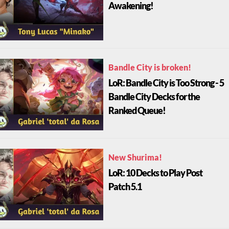
Awakening!
Bandle City is broken!
LoR: Bandle City is Too Strong - 5
Bandle City Decks for the
Ranked Queue!
New Shurima!
LoR: 10 Decks to Play Post
Patch 5.1