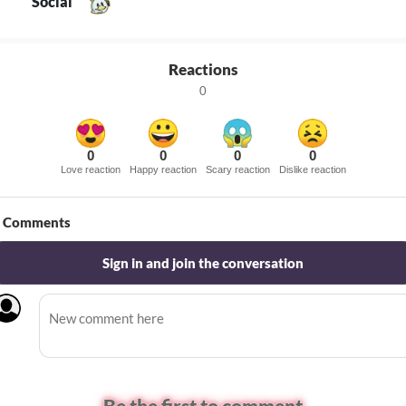
Social
Reactions
0
0
0
0
0
Love reaction
Happy reaction
Scary reaction
Dislike reaction
Comments
Sign in and join the conversation