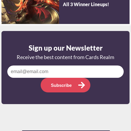
All 3 Winner Lineups!
Sign up our Newsletter
Receive the best content from Cards Realm
Subscribe