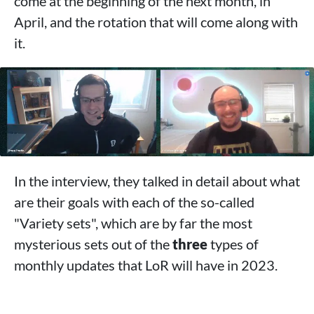
come at the beginning of the next month, in
April, and the rotation that will come along with
it.
In the interview, they talked in detail about what
are their goals with each of the so-called
"Variety sets", which are by far the most
mysterious sets out of the
three
types of
monthly updates that LoR will have in 2023.