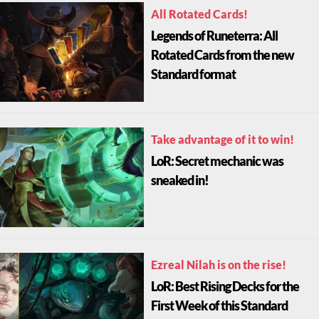
All Rotated Cards!
Legends of Runeterra: All
Rotated Cards from the new
Standard format
Take advantage of it to win!
LoR: Secret mechanic was
sneaked in!
Ezreal Nilah is on the rise!
LoR: Best Rising Decks for the
First Week of this Standard