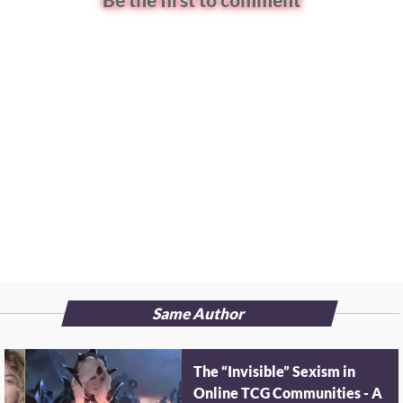
Be the first to comment
Same Author
The “Invisible” Sexism in
Online TCG Communities - A