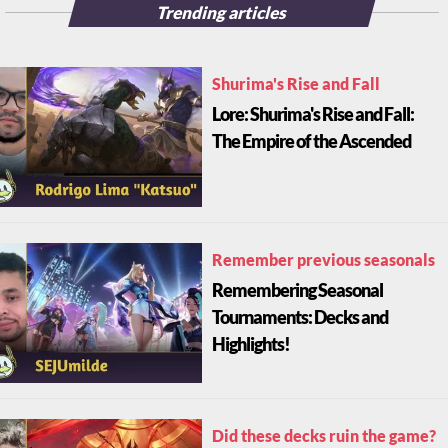
Trending articles
Shurima's Rise and Fall
Lore: Shurima's Rise and Fall:
The Empire of the Ascended
Remember previous seasonals
Remembering Seasonal
Tournaments: Decks and
Highlights!
Did these decks ruin the game?