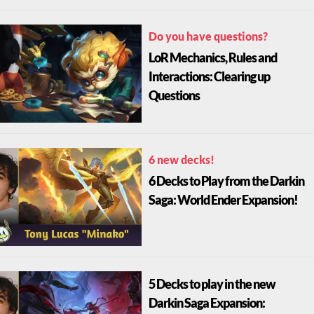
Do you have questions?
LoR Mechanics, Rules and
Interactions: Clearing up
Questions
6 new decks!
6 Decks to Play from the Darkin
Saga: World Ender Expansion!
5 Decks to play in the new
Darkin Saga Expansion: