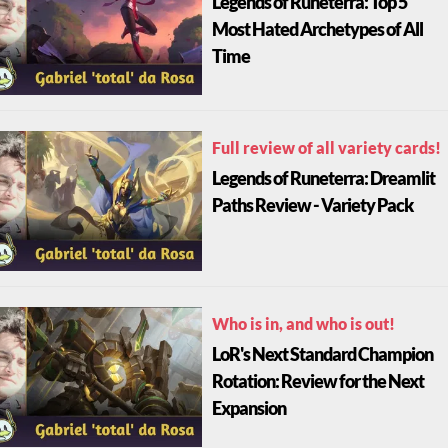
Legends of Runeterra: Top 5
Most Hated Archetypes of All
Time
Full review of all variety cards!
Legends of Runeterra: Dreamlit
Paths Review - Variety Pack
Who is in, and who is out!
LoR's Next Standard Champion
Rotation: Review for the Next
Expansion