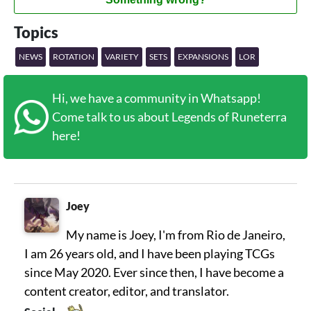
Topics
NEWS
ROTATION
VARIETY
SETS
EXPANSIONS
LOR
Hi, we have a community in Whatsapp!
Come talk to us about Legends of Runeterra
here!
Joey
My name is Joey, I'm from Rio de Janeiro,
I am 26 years old, and I have been playing TCGs
since May 2020. Ever since then, I have become a
content creator, editor, and translator.