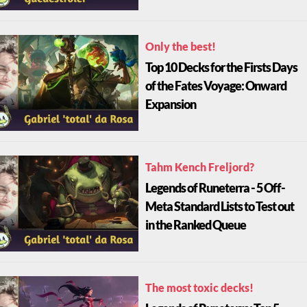
Only the best!
Top 10 Decks for the Firsts Days
of the Fates Voyage: Onward
Expansion
Tahm Kench Freljord?
Legends of Runeterra - 5 Off-
Meta Standard Lists to Test out
in the Ranked Queue
The most toxic decks!