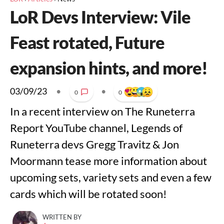
LoR Devs Interview: Vile
Feast rotated, Future
expansion hints, and more!
03/09/23
•
•
0
0
In a recent interview on The Runeterra
Report YouTube channel, Legends of
Runeterra devs Gregg Travitz & Jon
Moormann tease more information about
upcoming sets, variety sets and even a few
cards which will be rotated soon!
WRITTEN BY