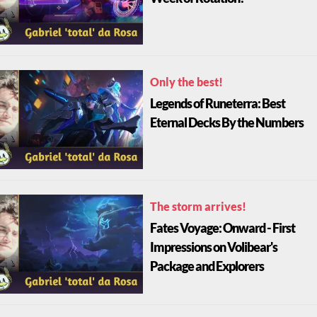
Only the best!
Legends of Runeterra: Best
Eternal Decks By the Numbers
The storm arrives!
Fates Voyage: Onward - First
Impressions on Volibear's
Package and Explorers