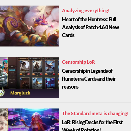
Analyzing everything!
Heart of the Huntress: Full
Analysis of Patch 4.6.0 New
Cards
Censorship LoR
Censorship in Legends of
Runeterra Cards and their
reasons
The Standard meta is changing!
LoR: Rising Decks for the First
Week of Rotation!