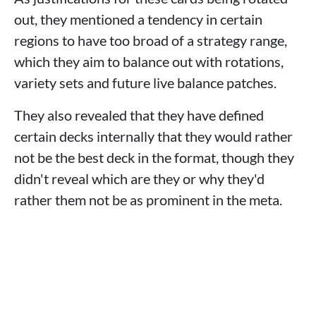
out, they mentioned a tendency in certain
regions to have too broad of a strategy range,
which they aim to balance out with rotations,
variety sets and future live balance patches.
They also revealed that they have defined
certain decks internally that they would rather
not be the best deck in the format, though they
didn't reveal which are they or why they'd
rather them not be as prominent in the meta.