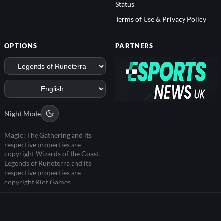
Status
Terms of Use & Privacy Policy
OPTIONS
PARTNERS
Night Mode
Magic: The Gathering and its
respective properties are
copyright Wizards of the Coast.
Legends of Runeterra and its
respective properties are
copyright Riot Games.