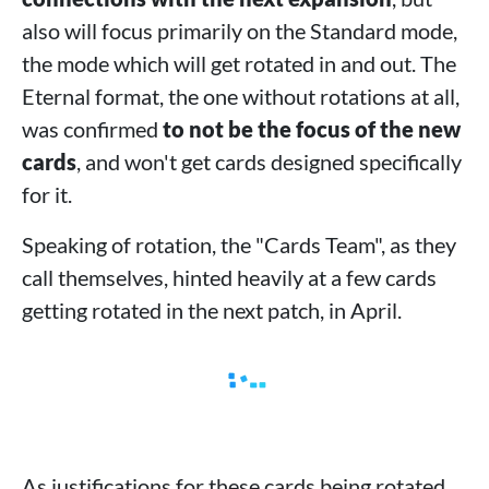
also will focus primarily on the Standard mode,
the mode which will get rotated in and out. The
Eternal format, the one without rotations at all,
was confirmed
to not be the focus of the new
cards
, and won't get cards designed specifically
for it.
Speaking of rotation, the "Cards Team", as they
call themselves, hinted heavily at a few cards
getting rotated in the next patch, in April.
As justifications for these cards being rotated