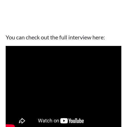
You can check out the full interview here: