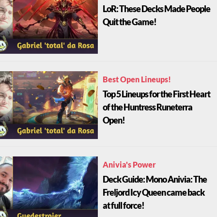
LoR: These Decks Made People
Quit the Game!
Best Open Lineups!
Top 5 Lineups for the First Heart
of the Huntress Runeterra
Open!
Anivia's Power
Deck Guide: Mono Anivia: The
Freljord Icy Queen came back
at full force!