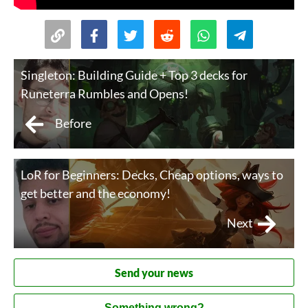
Singleton: Building Guide + Top 3 decks for
Runeterra Rumbles and Opens!
Before
LoR for Beginners: Decks, Cheap options, ways to
get better and the economy!
Next
Send your news
Something wrong?