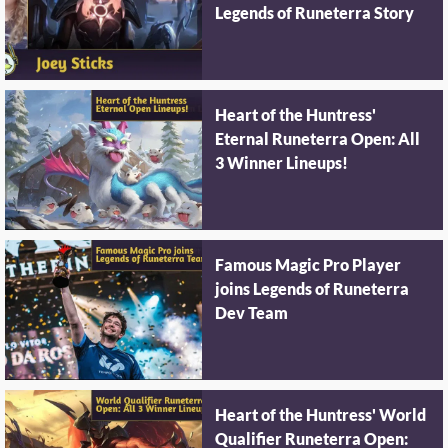
Legends of Runeterra Story
Heart of the Huntress'
Eternal Runeterra Open: All
3 Winner Lineups!
Famous Magic Pro Player
joins Legends of Runeterra
Dev Team
Heart of the Huntress' World
Qualifier Runeterra Open: