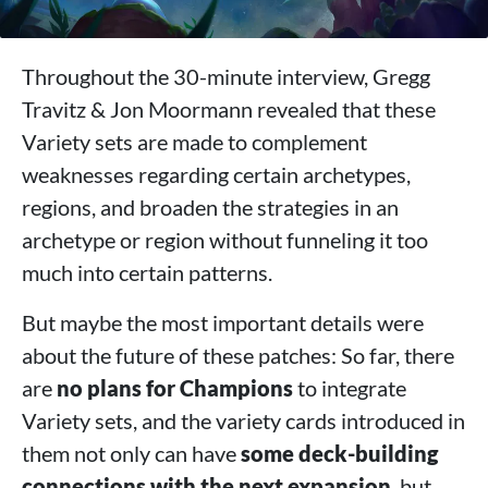
Throughout the 30-minute interview, Gregg
Travitz & Jon Moormann revealed that these
Variety sets are made to complement
weaknesses regarding certain archetypes,
regions, and broaden the strategies in an
archetype or region without funneling it too
much into certain patterns.
But maybe the most important details were
about the future of these patches: So far, there
are
no plans for Champions
to integrate
Variety sets, and the variety cards introduced in
them not only can have
some deck-building
connections with the next expansion
, but