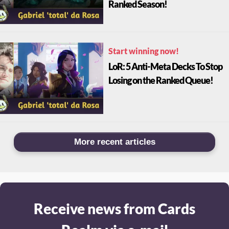
Ranked Season!
Start winning now!
LoR: 5 Anti-Meta Decks To Stop
Losing on the Ranked Queue!
More recent articles
Receive news from Cards