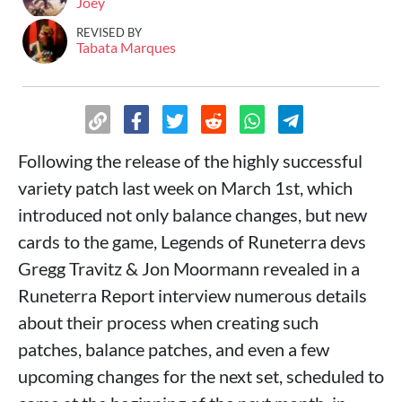
Joey
REVISED BY
Tabata Marques
Following the release of the highly successful
variety patch last week on March 1st, which
introduced not only balance changes, but new
cards to the game, Legends of Runeterra devs
Gregg Travitz & Jon Moormann revealed in a
Runeterra Report interview numerous details
about their process when creating such
patches, balance patches, and even a few
upcoming changes for the next set, scheduled to