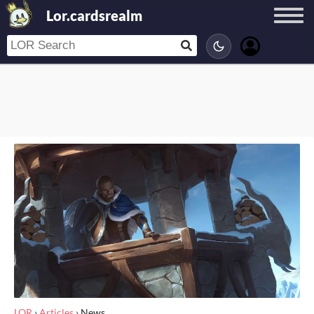
Lor.cardsrealm
LOR
›
Articles
›
News