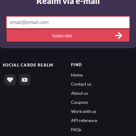
Realm via e-mail
Subscribe
FIND
SOCIAL
CARDS REALM
Home
Contact us
About us
Coupons
Work with us
API reference
FAQs