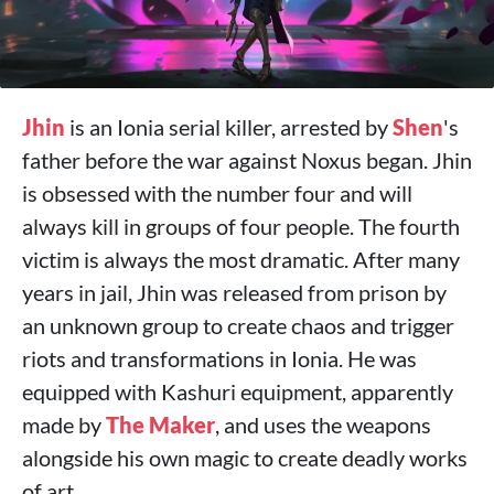
Jhin
is an Ionia serial killer, arrested by
Shen
's
father before the war against Noxus began. Jhin
is obsessed with the number four and will
always kill in groups of four people. The fourth
victim is always the most dramatic. After many
years in jail, Jhin was released from prison by
an unknown group to create chaos and trigger
riots and transformations in Ionia. He was
equipped with Kashuri equipment, apparently
made by
The Maker
, and uses the weapons
alongside his own magic to create deadly works
of art.