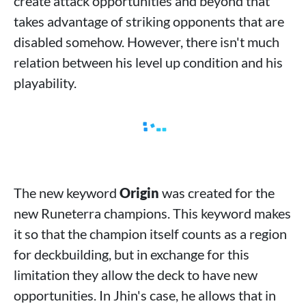
create attack opportunities and beyond that
takes advantage of striking opponents that are
disabled somehow. However, there isn't much
relation between his level up condition and his
playability.
The new keyword
Origin
was created for the
new Runeterra champions. This keyword makes
it so that the champion itself counts as a region
for deckbuilding, but in exchange for this
limitation they allow the deck to have new
opportunities. In Jhin's case, he allows that in