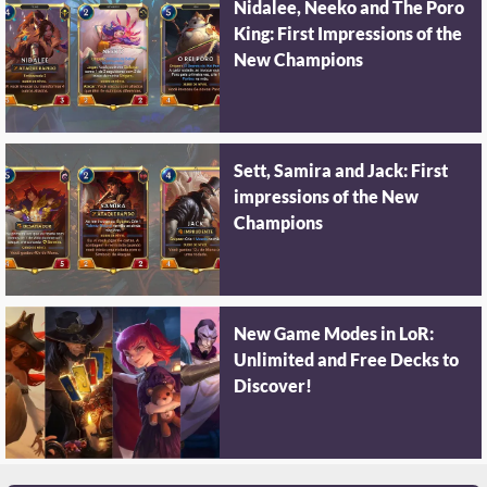
Nidalee, Neeko and The Poro
King: First Impressions of the
New Champions
Sett, Samira and Jack: First
impressions of the New
Champions
New Game Modes in LoR:
Unlimited and Free Decks to
Discover!