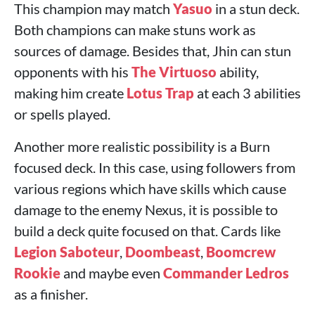
This champion may match
Yasuo
in a stun deck.
Both champions can make stuns work as
sources of damage. Besides that, Jhin can stun
opponents with his
The Virtuoso
ability,
making him create
Lotus Trap
at each 3 abilities
or spells played.
Another more realistic possibility is a Burn
focused deck. In this case, using followers from
various regions which have skills which cause
damage to the enemy Nexus, it is possible to
build a deck quite focused on that. Cards like
Legion Saboteur
,
Doombeast
,
Boomcrew
Rookie
and maybe even
Commander Ledros
as a finisher.