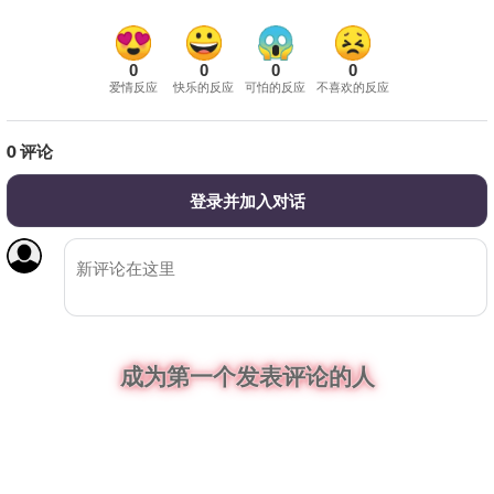
0
0
0
0
爱情反应
快乐的反应
可怕的反应
不喜欢的反应
0
评论
登录并加入对话
成为第一个发表评论的人