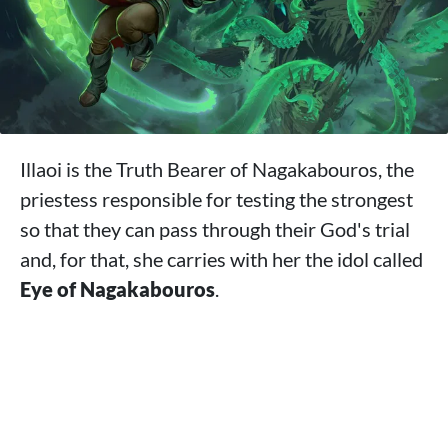
Illaoi is the Truth Bearer of Nagakabouros, the
priestess responsible for testing the strongest
so that they can pass through their God's trial
and, for that, she carries with her the idol called
Eye of Nagakabouros
.