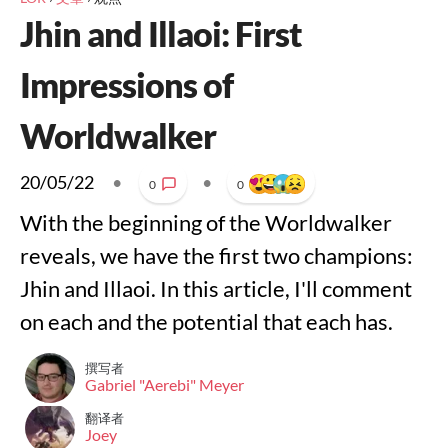
Jhin and Illaoi: First
Impressions of
Worldwalker
20/05/22
•
•
0
0
With the beginning of the Worldwalker
reveals, we have the first two champions:
Jhin and Illaoi. In this article, I'll comment
on each and the potential that each has.
撰写者
Gabriel "Aerebi" Meyer
翻译者
Joey