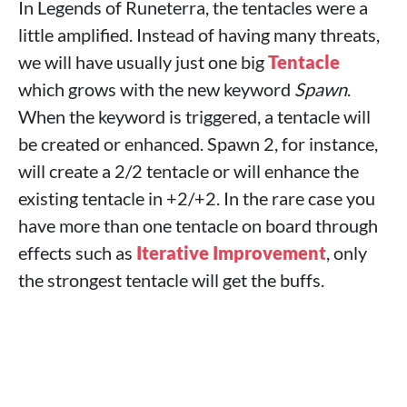
In Legends of Runeterra, the tentacles were a
little amplified. Instead of having many threats,
we will have usually just one big
Tentacle
which grows with the new keyword
Spawn
.
When the keyword is triggered, a tentacle will
be created or enhanced. Spawn 2, for instance,
will create a 2/2 tentacle or will enhance the
existing tentacle in +2/+2. In the rare case you
have more than one tentacle on board through
effects such as
Iterative Improvement
, only
the strongest tentacle will get the buffs.