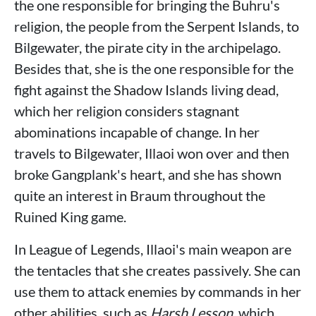
the one responsible for bringing the Buhru's
religion, the people from the Serpent Islands, to
Bilgewater, the pirate city in the archipelago.
Besides that, she is the one responsible for the
fight against the Shadow Islands living dead,
which her religion considers stagnant
abominations incapable of change. In her
travels to Bilgewater, Illaoi won over and then
broke Gangplank's heart, and she has shown
quite an interest in Braum throughout the
Ruined King game.
In League of Legends, Illaoi's main weapon are
the tentacles that she creates passively. She can
use them to attack enemies by commands in her
other abilities, such as
Harsh Lesson
, which