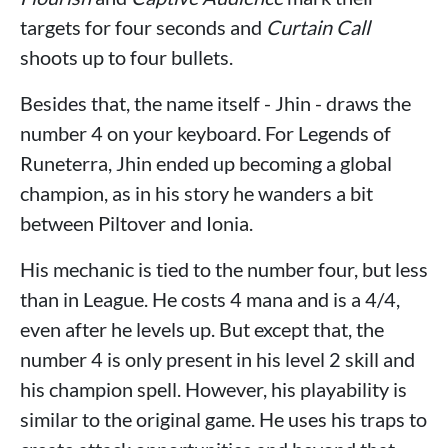
targets for four seconds and
Curtain Call
shoots up to four bullets.
Besides that, the name itself - Jhin - draws the
number 4 on your keyboard. For Legends of
Runeterra, Jhin ended up becoming a global
champion, as in his story he wanders a bit
between Piltover and Ionia.
His mechanic is tied to the number four, but less
than in League. He costs 4 mana and is a 4/4,
even after he levels up. But except that, the
number 4 is only present in his level 2 skill and
his champion spell. However, his playability is
similar to the original game. He uses his traps to