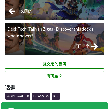
以前的
Deck Tech: Taliyah Ziggs - Discover this deck's
whole power!
下一个
提交您的新闻
有问题？
话题
WORLDWALKER
EXPANSION
LOR