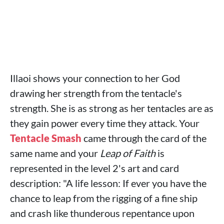
Illaoi shows your connection to her God
drawing her strength from the tentacle's
strength. She is as strong as her tentacles are as
they gain power every time they attack. Your
Tentacle Smash
came through the card of the
same name and your
Leap of Faith
is
represented in the level 2's art and card
description: "A life lesson: If ever you have the
chance to leap from the rigging of a fine ship
and crash like thunderous repentance upon