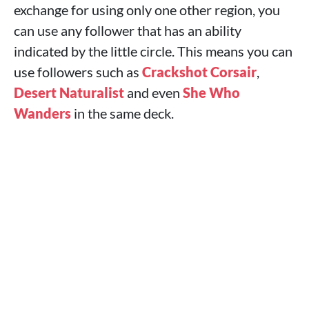
exchange for using only one other region, you
can use any follower that has an ability
indicated by the little circle. This means you can
use followers such as
Crackshot Corsair
,
Desert Naturalist
and even
She Who
Wanders
in the same deck.