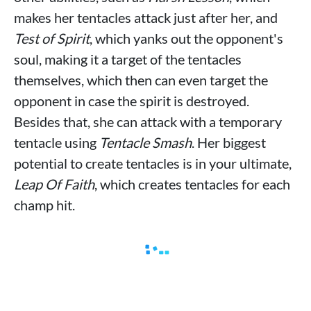
makes her tentacles attack just after her, and
Test of Spirit
, which yanks out the opponent's
soul, making it a target of the tentacles
themselves, which then can even target the
opponent in case the spirit is destroyed.
Besides that, she can attack with a temporary
tentacle using
Tentacle Smash
. Her biggest
potential to create tentacles is in your ultimate,
Leap Of Faith
, which creates tentacles for each
champ hit.