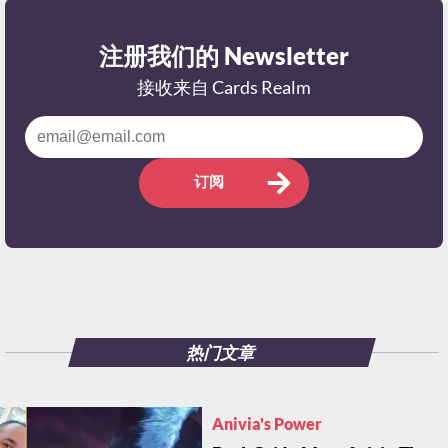
注册我们的 Newsletter
接收来自 Cards Realm
订阅
热门文章
Anivia's Power