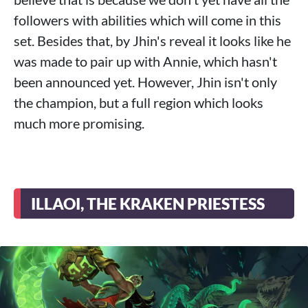
followers with abilities which will come in this
set. Besides that, by Jhin's reveal it looks like he
was made to pair up with Annie, which hasn't
been announced yet. However, Jhin isn't only
the champion, but a full region which looks
much more promising.
ILLAOI, THE KRAKEN PRIESTESS