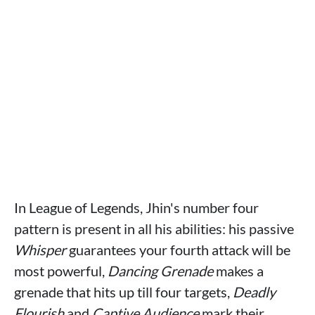
In League of Legends, Jhin's number four
pattern is present in all his abilities: his passive
Whisper
guarantees your fourth attack will be
most powerful,
Dancing Grenade
makes a
grenade that hits up till four targets,
Deadly
Flourish
and
Captive Audience
mark their