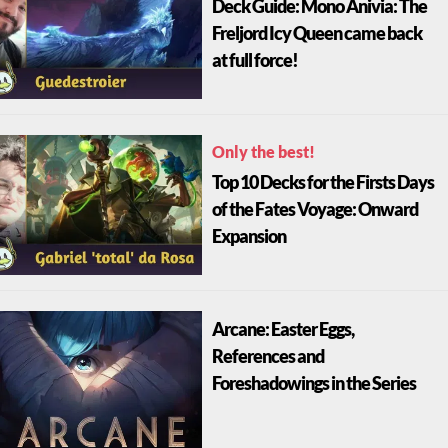
Deck Guide: Mono Anivia: The
Freljord Icy Queen came back
at full force!
Only the best!
Top 10 Decks for the Firsts Days
of the Fates Voyage: Onward
Expansion
Arcane: Easter Eggs,
References and
Foreshadowings in the Series