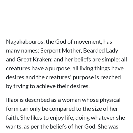
Nagakabouros, the God of movement, has
many names: Serpent Mother, Bearded Lady
and Great Kraken; and her beliefs are simple: all
creatures have a purpose, all living things have
desires and the creatures' purpose is reached
by trying to achieve their desires.
Illaoi is described as a woman whose physical
form can only be compared to the size of her
faith. She likes to enjoy life, doing whatever she
wants, as per the beliefs of her God. She was