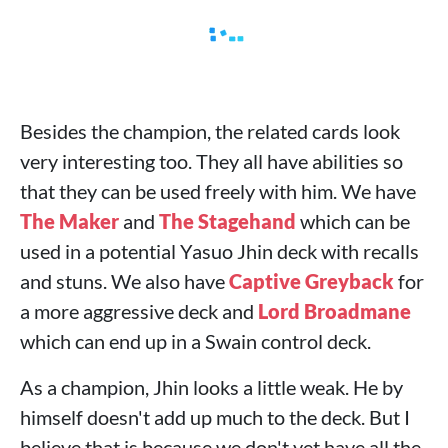
Besides the champion, the related cards look
very interesting too. They all have abilities so
that they can be used freely with him. We have
The Maker
and
The Stagehand
which can be
used in a potential Yasuo Jhin deck with recalls
and stuns. We also have
Captive Greyback
for
a more aggressive deck and
Lord Broadmane
which can end up in a Swain control deck.
As a champion, Jhin looks a little weak. He by
himself doesn't add up much to the deck. But I
believe that is because we don't yet have all the