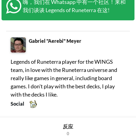
嗨，我们在 Whatsapp 中有一个社区！来和
我们谈谈 Legends of Runeterra 在这!
Gabriel "Aerebi" Meyer
Legends of Runeterra player for the WINGS
team, in love with the Runeterra universe and
really like games in general, including board
games. I don't play with the best decks, I play
with the decks I like.
Social
反应
0