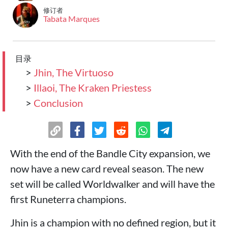
修订者
Tabata Marques
目录
>
Jhin, The Virtuoso
>
Illaoi, The Kraken Priestess
>
Conclusion
With the end of the Bandle City expansion, we
now have a new card reveal season. The new
set will be called Worldwalker and will have the
first Runeterra champions.
Jhin is a champion with no defined region, but it