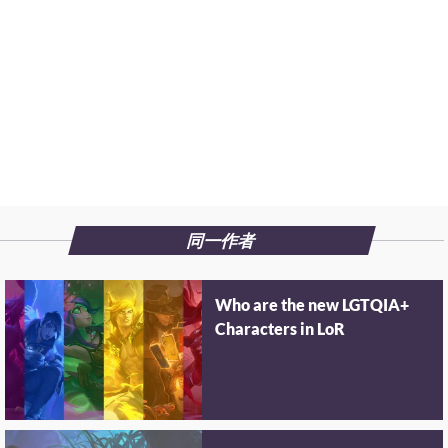
同一作者
Who are the new LGTQIA+
Characters in LoR