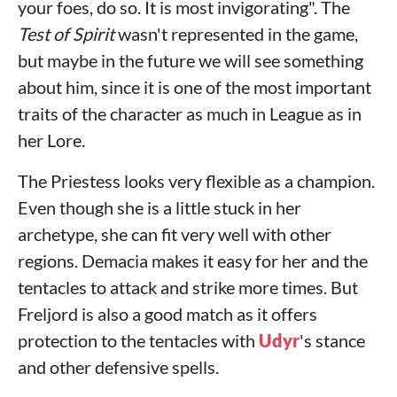
your foes, do so. It is most invigorating". The
Test of Spirit
wasn't represented in the game,
but maybe in the future we will see something
about him, since it is one of the most important
traits of the character as much in League as in
her Lore.
The Priestess looks very flexible as a champion.
Even though she is a little stuck in her
archetype, she can fit very well with other
regions. Demacia makes it easy for her and the
tentacles to attack and strike more times. But
Freljord is also a good match as it offers
protection to the tentacles with
Udyr
's stance
and other defensive spells.