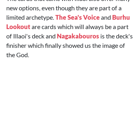
new options, even though they are part of a
limited archetype.
The Sea's Voice
and
Burhu
Lookout
are cards which will always be a part
of Illaoi's deck and
Nagakabouros
is the deck's
finisher which finally showed us the image of
the God.