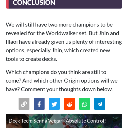
CONCLUSION
We will still have two more champions to be
revealed for the Worldwalker set. But Jhin and
Illaoi have already given us plenty of interesting
options, especially Jhin, which created new
tools to create decks.
Which champions do you think are still to
come? And which other Origin options will we
have? Comment your thoughts down below.
Deck Tech: Senna Veigar - Absolute Control!