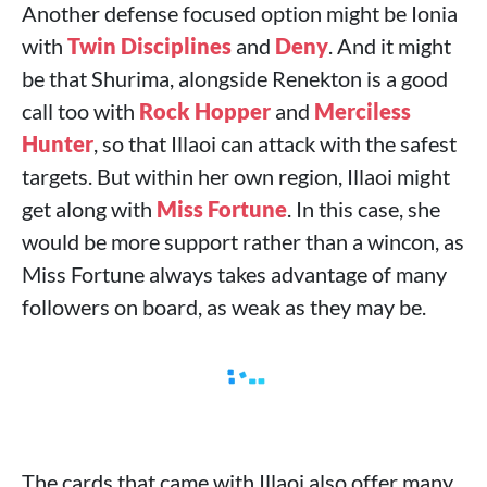
Another defense focused option might be Ionia
with
Twin Disciplines
and
Deny
. And it might
be that Shurima, alongside Renekton is a good
call too with
Rock Hopper
and
Merciless
Hunter
, so that Illaoi can attack with the safest
targets. But within her own region, Illaoi might
get along with
Miss Fortune
. In this case, she
would be more support rather than a wincon, as
Miss Fortune always takes advantage of many
followers on board, as weak as they may be.
The cards that came with Illaoi also offer many