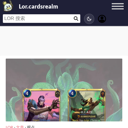
Lor.cardsrealm
LOR
›
文章
›
观点