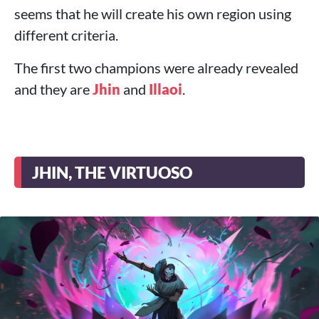
seems that he will create his own region using
different criteria.
The first two champions were already revealed
and they are
Jhin
and
Illaoi
.
JHIN, THE VIRTUOSO