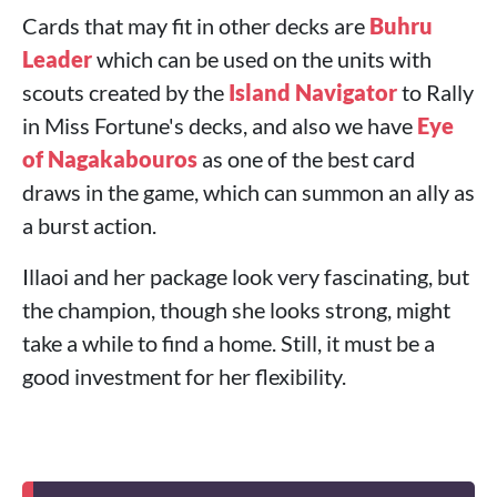
Cards that may fit in other decks are
Buhru
Leader
which can be used on the units with
scouts created by the
Island Navigator
to Rally
in Miss Fortune's decks, and also we have
Eye
of Nagakabouros
as one of the best card
draws in the game, which can summon an ally as
a burst action.
Illaoi and her package look very fascinating, but
the champion, though she looks strong, might
take a while to find a home. Still, it must be a
good investment for her flexibility.