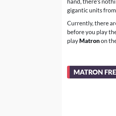
hand, there's nothi
gigantic units from
Currently, there ar
before you play th
play
Matron
on the
MATRON FRE