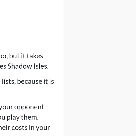
, but it takes
des Shadow Isles.
lists, because it is
, your opponent
ou play them.
eir costs in your