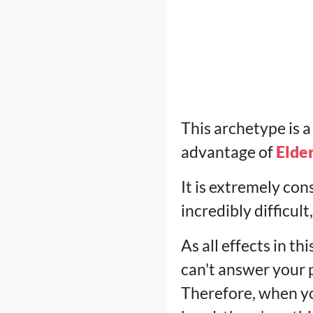
This archetype is a
advantage of
Elde
It is extremely cons
incredibly difficult
As all effects in 
can't answer your p
Therefore, when you