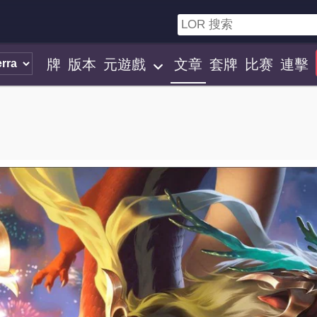
牌
版本
元遊戲
文章
套牌
比赛
連擊