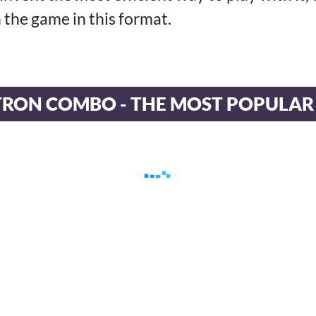
n the game in this format.
TRON COMBO - THE MOST POPULAR