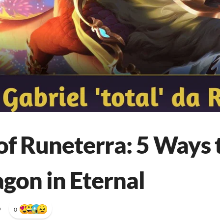
of Runeterra: 5 Ways 
agon in Eternal
•
0