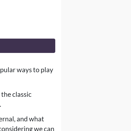
pular ways to play
the classic
.
ternal, and what
, considering we can