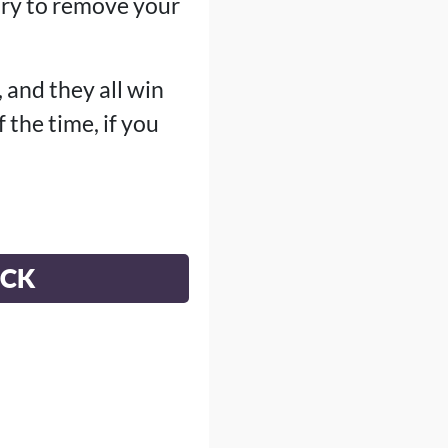
 try to remove your
, and they all win
the time, if you
ECK