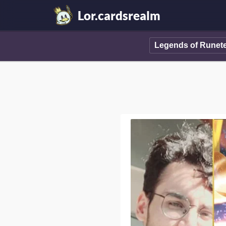
Lor.cardsrealm