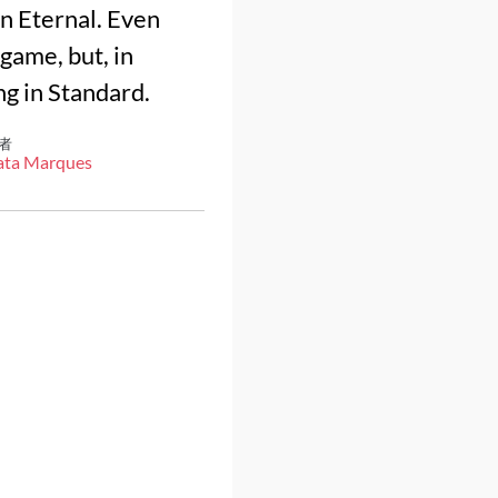
in Eternal. Even
 game, but, in
ng in Standard.
者
ata Marques