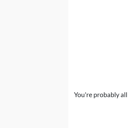
You're probably all 