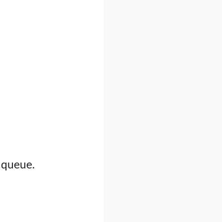
d queue.