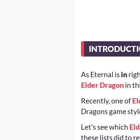
INTRODUCT
As Eternal is
in
righ
Elder Dragon
in th
Recently, one of
El
Dragons game style 
Let's see which
Eld
these lists did to 