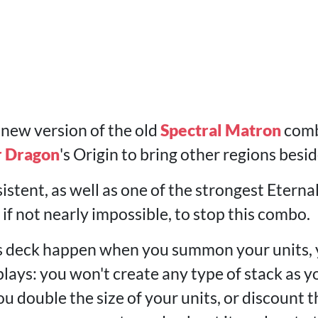
 new version of the old
Spectral Matron
combo
r Dragon
's Origin to bring other regions besi
istent, as well as one of the strongest Eternal 
, if not nearly impossible, to stop this combo.
this deck happen when you summon your units
lays: you won't create any type of stack as y
 double the size of your units, or discount th