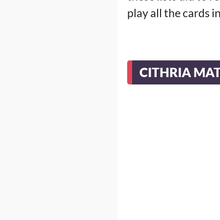
play all the cards i
CITHRIA MA