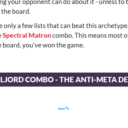
ng your opponent can do about it - unless to
 the board.
e only a few lists that can beat this archetype
e
Spectral Matron
combo. This means most of 
 board, you've won the game.
LJORD COMBO - THE ANTI-META D