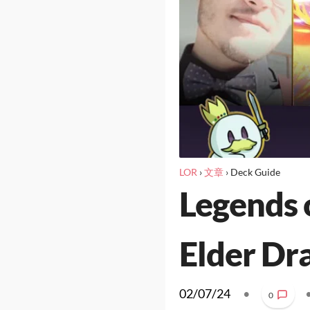
LOR
›
文章
›
Deck Guide
Legends 
Elder Dr
02/07/24
•
0