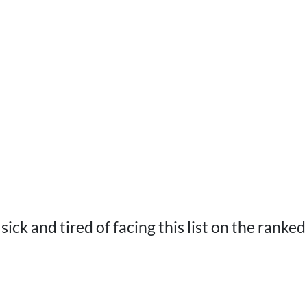
sick and tired of facing this list on the ranke