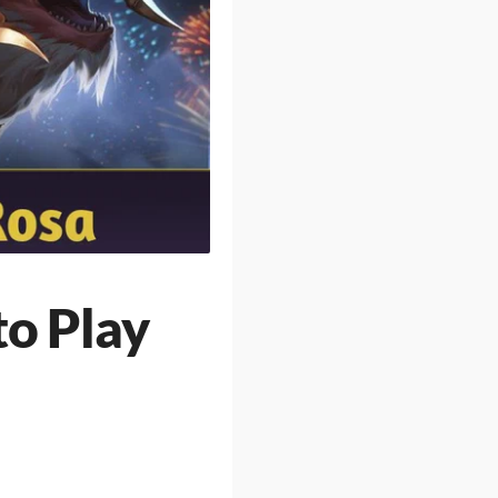
to Play