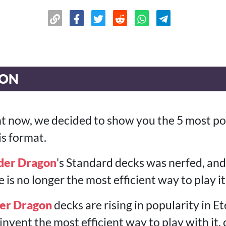
ION
t now, we decided to show you the 5 most po
is format.
der Dragon
's Standard decks was nerfed, and 
is no longer the most efficient way to play it
er Dragon
decks are rising in popularity in E
reinvent the most efficient way to play with it