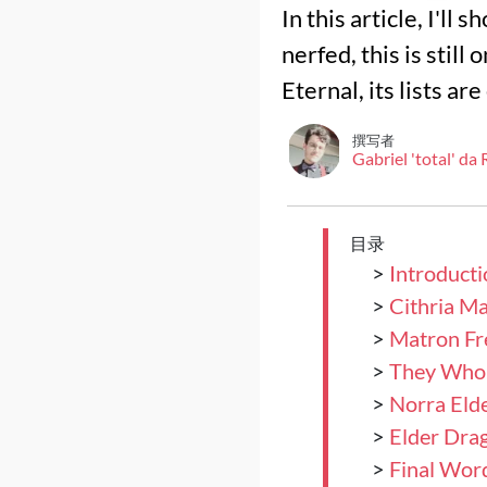
In this article, I'l
nerfed, this is still
Eternal, its lists a
撰写者
Gabriel 'total' da
目录
>
Introducti
>
Cithria M
>
Matron Fr
>
They Who 
>
Norra Eld
>
Elder Dra
>
Final Wor