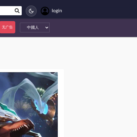
login
无广告