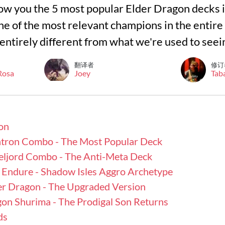
l show you the 5 most popular Elder Dragon decks 
 one of the most relevant champions in the entire
re entirely different from what we're used to seei
翻译者
修订
 Rosa
Joey
Tab
on
atron Combo - The Most Popular Deck
eljord Combo - The Anti-Meta Deck
Endure - Shadow Isles Aggro Archetype
er Dragon - The Upgraded Version
gon Shurima - The Prodigal Son Returns
ds