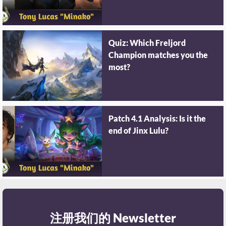
Quiz: Which Freljord
Champion matches you the
most?
Patch 4.1 Analysis: Is it the
end of Jinx Lulu?
注册我们的 Newsletter