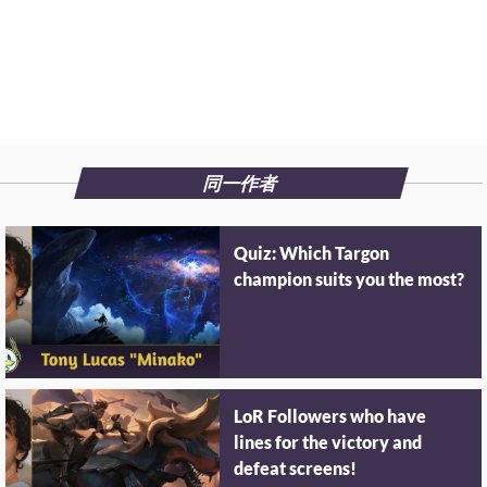
同一作者
Quiz: Which Targon
champion suits you the most?
LoR Followers who have
lines for the victory and
defeat screens!