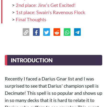
>
2nd place: Jinx's Get Excited!
>
1st place: Swain's Ravenous Flock
>
Final Thoughts
INTRODUCTION
Recently I faced a Darius Gnar list and I was
surprised to see that Darius' champion spell is
Decimate! This spell is so popular and shows up
in so many decks that it is hard to relate it to