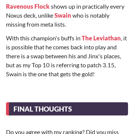
Ravenous Flock
shows up in practically every
Noxus deck, unlike
Swain
who is notably
missing from meta lists.
With this champion's buffs in
The Leviathan
, it
is possible that he comes back into play and
there is a swap between his and Jinx's places,
but as my Top 10 is referring to patch 3.15,
Swain is the one that gets the gold!
FINAL THOUGHTS
Do you agree with my ranking? Did you miss