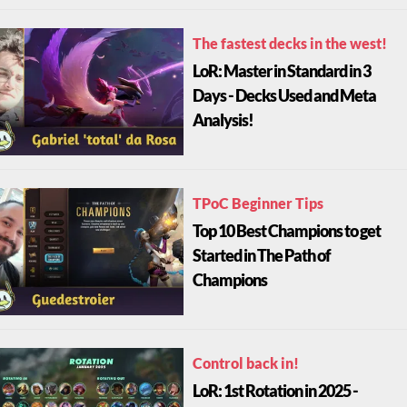
The fastest decks in the west!
LoR: Master in Standard in 3
Days - Decks Used and Meta
Analysis!
TPoC Beginner Tips
Top 10 Best Champions to get
Started in The Path of
Champions
Control back in!
LoR: 1st Rotation in 2025 -