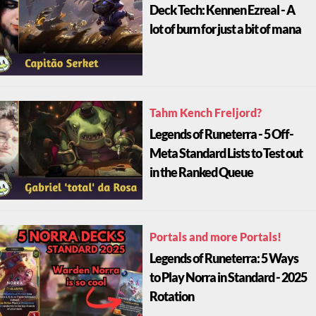
Deck Tech: Kennen Ezreal - A
lot of burn for just a bit of mana
Tahm Kench Freljord?
Legends of Runeterra - 5 Off-
Meta Standard Lists to Test out
in the Ranked Queue
Portals and more Portals!
Legends of Runeterra: 5 Ways
to Play Norra in Standard - 2025
Rotation