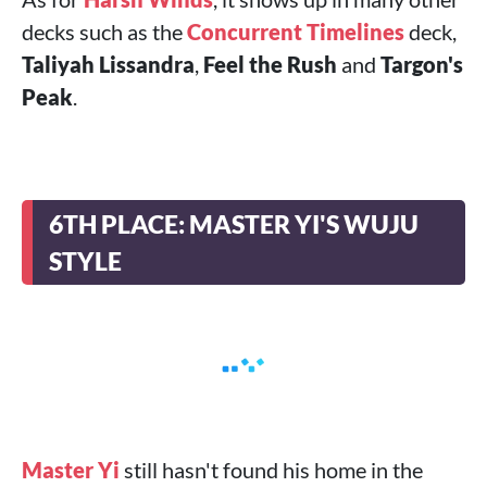
decks such as the
Concurrent Timelines
deck,
Taliyah Lissandra
,
Feel the Rush
and
Targon's
Peak
.
6TH PLACE: MASTER YI'S WUJU
STYLE
Master Yi
still hasn't found his home in the