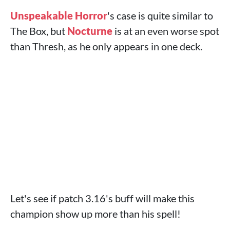
Unspeakable Horror
's case is quite similar to
The Box, but
Nocturne
is at an even worse spot
than Thresh, as he only appears in one deck.
Let's see if patch 3.16's buff will make this
champion show up more than his spell!