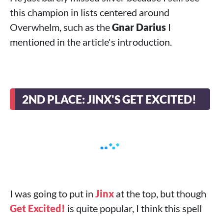
this champion in lists centered around
Overwhelm, such as the
Gnar Darius
I
mentioned in the article's introduction.
2ND PLACE: JINX'S GET EXCITED!
I was going to put in
Jinx
at the top, but though
Get Excited!
is quite popular, I think this spell