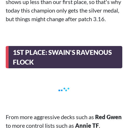
shows up less than our first place, so that's why
today this champion only gets the silver medal,
but things might change after patch 3.16.
1ST PLACE: SWAIN'S RAVENOUS
FLOCK
From more aggressive decks such as
Red Gwen
to more control lists such as
Annie TF
,