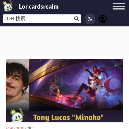
Lor.cardsrealm
LOR
›
文章
›
观点