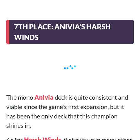
7TH PLACE: ANIVIA'S HARSH
WINDS
The mono
Anivia
deck is quite consistent and
viable since the game's first expansion, but it
has been the only deck that this champion
shines in.
As for
Harsh Winds
, it shows up in many other