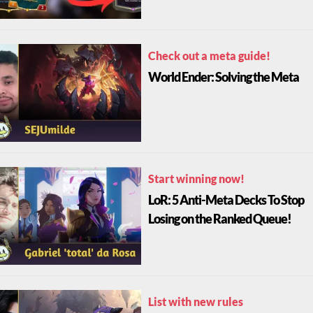
Check out a meta guide!
World Ender: Solving the Meta
Start winning now!
LoR: 5 Anti-Meta Decks To Stop
Losing on the Ranked Queue!
List with new rules