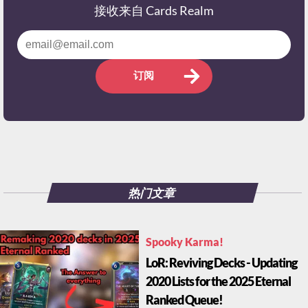
接收来自 Cards Realm
订阅
热门文章
Spooky Karma!
LoR: Reviving Decks - Updating
2020 Lists for the 2025 Eternal
Ranked Queue!