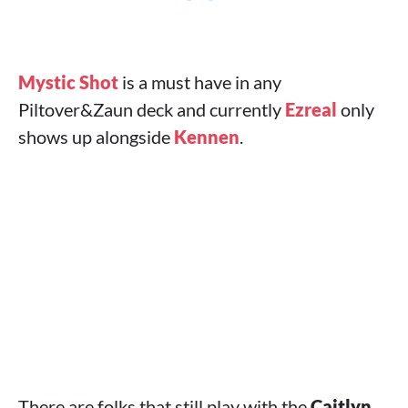
Mystic Shot
is a must have in any
Piltover&Zaun deck and currently
Ezreal
only
shows up alongside
Kennen
.
There are folks that still play with the
Caitlyn