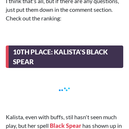
I think that's all, but if there are any questions,
just put them down in the comment section.
Check out the ranking:
10TH PLACE: KALISTA'S BLACK
SPEAR
Kalista, even with buffs, stil hasn't seen much
play, but her spell
Black Spear
has shown up in