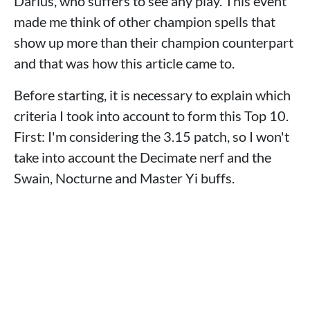
Darius, who suffers to see any play. This event
made me think of other champion spells that
show up more than their champion counterpart
and that was how this article came to.
Before starting, it is necessary to explain which
criteria I took into account to form this Top 10.
First: I'm considering the 3.15 patch, so I won't
take into account the Decimate nerf and the
Swain, Nocturne and Master Yi buffs.