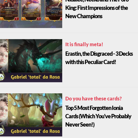
King: First Impressions of the
New Champions
It is finally meta!
Erastin, the Disgraced - 3 Decks
with this Peculiar Card!
Do you have these cards?
Top 5 Most Forgotten Ionia
Cards (Which You've Probably
Never Seen!)