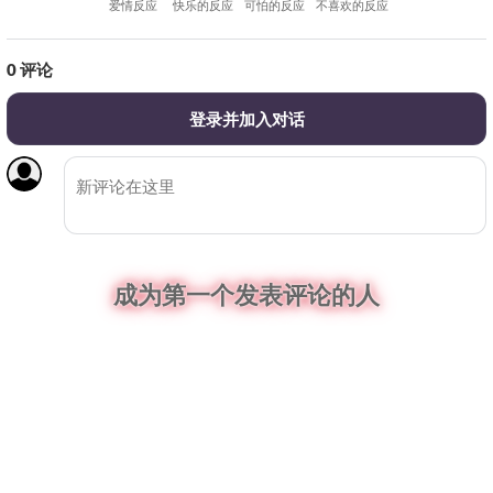
爱情反应
快乐的反应
可怕的反应
不喜欢的反应
0
评论
登录并加入对话
成为第一个发表评论的人