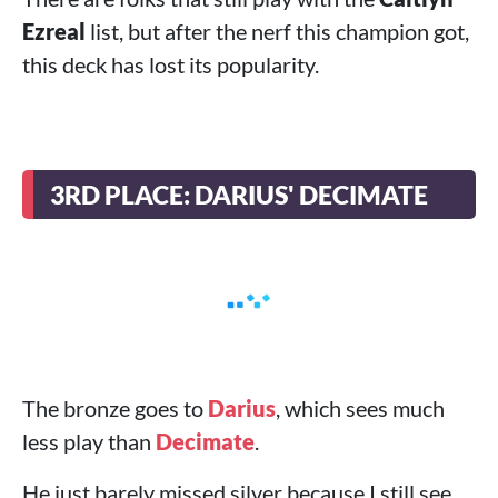
Ezreal
list, but after the nerf this champion got,
this deck has lost its popularity.
3RD PLACE: DARIUS' DECIMATE
The bronze goes to
Darius
, which sees much
less play than
Decimate
.
He just barely missed silver because I still see