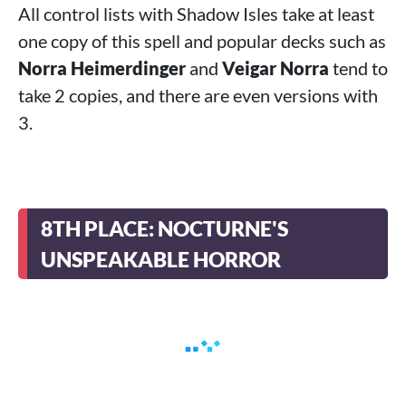
All control lists with Shadow Isles take at least
one copy of this spell and popular decks such as
Norra Heimerdinger
and
Veigar Norra
tend to
take 2 copies, and there are even versions with
3.
8TH PLACE: NOCTURNE'S
UNSPEAKABLE HORROR