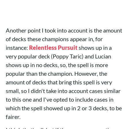
Another point I took into account is the amount
of decks these champions appear in, for
instance:
Relentless Pursuit
shows up in a
very popular deck (Poppy Taric) and Lucian
shows up in no decks, so, the spell is more
popular than the champion. However, the
amount of decks that bring this spell is very
small, so I didn't take into account cases similar
to this one and I've opted to include cases in
which the spell showed up in 2 or 3 decks, to be
fairer.