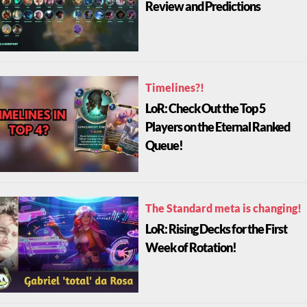
Review and Predictions
Timelines?!
LoR: Check Out the Top 5
Players on the Eternal Ranked
Queue!
The Standard meta is changing!
LoR: Rising Decks for the First
Week of Rotation!