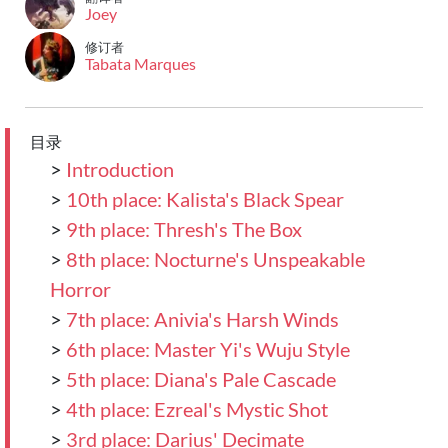
Joey
修订者
Tabata Marques
目录
>
Introduction
>
10th place: Kalista's Black Spear
>
9th place: Thresh's The Box
>
8th place: Nocturne's Unspeakable
Horror
>
7th place: Anivia's Harsh Winds
>
6th place: Master Yi's Wuju Style
>
5th place: Diana's Pale Cascade
>
4th place: Ezreal's Mystic Shot
>
3rd place: Darius' Decimate