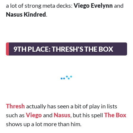
a lot of strong meta decks:
Viego Evelynn
and
Nasus Kindred
.
9TH PLACE: THRESH'S THE BOX
Thresh
actually has seen a bit of play in lists
such as
Viego
and
Nasus
, but his spell
The Box
shows up a lot more than him.