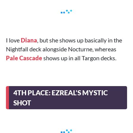
I love
Diana
, but she shows up basically in the
Nightfall deck alongside Nocturne, whereas
Pale Cascade
shows up in all Targon decks.
4TH PLACE: EZREAL'S MYSTIC
SHOT