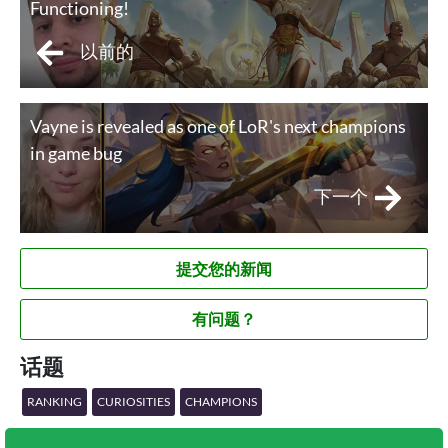
Functioning!
以前的
Vayne is revealed as one of LoR's next champions
in game bug
下一个
提交您的新闻
有问题？
话题
RANKING
CURIOSITIES
CHAMPIONS