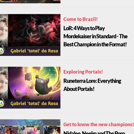
Come to Brazil!
LoR: 4 Ways to Play
Mordekaiser in Standard - The
Best Champion in the Format!
Exploring Portals!
Runeterra Lore: Everything
About Portals!
Get to know the new champions!
Nidalee, Neeko and The Poro