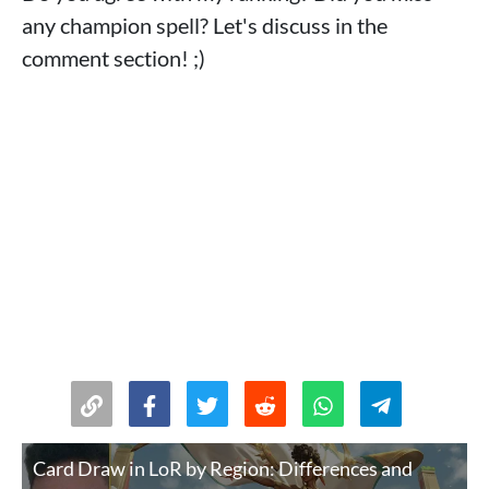
any champion spell? Let's discuss in the
comment section! ;)
Card Draw in LoR by Region: Differences and