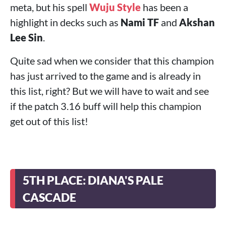
meta, but his spell
Wuju Style
has been a
highlight in decks such as
Nami TF
and
Akshan
Lee Sin
.
Quite sad when we consider that this champion
has just arrived to the game and is already in
this list, right? But we will have to wait and see
if the patch 3.16 buff will help this champion
get out of this list!
5TH PLACE: DIANA'S PALE
CASCADE