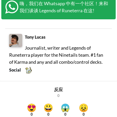
嗨，我们在 Whatsapp 中有一个社区！来和
我们谈谈 Legends of Runeterra 在这!
Tony Lucas
Journalist, writer and Legends of
Runeterra player for the Ninetails team. #1 fan
of Karma and any and all combo/control decks.
Social
反应
0
0
0
0
0