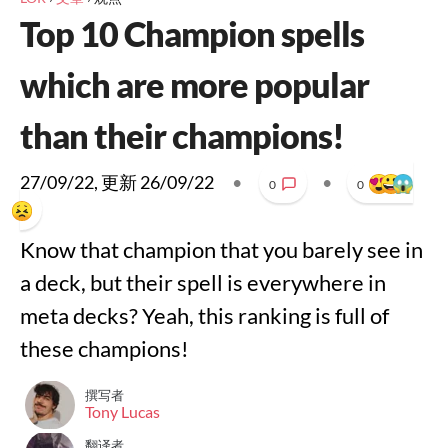
Top 10 Champion spells
which are more popular
than their champions!
27/09/22
, 更新
26/09/22
•
•
0
0
Know that champion that you barely see in
a deck, but their spell is everywhere in
meta decks? Yeah, this ranking is full of
these champions!
撰写者
Tony Lucas
翻译者