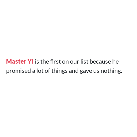
Master Yi
is the first on our list because he
promised a lot of things and gave us nothing.