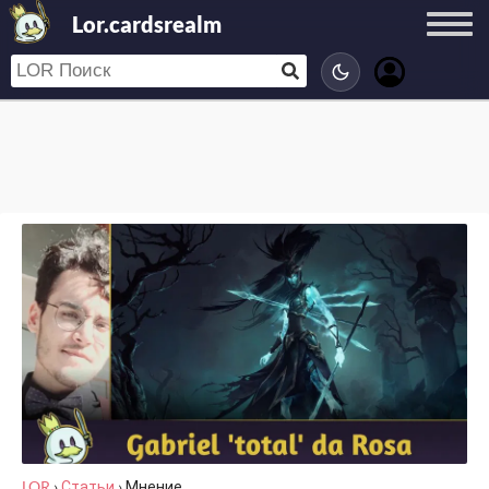
Lor.cardsrealm
LOR
›
Статьи
›
Мнение