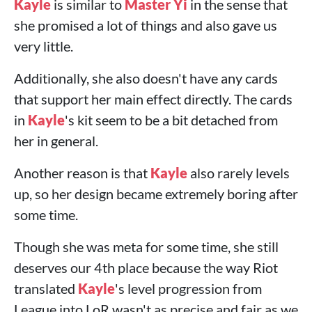
Kayle
is similar to
Master Yi
in the sense that
she promised a lot of things and also gave us
very little.
Additionally, she also doesn't have any cards
that support her main effect directly. The cards
in
Kayle
's kit seem to be a bit detached from
her in general.
Another reason is that
Kayle
also rarely levels
up, so her design became extremely boring after
some time.
Though she was meta for some time, she still
deserves our 4th place because the way Riot
translated
Kayle
's level progression from
League into LoR wasn't as precise and fair as we