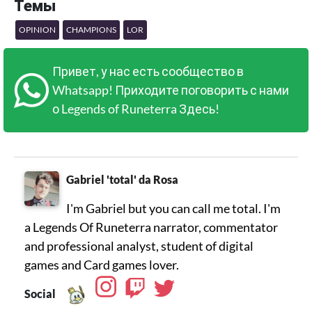
Темы
OPINION
CHAMPIONS
LOR
Привет, у нас есть сообщество в
Whatsapp! Приходите поговорить с нами
о Legends of Runeterra Здесь!
Gabriel 'total' da Rosa
I'm Gabriel but you can call me total. I'm
a Legends Of Runeterra narrator, commentator
and professional analyst, student of digital
games and Card games lover.
Social