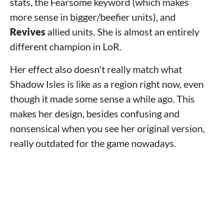
stats, the Fearsome keyword (which makes
more sense in bigger/beefier units), and
Revives
allied units. She is almost an entirely
different champion in LoR.
Her effect also doesn't really match what
Shadow Isles is like as a region right now, even
though it made some sense a while ago. This
makes her design, besides confusing and
nonsensical when you see her original version,
really outdated for the game nowadays.