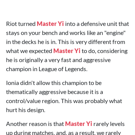
Riot turned
Master Yi
into a defensive unit that
stays on your bench and works like an "engine"
in the decks he is in. This is very different from
what we expected
Master Yi
to do, considering
he is originally a very fast and aggressive
champion in League of Legends.
Ionia didn't allow this champion to be
thematically aggressive because it is a
control/value region. This was probably what
hurt his design.
Another reason is that
Master Yi
rarely levels
up during matches, and, as a result, we rarely