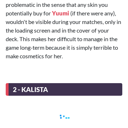
problematic in the sense that any skin you
potentially buy for
Yuumi
(if there were any),
wouldn't be visible during your matches, only in
the loading screen and in the cover of your
deck. This makes her difficult to manage in the
game long-term because it is simply terrible to
make cosmetics for her.
2 - KALISTA