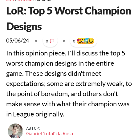
LoR: Top 5 Worst Champion
Designs
05/06/24
•
•
0
0
In this opinion piece, I'll discuss the top 5
worst champion designs in the entire
game. These designs didn't meet
expectations; some are extremely weak, to
the point of boredom, and others don't
make sense with what their champion was
in League originally.
АВТОР:
Gabriel 'total' da Rosa