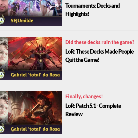
Tournaments: Decks and
Highlights!
Did these decks ruin the game?
LoR: These Decks Made People
Quit the Game!
Finally, changes!
LoR: Patch 5.1 - Complete
Review