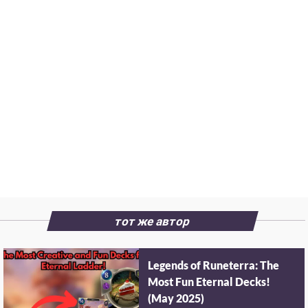
тот же автор
Legends of Runeterra: The
Most Fun Eternal Decks!
(May 2025)