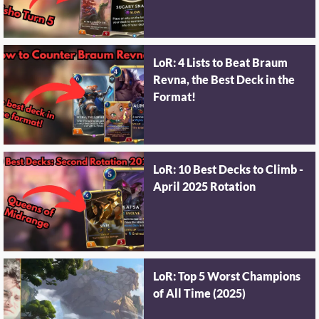
LoR: 4 Lists to Beat Braum
Revna, the Best Deck in the
Format!
LoR: 10 Best Decks to Climb -
April 2025 Rotation
LoR: Top 5 Worst Champions
of All Time (2025)