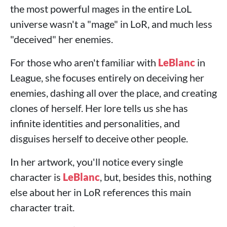
the most powerful mages in the entire LoL
universe wasn't a "mage" in LoR, and much less
"deceived" her enemies.
For those who aren't familiar with
LeBlanc
in
League, she focuses entirely on deceiving her
enemies, dashing all over the place, and creating
clones of herself. Her lore tells us she has
infinite identities and personalities, and
disguises herself to deceive other people.
In her artwork, you'll notice every single
character is
LeBlanc
, but, besides this, nothing
else about her in LoR references this main
character trait.