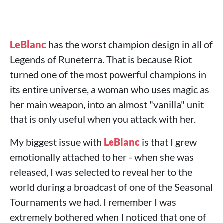
LeBlanc
has the worst champion design in all of
Legends of Runeterra. That is because Riot
turned one of the most powerful champions in
its entire universe, a woman who uses magic as
her main weapon, into an almost "vanilla" unit
that is only useful when you attack with her.
My biggest issue with
LeBlanc
is that I grew
emotionally attached to her - when she was
released, I was selected to reveal her to the
world during a broadcast of one of the Seasonal
Tournaments we had. I remember I was
extremely bothered when I noticed that one of