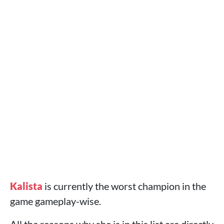
Kalista
is currently the worst champion in the
game gameplay-wise.