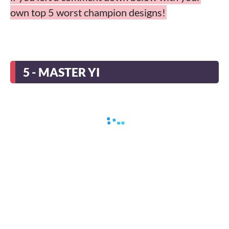
own top 5 worst champion designs!
5 - MASTER YI