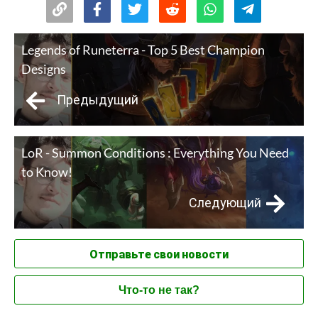
Legends of Runeterra - Top 5 Best Champion
Designs
Предыдущий
LoR - Summon Conditions : Everything You Need
to Know!
Следующий
Отправьте свои новости
Что-то не так?