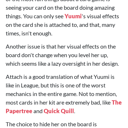
seeing your card on the board doing amazing
things. You can only see
Yuumi
's visual effects
on the card she is attached to, and that, many
times, isn't enough.
Another issue is that her visual effects on the
board don't change when you level her up,
which seems like a lazy oversight in her design.
Attach is a good translation of what Yuumi is
like in League, but this is one of the worst
mechanics in the entire game. Not to mention,
most cards in her kit are extremely bad, like
The
Papertree
and
Quick Quill
.
The choice to hide her on the board is