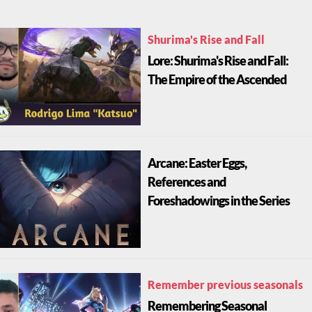
Shurima's Rise and Fall
Lore: Shurima's Rise and Fall:
The Empire of the Ascended
Arcane: Easter Eggs,
References and
Foreshadowings in the Series
Remember previous seasonals
Remembering Seasonal