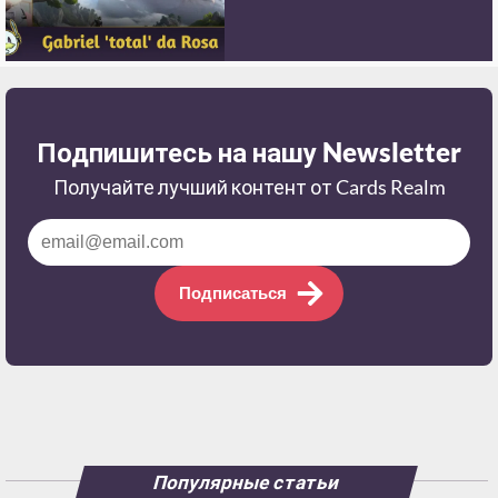
Подпишитесь на нашу Newsletter
Получайте лучший контент от Cards Realm
Подписаться
Популярные статьи