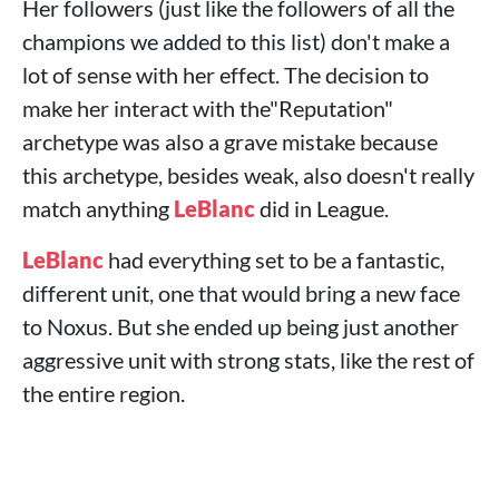
Her followers (just like the followers of all the
champions we added to this list) don't make a
lot of sense with her effect. The decision to
make her interact with the"Reputation"
archetype was also a grave mistake because
this archetype, besides weak, also doesn't really
match anything
LeBlanc
did in League.
LeBlanc
had everything set to be a fantastic,
different unit, one that would bring a new face
to Noxus. But she ended up being just another
aggressive unit with strong stats, like the rest of
the entire region.