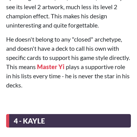
see its level 2 artwork, much less its level 2
champion effect. This makes his design
uninteresting and quite forgettable.
He doesn't belong to any "closed" archetype,
and doesn't have a deck to call his own with
specific cards to support his game style directly.
This means
Master Yi
plays a supportive role
in his lists every time - he is never the star in his
decks.
4 - KAYLE