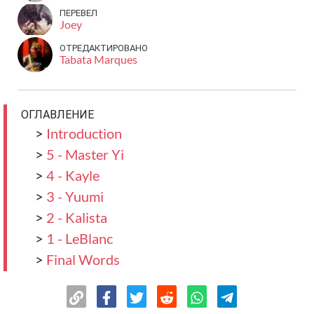
ПЕРЕВЕЛ
Joey
ОТРЕДАКТИРОВАНО
Tabata Marques
ОГЛАВЛЕНИЕ
>
Introduction
>
5 - Master Yi
>
4 - Kayle
>
3 - Yuumi
>
2 - Kalista
>
1 - LeBlanc
>
Final Words