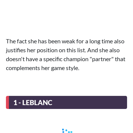
The fact she has been weak for a long time also
justifies her position on this list. And she also
doesn't have a specific champion "partner" that
complements her game style.
1 - LEBLANC