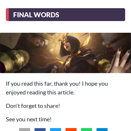
FINAL WORDS
If you read this far, thank you! I hope you
enjoyed reading this article.
Don't forget to share!
See you next time!