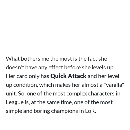
What bothers me the most is the fact she
doesn't have any effect before she levels up.
Her card only has
Quick Attack
and her level
up condition, which makes her almost a "vanilla"
unit. So, one of the most complex characters in
League is, at the same time, one of the most
simple and boring champions in LoR.