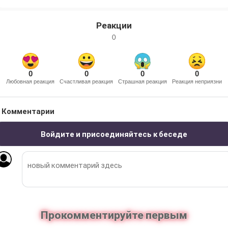
Реакции
0
0
0
0
0
Любовная реакция
Счастливая реакция
Страшная реакция
Реакция неприязни
Комментарии
Войдите и присоединяйтесь к беседе
Прокомментируйте первым