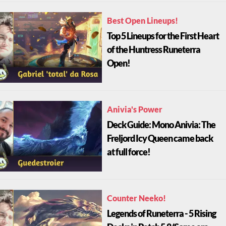
Best Open Lineups!
Top 5 Lineups for the First Heart
of the Huntress Runeterra
Open!
Anivia's Power
Deck Guide: Mono Anivia: The
Freljord Icy Queen came back
at full force!
Counter Neeko!
Legends of Runeterra - 5 Rising