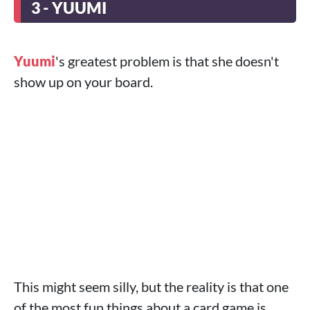
3 - YUUMI
Yuumi
's greatest problem is that she doesn't
show up on your board.
This might seem silly, but the reality is that one
of the most fun things about a card game is