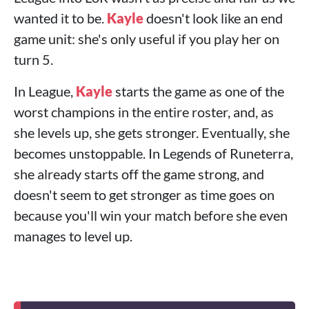
wanted it to be.
Kayle
doesn't look like an end
game unit: she's only useful if you play her on
turn 5.
In League,
Kayle
starts the game as one of the
worst champions in the entire roster, and, as
she levels up, she gets stronger. Eventually, she
becomes unstoppable. In Legends of Runeterra,
she already starts off the game strong, and
doesn't seem to get stronger as time goes on
because you'll win your match before she even
manages to level up.