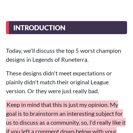
INTRODUCTION
Today, we'll discuss the top 5 worst champion
designs in Legends of Runeterra.
These designs didn't meet expectations or
plainly didn't match their original League
version. Or they were just really bad.
Keep in mind that this is just my opinion. My
goal is to brainstorm an interesting subject for
us to discuss as a community, so, I'd really like it
if you left a comment down below with your