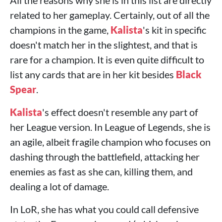
All the reasons why she is in this list are directly
related to her gameplay. Certainly, out of all the
champions in the game,
Kalista
's kit in specific
doesn't match her in the slightest, and that is
rare for a champion. It is even quite difficult to
list any cards that are in her kit besides
Black
Spear
.
Kalista
's effect doesn't resemble any part of
her League version. In League of Legends, she is
an agile, albeit fragile champion who focuses on
dashing through the battlefield, attacking her
enemies as fast as she can, killing them, and
dealing a lot of damage.
In LoR, she has what you could call defensive