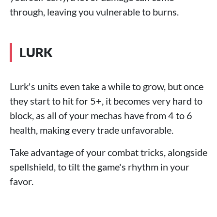
through, leaving you vulnerable to burns.
LURK
Lurk's units even take a while to grow, but once
they start to hit for 5+, it becomes very hard to
block, as all of your mechas have from 4 to 6
health, making every trade unfavorable.
Take advantage of your combat tricks, alongside
spellshield, to tilt the game's rhythm in your
favor.