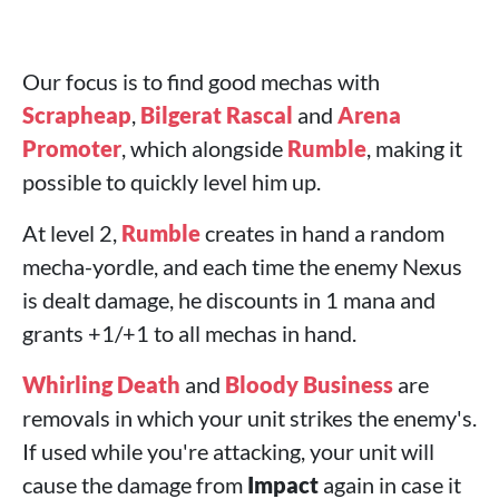
Our focus is to find good mechas with
Scrapheap
,
Bilgerat Rascal
and
Arena
Promoter
, which alongside
Rumble
, making it
possible to quickly level him up.
At level 2,
Rumble
creates in hand a random
mecha-yordle, and each time the enemy Nexus
is dealt damage, he discounts in 1 mana and
grants +1/+1 to all mechas in hand.
Whirling Death
and
Bloody Business
are
removals in which your unit strikes the enemy's.
If used while you're attacking, your unit will
cause the damage from
Impact
again in case it