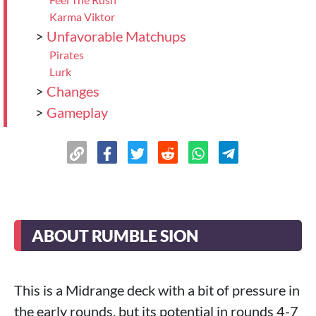
Karma Viktor
>
Unfavorable Matchups
Pirates
Lurk
>
Changes
>
Gameplay
>
Final Thoughts
ABOUT RUMBLE SION
This is a Midrange deck with a bit of pressure in
the early rounds, but its potential in rounds 4-7