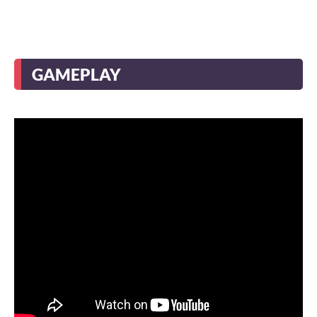
GAMEPLAY