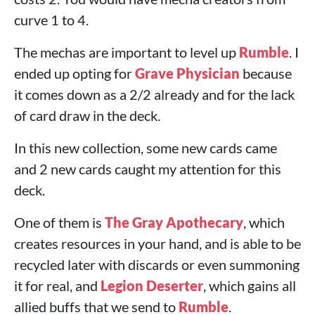
curve 1 to 4.
The mechas are important to level up
Rumble
. I
ended up opting for
Grave Physician
because
it comes down as a 2/2 already and for the lack
of card draw in the deck.
In this new collection, some new cards came
and 2 new cards caught my attention for this
deck.
One of them is
The Gray Apothecary
, which
creates resources in your hand, and is able to be
recycled later with discards or even summoning
it for real, and
Legion Deserter
, which gains all
allied buffs that we send to
Rumble
.