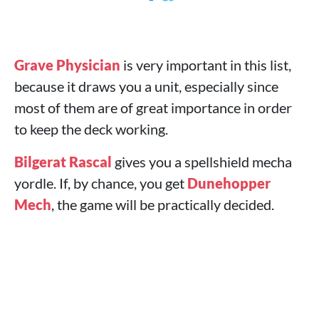
Grave Physician
is very important in this list,
because it draws you a unit, especially since
most of them are of great importance in order
to keep the deck working.
Bilgerat Rascal
gives you a spellshield mecha
yordle. If, by chance, you get
Dunehopper
Mech
, the game will be practically decided.