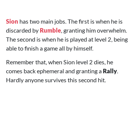
Sion
has two main jobs. The first is when he is
discarded by
Rumble
, granting him overwhelm.
The second is when he is played at level 2, being
able to finish a game all by himself.
Remember that, when Sion level 2 dies, he
comes back ephemeral and granting a
Rally
.
Hardly anyone survives this second hit.