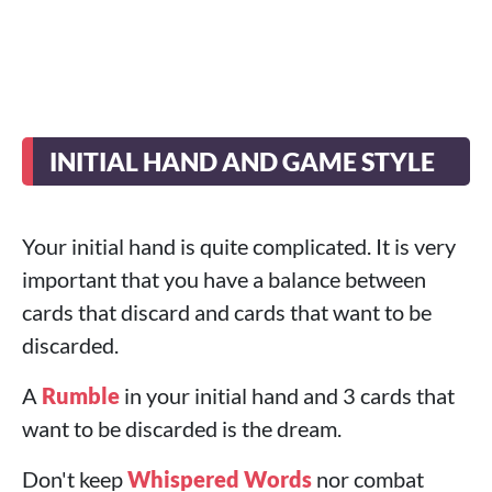
INITIAL HAND AND GAME STYLE
Your initial hand is quite complicated. It is very
important that you have a balance between
cards that discard and cards that want to be
discarded.
A
Rumble
in your initial hand and 3 cards that
want to be discarded is the dream.
Don't keep
Whispered Words
nor combat