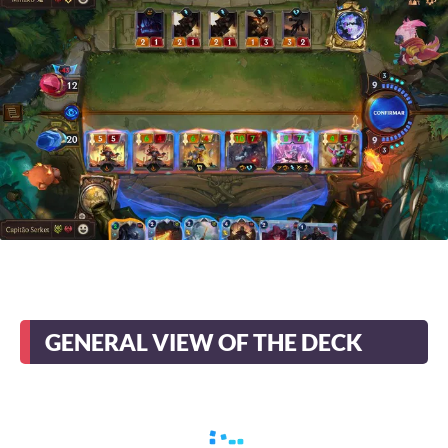
GENERAL VIEW OF THE DECK