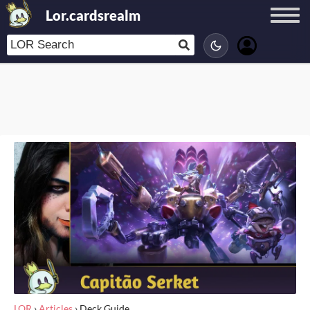
Lor.cardsrealm
LOR
›
Articles
›
Deck Guide