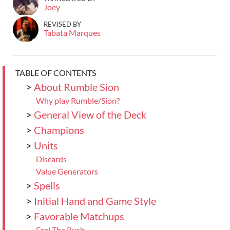
Joey
REVISED BY
Tabata Marques
TABLE OF CONTENTS
>
About Rumble Sion
Why play Rumble/Sion?
>
General View of the Deck
>
Champions
>
Units
Discards
Value Generators
>
Spells
>
Initial Hand and Game Style
>
Favorable Matchups
Feel The Rush