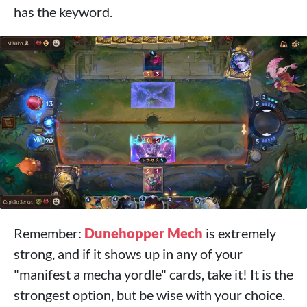
has the keyword.
Remember:
Dunehopper Mech
is extremely
strong, and if it shows up in any of your
"manifest a mecha yordle" cards, take it! It is the
strongest option, but be wise with your choice.