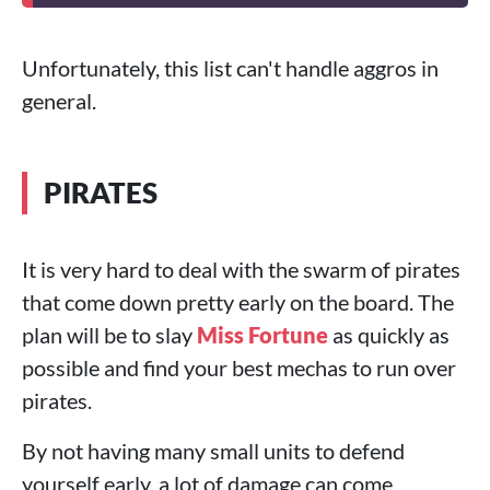
Unfortunately, this list can't handle aggros in
general.
PIRATES
It is very hard to deal with the swarm of pirates
that come down pretty early on the board. The
plan will be to slay
Miss Fortune
as quickly as
possible and find your best mechas to run over
pirates.
By not having many small units to defend
yourself early, a lot of damage can come