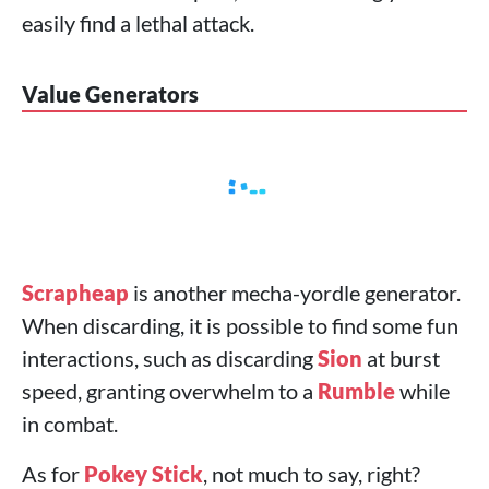
easily find a lethal attack.
Value Generators
Scrapheap
is another mecha-yordle generator.
When discarding, it is possible to find some fun
interactions, such as discarding
Sion
at burst
speed, granting overwhelm to a
Rumble
while
in combat.
As for
Pokey Stick
, not much to say, right?