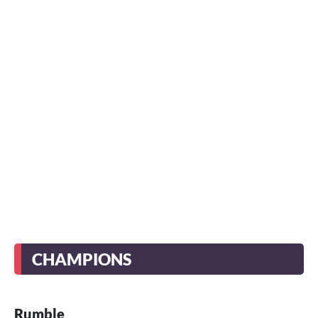
CHAMPIONS
Rumble