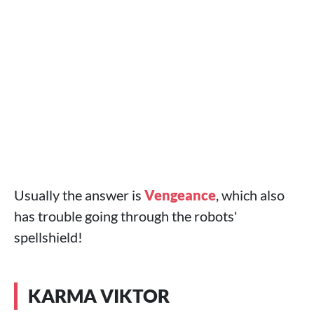
Usually the answer is
Vengeance
, which also
has trouble going through the robots'
spellshield!
KARMA VIKTOR