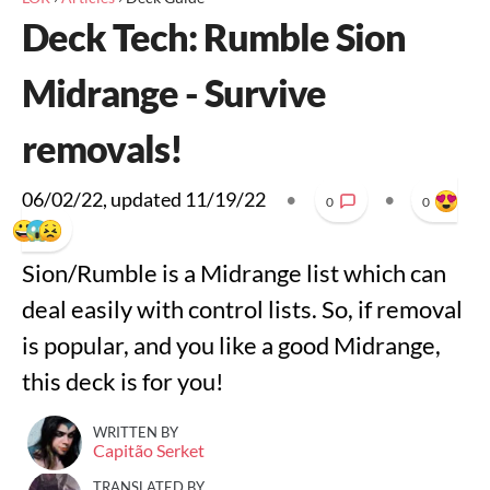
Deck Tech: Rumble Sion
Midrange - Survive
removals!
06/02/22
, updated
11/19/22
•
•
0
0
Sion/Rumble is a Midrange list which can
deal easily with control lists. So, if removal
is popular, and you like a good Midrange,
this deck is for you!
WRITTEN BY
Capitão Serket
TRANSLATED BY