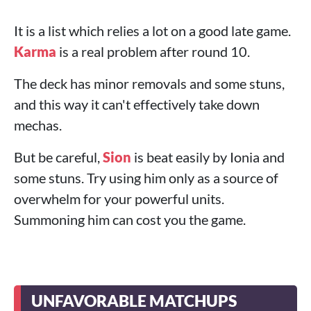
It is a list which relies a lot on a good late game.
Karma
is a real problem after round 10.
The deck has minor removals and some stuns,
and this way it can't effectively take down
mechas.
But be careful,
Sion
is beat easily by Ionia and
some stuns. Try using him only as a source of
overwhelm for your powerful units.
Summoning him can cost you the game.
UNFAVORABLE MATCHUPS