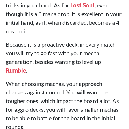
tricks in your hand. As for
Lost Soul
, even
though it is a 8 mana drop, it is excellent in your
initial hand, as it, when discarded, becomes a 4
cost unit.
Because it is a proactive deck, in every match
you will try to go fast with your mecha
generation, besides wanting to level up
Rumble
.
When choosing mechas, your approach
changes against control. You will want the
tougher ones, which impact the board a lot. As
for aggro decks, you will favor smaller mechas
to be able to battle for the board in the initial
rounds.