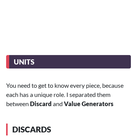
UNITS
You need to get to know every piece, because
each has a unique role. I separated them
between
Discard
and
Value Generators
DISCARDS