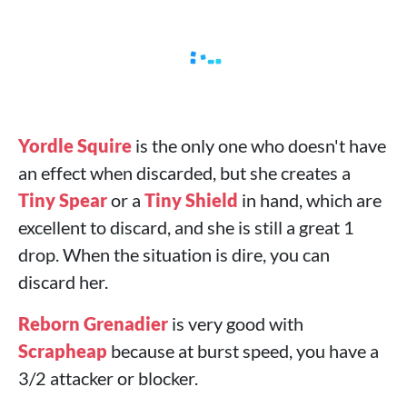
Yordle Squire
is the only one who doesn't have
an effect when discarded, but she creates a
Tiny Spear
or a
Tiny Shield
in hand, which are
excellent to discard, and she is still a great 1
drop. When the situation is dire, you can
discard her.
Reborn Grenadier
is very good with
Scrapheap
because at burst speed, you have a
3/2 attacker or blocker.