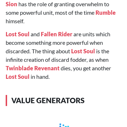
Sion
has the role of granting overwhelm to
some powerful unit, most of the time
Rumble
himself.
Lost Soul
and
Fallen Rider
are units which
become something more powerful when
discarded. The thing about
Lost Soul
is the
infinite creation of discard fodder, as when
Twinblade Revenant
dies, you get another
Lost Soul
in hand.
VALUE GENERATORS