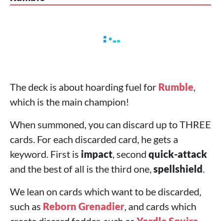
The deck is about hoarding fuel for
Rumble
,
which is the main champion!
When summoned, you can discard up to THREE
cards. For each discarded card, he gets a
keyword. First is
impact
, second
quick-attack
and the best of all is the third one,
spellshield
.
We lean on cards which want to be discarded,
such as
Reborn Grenadier
, and cards which
create discard fodder, such as
Yordle Squire
.