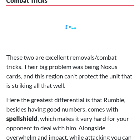
Combat Tricks
These two are excellent removals/combat
tricks. Their big problem was being Noxus
cards, and this region can't protect the unit that
is striking all that well.
Here the greatest differential is that Rumble,
besides having good numbers, comes with
spellshield
, which makes it very hard for your
opponent to deal with him. Alongside
overwhelm and impact, while attacking you can