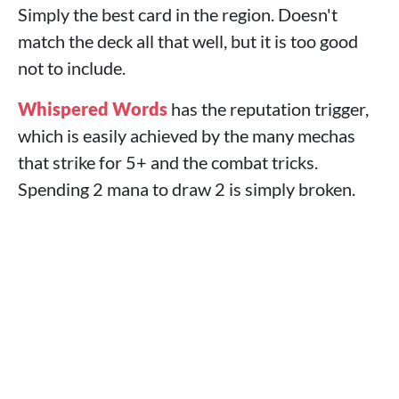
Simply the best card in the region. Doesn't
match the deck all that well, but it is too good
not to include.
Whispered Words
has the reputation trigger,
which is easily achieved by the many mechas
that strike for 5+ and the combat tricks.
Spending 2 mana to draw 2 is simply broken.