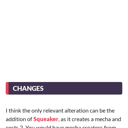
CHANGES
I think the only relevant alteration can be the
addition of
Squeaker
, as it creates a mecha and
costs 2. You would have mecha creators from