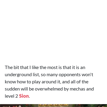
The bit that I like the most is that it is an
underground list, so many opponents won't
know how to play around it, and all of the
sudden will be overwhelmed by mechas and
level 2
Sion
.