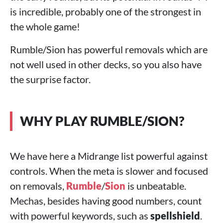
is incredible, probably one of the strongest in
the whole game!
Rumble/Sion has powerful removals which are
not well used in other decks, so you also have
the surprise factor.
WHY PLAY RUMBLE/SION?
We have here a Midrange list powerful against
controls. When the meta is slower and focused
on removals,
Rumble
/
Sion
is unbeatable.
Mechas, besides having good numbers, count
with powerful keywords, such as
spellshield
.