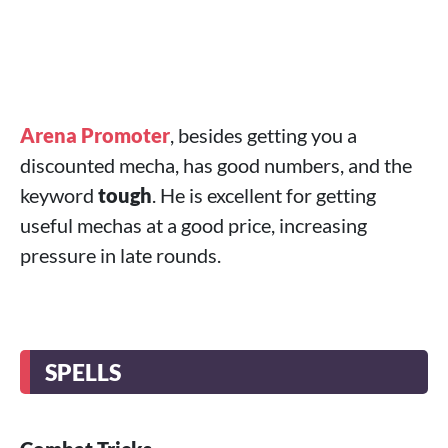
Arena Promoter
, besides getting you a
discounted mecha, has good numbers, and the
keyword
tough
. He is excellent for getting
useful mechas at a good price, increasing
pressure in late rounds.
SPELLS