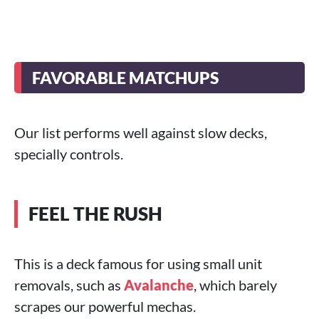
FAVORABLE MATCHUPS
Our list performs well against slow decks,
specially controls.
FEEL THE RUSH
This is a deck famous for using small unit
removals, such as
Avalanche
, which barely
scrapes our powerful mechas.