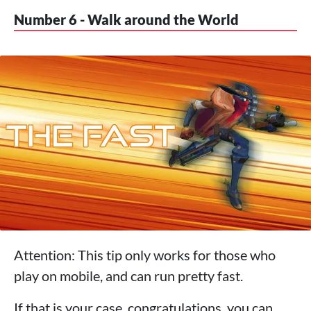
Number 6 - Walk around the World
Attention: This tip only works for those who
play on mobile, and can run pretty fast.
If that is your case, congratulations, you can