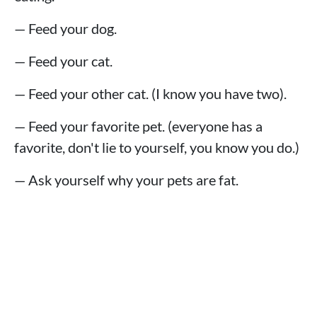
— Feed your dog.
— Feed your cat.
— Feed your other cat. (I know you have two).
— Feed your favorite pet. (everyone has a
favorite, don't lie to yourself, you know you do.)
— Ask yourself why your pets are fat.