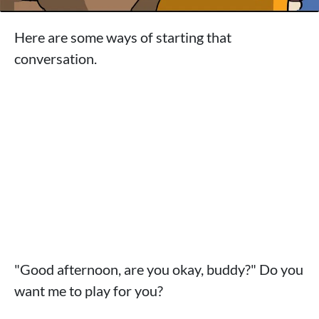
Here are some ways of starting that
conversation.
"Good afternoon, are you okay, buddy?" Do you
want me to play for you?