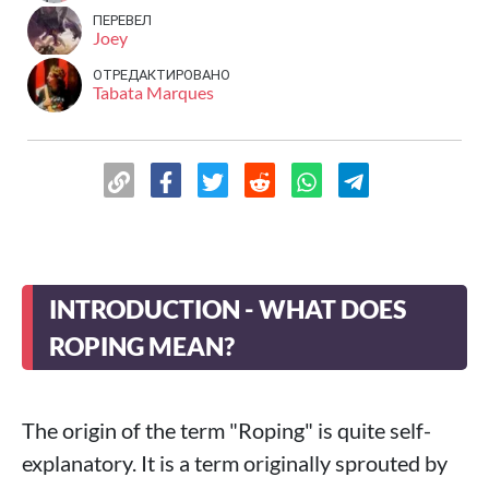
ПЕРЕВЕЛ
Joey
ОТРЕДАКТИРОВАНО
Tabata Marques
INTRODUCTION - WHAT DOES
ROPING MEAN?
The origin of the term "Roping" is quite self-
explanatory. It is a term originally sprouted by