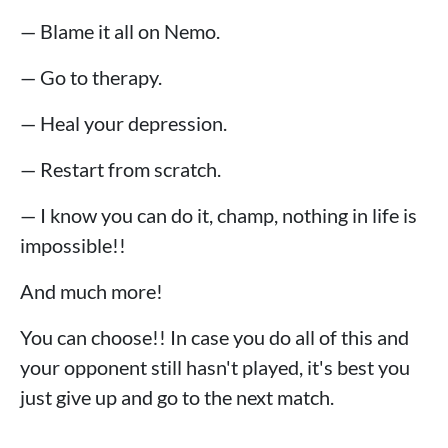
— Blame it all on Nemo.
— Go to therapy.
— Heal your depression.
— Restart from scratch.
— I know you can do it, champ, nothing in life is
impossible!!
And much more!
You can choose!! In case you do all of this and
your opponent still hasn't played, it's best you
just give up and go to the next match.