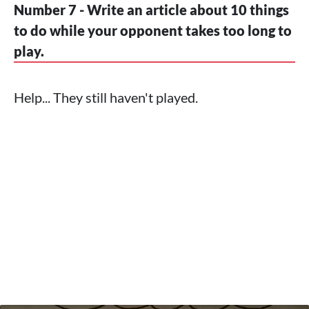
Number 7 - Write an article about 10 things
to do while your opponent takes too long to
play.
Help... They still haven't played.