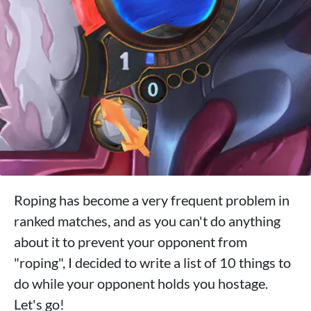
Roping has become a very frequent problem in
ranked matches, and as you can't do anything
about it to prevent your opponent from
"roping", I decided to write a list of 10 things to
do while your opponent holds you hostage.
Let's go!