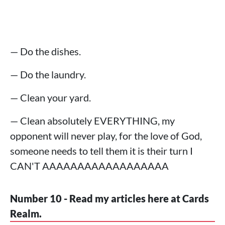
— Do the dishes.
— Do the laundry.
— Clean your yard.
— Clean absolutely EVERYTHING, my
opponent will never play, for the love of God,
someone needs to tell them it is their turn I
CAN'T AAAAAAAAAAAAAAAAAA
Number 10 - Read my articles here at Cards
Realm.