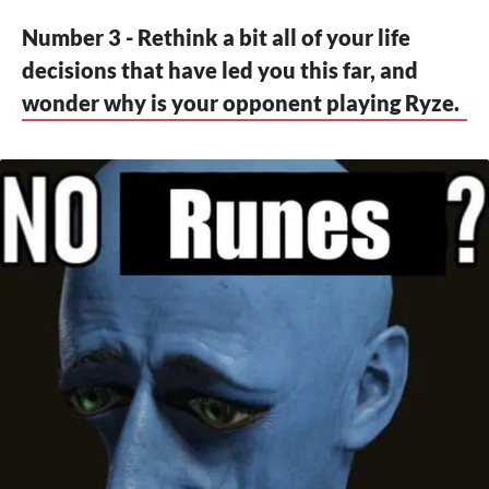
Number 3 - Rethink a bit all of your life
decisions that have led you this far, and
wonder why is your opponent playing Ryze.