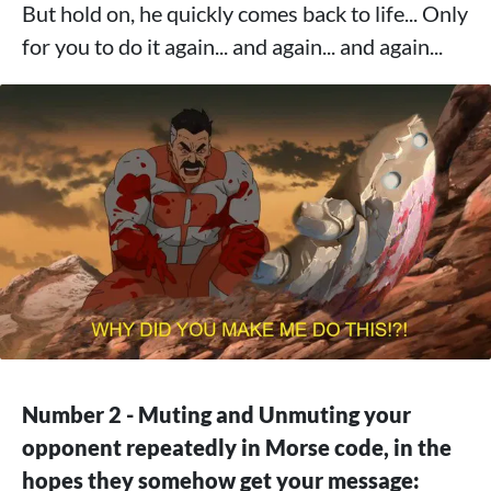
But hold on, he quickly comes back to life... Only
for you to do it again... and again... and again...
Number 2 - Muting and Unmuting your
opponent repeatedly in Morse code, in the
hopes they somehow get your message: