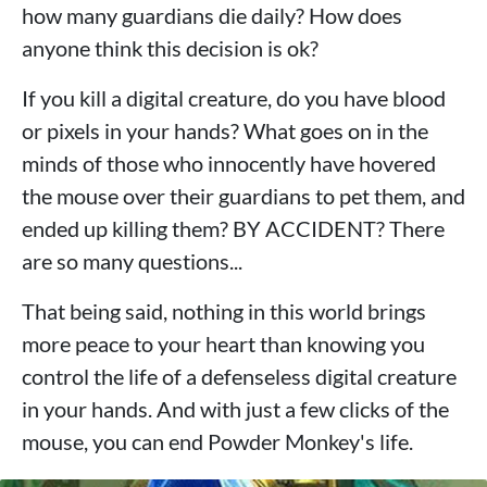
how many guardians die daily? How does
anyone think this decision is ok?
If you kill a digital creature, do you have blood
or pixels in your hands? What goes on in the
minds of those who innocently have hovered
the mouse over their guardians to pet them, and
ended up killing them? BY ACCIDENT? There
are so many questions...
That being said, nothing in this world brings
more peace to your heart than knowing you
control the life of a defenseless digital creature
in your hands. And with just a few clicks of the
mouse, you can end Powder Monkey's life.