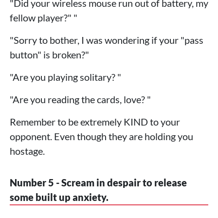
"Did your wireless mouse run out of battery, my
fellow player?" "
"Sorry to bother, I was wondering if your "pass
button" is broken?"
"Are you playing solitary? "
"Are you reading the cards, love? "
Remember to be extremely KIND to your
opponent. Even though they are holding you
hostage.
Number 5 - Scream in despair to release
some built up anxiety.