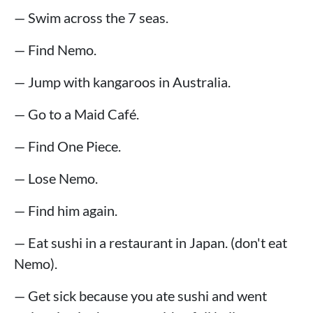
— Swim across the 7 seas.
— Find Nemo.
— Jump with kangaroos in Australia.
— Go to a Maid Café.
— Find One Piece.
— Lose Nemo.
— Find him again.
— Eat sushi in a restaurant in Japan. (don't eat
Nemo).
— Get sick because you ate sushi and went