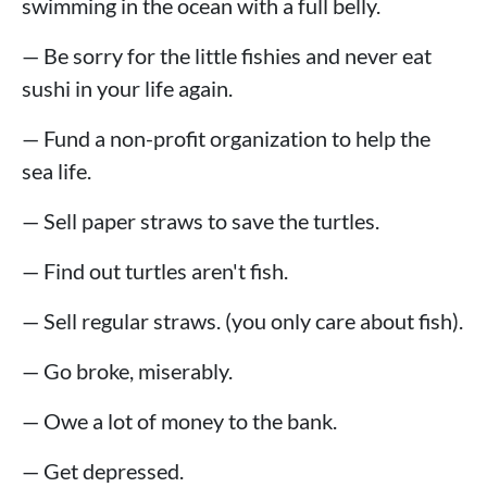
swimming in the ocean with a full belly.
— Be sorry for the little fishies and never eat
sushi in your life again.
— Fund a non-profit organization to help the
sea life.
— Sell paper straws to save the turtles.
— Find out turtles aren't fish.
— Sell regular straws. (you only care about fish).
— Go broke, miserably.
— Owe a lot of money to the bank.
— Get depressed.