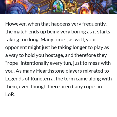
However, when that happens very frequently,
the match ends up being very boring as it starts
taking too long. Many times, as well, your
opponent might just be taking longer to play as
a way to hold you hostage, and therefore they
"rope" intentionally every tun, just to mess with
you. As many Hearthstone players migrated to
Legends of Runeterra, the term came along with
them, even though there aren't any ropes in
LoR.