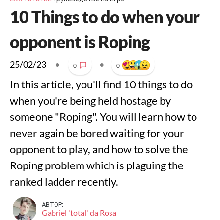
10 Things to do when your
opponent is Roping
25/02/23
•
•
0
0
In this article, you'll find 10 things to do
when you're being held hostage by
someone "Roping". You will learn how to
never again be bored waiting for your
opponent to play, and how to solve the
Roping problem which is plaguing the
ranked ladder recently.
АВТОР:
Gabriel 'total' da Rosa