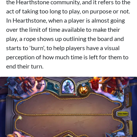
the Hearthstone community, and it refers to the
act of taking too long to play, on purpose or not.
In Hearthstone, when a player is almost going
over the limit of time available to make their
play, a rope shows up outlining the board and
starts to 'burn', to help players have a visual
perception of how much time is left for them to
end their turn.