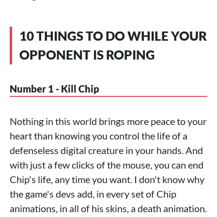
10 THINGS TO DO WHILE YOUR
OPPONENT IS ROPING
Number 1 - Kill Chip
Nothing in this world brings more peace to your
heart than knowing you control the life of a
defenseless digital creature in your hands. And
with just a few clicks of the mouse, you can end
Chip's life, any time you want. I don't know why
the game's devs add, in every set of Chip
animations, in all of his skins, a death animation.