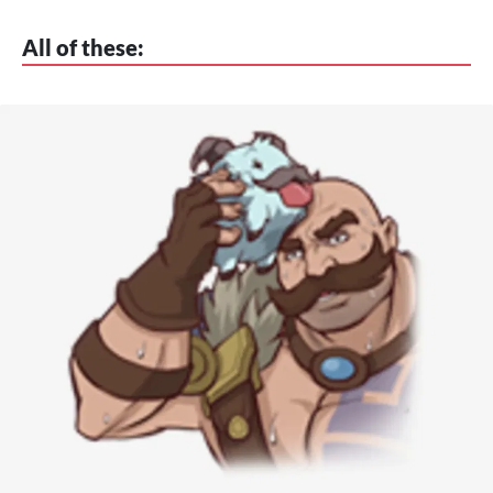
All of these: