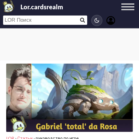
Lor.cardsrealm
LOR
›
Статьи
›
руководство по игре