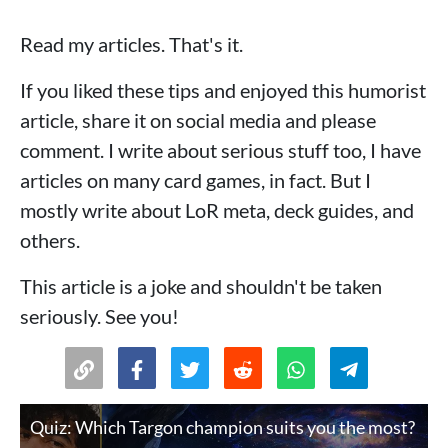
Read my articles. That's it.
If you liked these tips and enjoyed this humorist
article, share it on social media and please
comment. I write about serious stuff too, I have
articles on many card games, in fact. But I
mostly write about LoR meta, deck guides, and
others.
This article is a joke and shouldn't be taken
seriously. See you!
Quiz: Which Targon champion suits you the most?