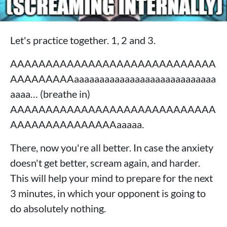
Let's practice together. 1, 2 and 3.
AAAAAAAAAAAAAAAAAAAAAAAAAAAAA
AAAAAAAAAaaaaaaaaaaaaaaaaaaaaaaaaaaaa
aaaa… (breathe in)
AAAAAAAAAAAAAAAAAAAAAAAAAAAAA
AAAAAAAAAAAAAAAaaaaa.
There, now you're all better. In case the anxiety
doesn't get better, scream again, and harder.
This will help your mind to prepare for the next
3 minutes, in which your opponent is going to
do absolutely nothing.