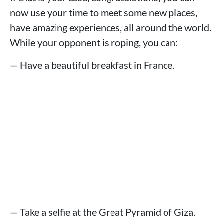
now use your time to meet some new places,
have amazing experiences, all around the world.
While your opponent is roping, you can:
— Have a beautiful breakfast in France.
— Take a selfie at the Great Pyramid of Giza.