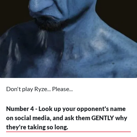
Don't play Ryze... Please...
Number 4 - Look up your opponent's name
on social media, and ask them GENTLY why
they're taking so long.