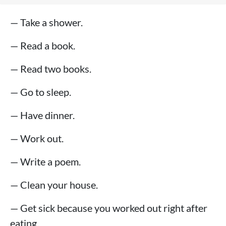
— Take a shower.
— Read a book.
— Read two books.
— Go to sleep.
— Have dinner.
— Work out.
— Write a poem.
— Clean your house.
— Get sick because you worked out right after
eating.