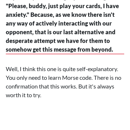
"Please, buddy, just play your cards, I have
anxiety." Because, as we know there isn't
any way of actively interacting with our
opponent, that is our last alternative and
desperate attempt we have for them to
somehow get this message from beyond.
Well, I think this one is quite self-explanatory.
You only need to learn Morse code. There is no
confirmation that this works. But it's always
worth it to try.