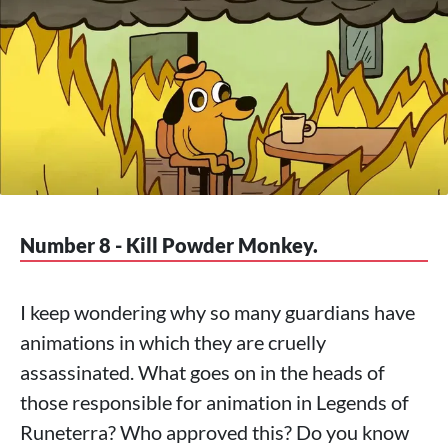
Number 8 - Kill Powder Monkey.
I keep wondering why so many guardians have
animations in which they are cruelly
assassinated. What goes on in the heads of
those responsible for animation in Legends of
Runeterra? Who approved this? Do you know