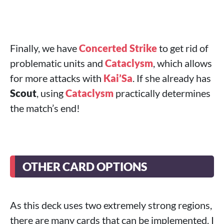
Finally, we have
Concerted Strike
to get rid of
problematic units and
Cataclysm
, which allows
for more attacks with
Kai’Sa
. If she already has
Scout
, using
Cataclysm
practically determines
the match’s end!
OTHER CARD OPTIONS
As this deck uses two extremely strong regions,
there are many cards that can be implemented. I