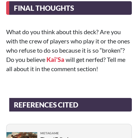
FINAL THOUGHTS
What do you think about this deck? Are you
with the crew of players who play it or the ones
who refuse to do so because it is so “broken”?
Do you believe
Kai’Sa
will get nerfed? Tell me
all about it in the comment section!
REFERENCES CITED
METAGAME