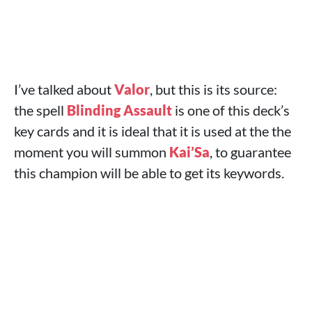
I’ve talked about
Valor
, but this is its source:
the spell
Blinding Assault
is one of this deck’s
key cards and it is ideal that it is used at the the
moment you will summon
Kai’Sa
, to guarantee
this champion will be able to get its keywords.