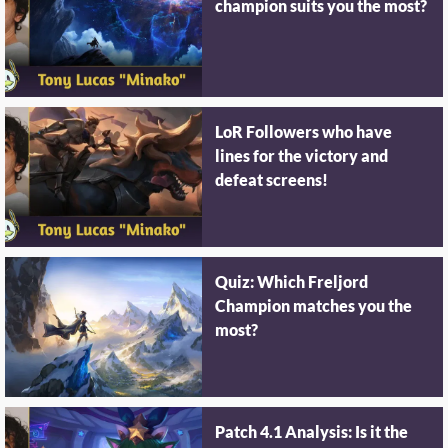
champion suits you the most?
LoR Followers who have
lines for the victory and
defeat screens!
Quiz: Which Freljord
Champion matches you the
most?
Patch 4.1 Analysis: Is it the