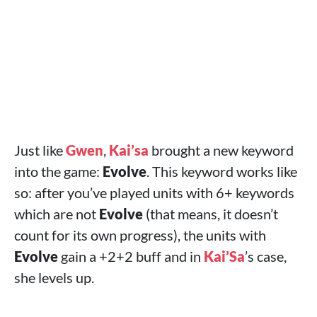
Just like
Gwen
,
Kai’sa
brought a new keyword
into the game:
Evolve
. This keyword works like
so: after you’ve played units with 6+ keywords
which are not
Evolve
(that means, it doesn’t
count for its own progress), the units with
Evolve
gain a +2+2 buff and in
Kai’Sa
’s case,
she levels up.