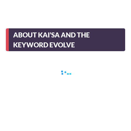
ABOUT KAI’SA AND THE
KEYWORD EVOLVE