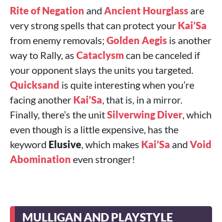
Rite of Negation
and
Ancient Hourglass
are
very strong spells that can protect your
Kai’Sa
from enemy removals;
Golden Aegis
is another
way to Rally, as
Cataclysm
can be canceled if
your opponent slays the units you targeted.
Quicksand
is quite interesting when you’re
facing another
Kai’Sa
, that is, in a mirror.
Finally, there’s the unit
Silverwing Diver
, which
even though is a little expensive, has the
keyword
Elusive
, which makes
Kai’Sa
and
Void
Abomination
even stronger!
MULLIGAN AND PLAYSTYLE