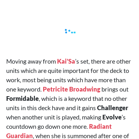
Moving away from
Kai’Sa
’s set, there are other
units which are quite important for the deck to
work, most being units which have more than
one keyword.
Petricite Broadwing
brings out
Formidable
, which is a keyword that no other
units in this deck have and it gains
Challenger
when another unit is played, making
Evolve
’s
countdown go down one more.
Radiant
Guardian
, when she is summoned after one of