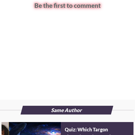
Be the first to comment
Same Author
Quiz: Which Targon