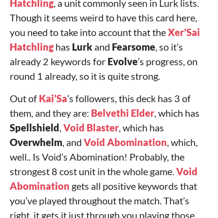
Hatchling
, a unit commonly seen in Lurk lists.
Though it seems weird to have this card here,
you need to take into account that the
Xer’Sai
Hatchling
has
Lurk
and
Fearsome
, so it’s
already 2 keywords for
Evolve
’s progress, on
round 1 already, so it is quite strong.
Out of
Kai’Sa
’s followers, this deck has 3 of
them, and they are:
Belvethi Elder
, which has
Spellshield
,
Void Blaster
, which has
Overwhelm
, and
Void Abomination
, which,
well.. Is Void’s Abomination! Probably, the
strongest 8 cost unit in the whole game.
Void
Abomination
gets all positive keywords that
you’ve played throughout the match. That’s
right, it gets it just through you playing those