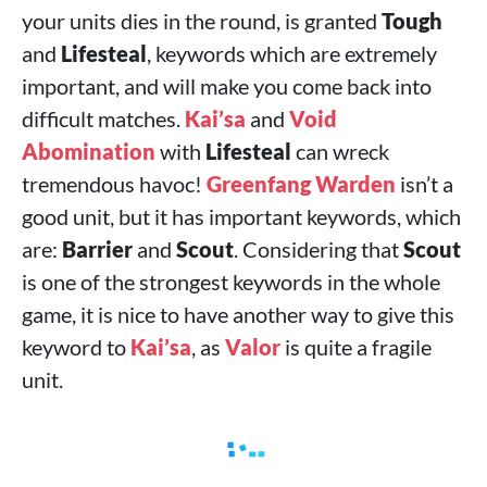
your units dies in the round, is granted
Tough
and
Lifesteal
, keywords which are extremely
important, and will make you come back into
difficult matches.
Kai’sa
and
Void
Abomination
with
Lifesteal
can wreck
tremendous havoc!
Greenfang Warden
isn’t a
good unit, but it has important keywords, which
are:
Barrier
and
Scout
. Considering that
Scout
is one of the strongest keywords in the whole
game, it is nice to have another way to give this
keyword to
Kai’sa
, as
Valor
is quite a fragile
unit.