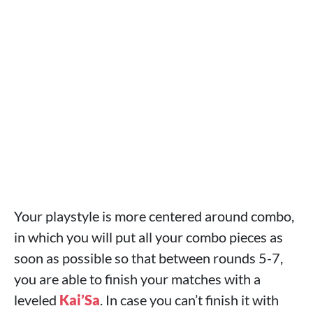
Your playstyle is more centered around combo,
in which you will put all your combo pieces as
soon as possible so that between rounds 5-7,
you are able to finish your matches with a
leveled
Kai’Sa
. In case you can’t finish it with