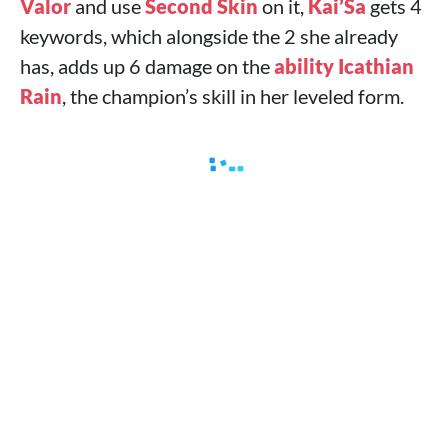
Valor
and use
Second Skin
on it,
Kai’Sa
gets 4
keywords, which alongside the 2 she already
has, adds up 6 damage on the
ability Icathian
Rain
, the champion’s skill in her leveled form.