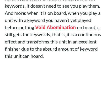
keywords, it doesn’t need to see you play them.
And more: when it is on board, when you play a
unit with a keyword you haven’t yet played
before putting
Void Abomination
on board, it
still gets the keywords, that is, it is a continuous
effect and transforms this unit in an excellent
finisher due to the absurd amount of keyword
this unit can hoard.