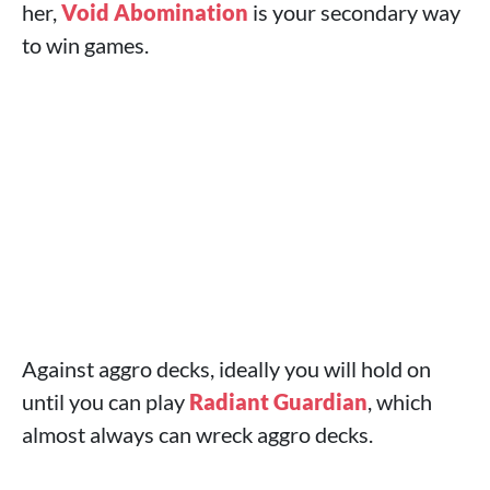
her,
Void Abomination
is your secondary way
to win games.
Against aggro decks, ideally you will hold on
until you can play
Radiant Guardian
, which
almost always can wreck aggro decks.