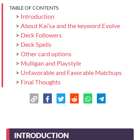
TABLE OF CONTENTS
>
Introduction
>
About Kai’sa and the keyword Evolve
>
Deck Followers
>
Deck Spells
>
Other card options
>
Mulligan and Playstyle
>
Unfavorable and Favorable Matchups
>
Final Thoughts
INTRODUCTION