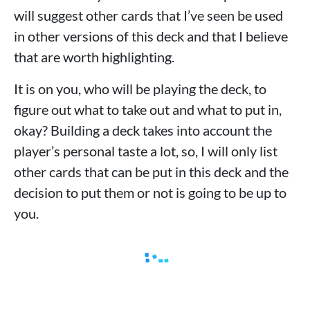
will suggest other cards that I’ve seen be used
in other versions of this deck and that I believe
that are worth highlighting.
It is on you, who will be playing the deck, to
figure out what to take out and what to put in,
okay? Building a deck takes into account the
player’s personal taste a lot, so, I will only list
other cards that can be put in this deck and the
decision to put them or not is going to be up to
you.