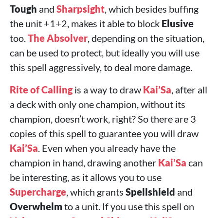
Tough
and
Sharpsight
, which besides buffing
the unit +1+2, makes it able to block
Elusive
too.
The Absolver
, depending on the situation,
can be used to protect, but ideally you will use
this spell aggressively, to deal more damage.
Rite of Calling
is a way to draw
Kai’Sa
, after all
a deck with only one champion, without its
champion, doesn’t work, right? So there are 3
copies of this spell to guarantee you will draw
Kai’Sa
. Even when you already have the
champion in hand, drawing another
Kai’Sa
can
be interesting, as it allows you to use
Supercharge
, which grants
Spellshield
and
Overwhelm
to a unit. If you use this spell on