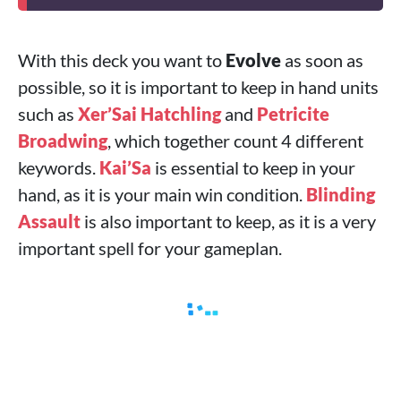
With this deck you want to
Evolve
as soon as
possible, so it is important to keep in hand units
such as
Xer’Sai Hatchling
and
Petricite
Broadwing
, which together count 4 different
keywords.
Kai’Sa
is essential to keep in your
hand, as it is your main win condition.
Blinding
Assault
is also important to keep, as it is a very
important spell for your gameplan.