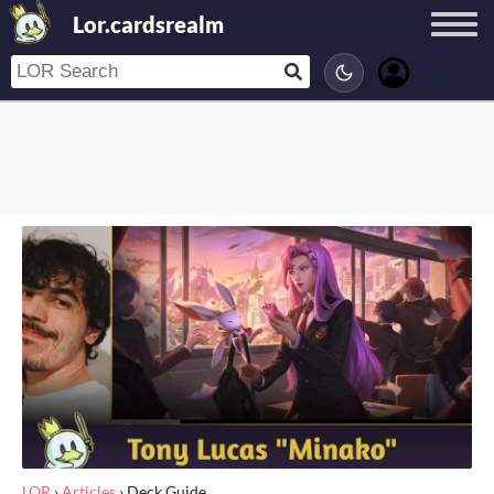
Lor.cardsrealm
LOR
›
Articles
›
Deck Guide