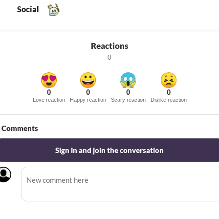
Social
Reactions
0
0
0
0
0
Love reaction
Happy reaction
Scary reaction
Dislike reaction
Comments
Sign in and join the conversation