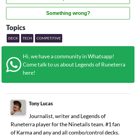
Something wrong?
Topics
DECK
TECH
COMPETITIVE
Hi, we have a community in Whatsapp!
Come talk to us about Legends of Runeterra
here!
Tony Lucas
Journalist, writer and Legends of
Runeterra player for the Ninetails team. #1 fan
of Karma and any and all combo/control decks.