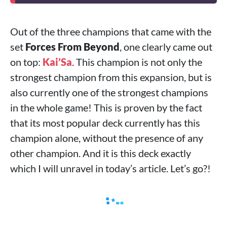
Out of the three champions that came with the
set
Forces From Beyond
, one clearly came out
on top:
Kai’Sa
. This champion is not only the
strongest champion from this expansion, but is
also currently one of the strongest champions
in the whole game! This is proven by the fact
that its most popular deck currently has this
champion alone, without the presence of any
other champion. And it is this deck exactly
which I will unravel in today’s article. Let’s go?!