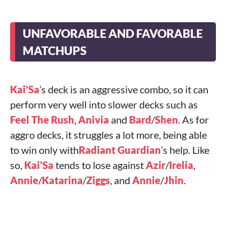
UNFAVORABLE AND FAVORABLE
MATCHUPS
Kai’Sa
’s deck is an aggressive combo, so it can
perform very well into slower decks such as
Feel The Rush
,
Anivia
and
Bard
/
Shen
. As for
aggro decks, it struggles a lot more, being able
to win only with
Radiant Guardian
’s help. Like
so,
Kai’Sa
tends to lose against
Azir
/
Irelia
,
Annie
/
Katarina
/
Ziggs
, and
Annie
/
Jhin
.