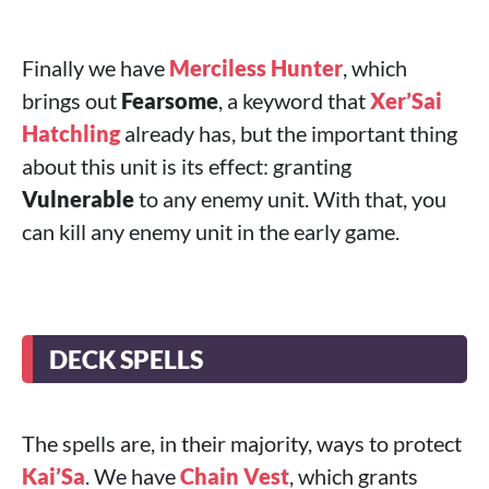
Finally we have
Merciless Hunter
, which
brings out
Fearsome
, a keyword that
Xer’Sai
Hatchling
already has, but the important thing
about this unit is its effect: granting
Vulnerable
to any enemy unit. With that, you
can kill any enemy unit in the early game.
DECK SPELLS
The spells are, in their majority, ways to protect
Kai’Sa
. We have
Chain Vest
, which grants