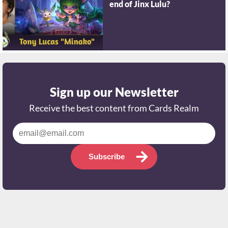
end of Jinx Lulu?
Sign up our Newsletter
Receive the best content from Cards Realm
Subscribe