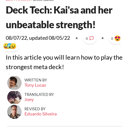
Deck Tech: Kai'sa and her
unbeatable strength!
08/07/22
, updated
08/05/22
•
•
0
0
In this article you will learn how to play the
strongest meta deck!
WRITTEN BY
Tony Lucas
TRANSLATED BY
Joey
REVISED BY
Eduardo Silveira