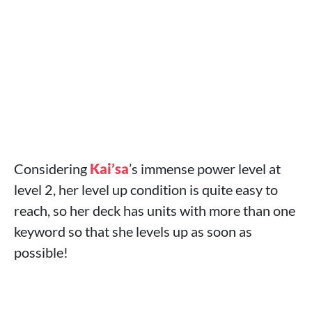
Considering
Kai’sa
’s immense power level at
level 2, her level up condition is quite easy to
reach, so her deck has units with more than one
keyword so that she levels up as soon as
possible!