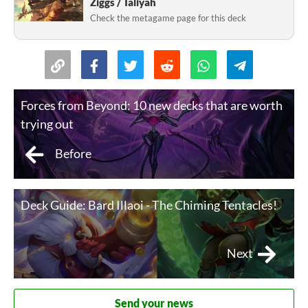
Ziggs / Taliyah
Check the metagame page for this deck
Forces from Beyond: 10 new decks that are worth
trying out
Before
Deck Guide: Bard Illaoi - The Chiming Tentacles!
Next
Send your news