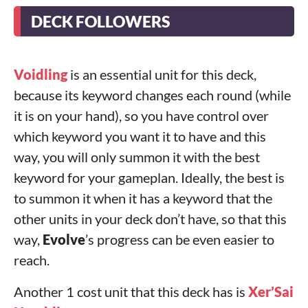
DECK FOLLOWERS
Voidling
is an essential unit for this deck,
because its keyword changes each round (while
it is on your hand), so you have control over
which keyword you want it to have and this
way, you will only summon it with the best
keyword for your gameplan. Ideally, the best is
to summon it when it has a keyword that the
other units in your deck don’t have, so that this
way,
Evolve
’s progress can be even easier to
reach.
Another 1 cost unit that this deck has is
Xer’Sai