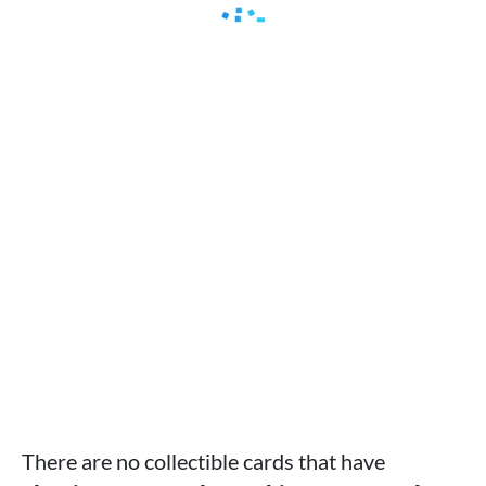
There are no collectible cards that have