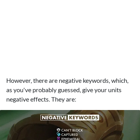
However, there are negative keywords, which,
as you've probably guessed, give your units
negative effects. They are: