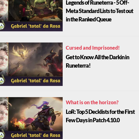
Legends of Runeterra - 5 Off-
Meta Standard Lists to Test out
in the Ranked Queue
Cursed and Imprisoned!
Get to Know All the Darkin in
Runeterra!
What is on the horizon?
LoR: Top 5 Decklists for the First
Few Days in Patch 4.10.0