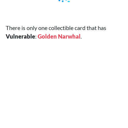
There is only one collectible card that has
Vulnerable
:
Golden Narwhal
.