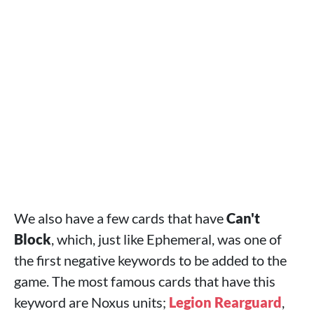
We also have a few cards that have
Can't
Block
, which, just like Ephemeral, was one of
the first negative keywords to be added to the
game. The most famous cards that have this
keyword are Noxus units;
Legion Rearguard
,