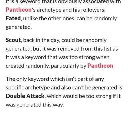
it is a keyword that is obviously associated with
Pantheon
's archetype and his followers.
Fated
, unlike the other ones, can be randomly
generated.
Scout
, back in the day, could be randomly
generated, but it was removed from this list as
it was a keyword that was too strong when
created randomly, particularly by
Pantheon
.
The only keyword which isn't part of any
specific archetype and also can't be generated is
Double Attack
, which would be too strong if it
was generated this way.