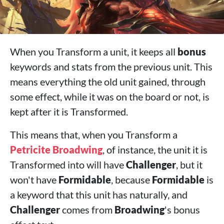
When you Transform a unit, it keeps all
bonus
keywords and stats from the previous unit. This
means everything the old unit gained, through
some effect, while it was on the board or not, is
kept after it is Transformed.
This means that, when you Transform a
Petricite Broadwing
, of instance, the unit it is
Transformed into will have
Challenger
, but it
won't have
Formidable
, because
Formidable
is
a keyword that this unit has naturally, and
Challenger
comes from
Broadwing
's bonus