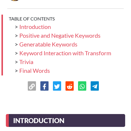
TABLE OF CONTENTS
>
Introduction
>
Positive and Negative Keywords
>
Generatable Keywords
>
Keyword Interaction with Transform
>
Trivia
>
Final Words
INTRODUCTION