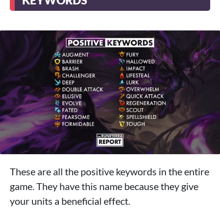
KEYWORDS
These are all the positive keywords in the entire
game. They have this name because they give
your units a beneficial effect.