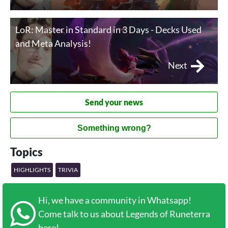
LoR: Master in Standard in 3 Days - Decks Used
and Meta Analysis!
Next
Send your news
Something wrong?
Topics
HIGHLIGHTS
TRIVIA
Hi, we have a community in Whatsapp!
Come talk to us about Legends of Runeterra
here!