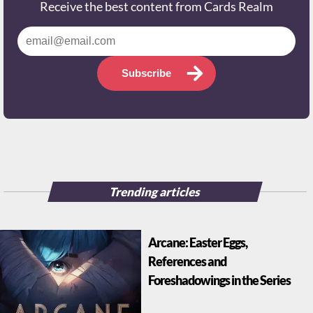
Receive the best content from Cards Realm
Subscribe
Trending articles
Arcane: Easter Eggs,
References and
Foreshadowings in the Series