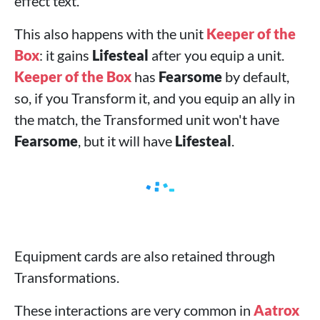
effect text.
This also happens with the unit
Keeper of the
Box
: it gains
Lifesteal
after you equip a unit.
Keeper of the Box
has
Fearsome
by default,
so, if you Transform it, and you equip an ally in
the match, the Transformed unit won't have
Fearsome
, but it will have
Lifesteal
.
Equipment cards are also retained through
Transformations.
These interactions are very common in
Aatrox