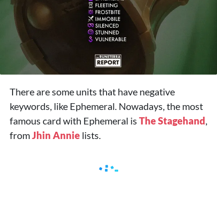
There are some units that have negative
keywords, like Ephemeral. Nowadays, the most
famous card with Ephemeral is
The Stagehand
,
from
Jhin
Annie
lists.