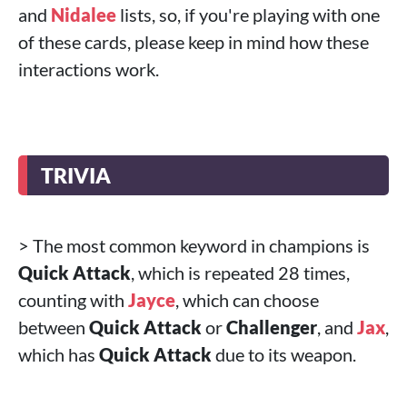
and
Nidalee
lists, so, if you're playing with one
of these cards, please keep in mind how these
interactions work.
TRIVIA
> The most common keyword in champions is
Quick Attack
, which is repeated 28 times,
counting with
Jayce
, which can choose
between
Quick Attack
or
Challenger
, and
Jax
,
which has
Quick Attack
due to its weapon.