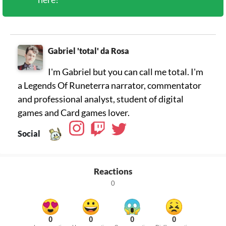
Gabriel 'total' da Rosa
I'm Gabriel but you can call me total. I'm
a Legends Of Runeterra narrator, commentator
and professional analyst, student of digital
games and Card games lover.
Social
Reactions
0
0
0
0
0