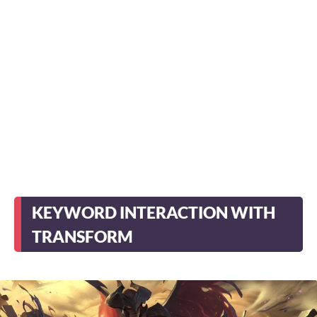
KEYWORD INTERACTION WITH
TRANSFORM