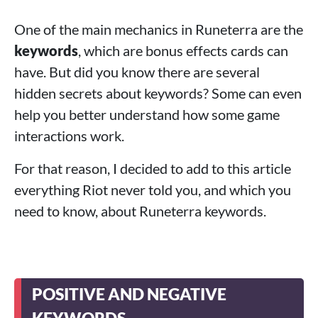
One of the main mechanics in Runeterra are the
keywords
, which are bonus effects cards can
have. But did you know there are several
hidden secrets about keywords? Some can even
help you better understand how some game
interactions work.
For that reason, I decided to add to this article
everything Riot never told you, and which you
need to know, about Runeterra keywords.
POSITIVE AND NEGATIVE