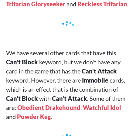
Trifarian Gloryseeker
and
Reckless Trifarian
.
We have several other cards that have this
Can't Block
keyword, but we don't have any
card in the game that has the
Can't Attack
keyword. However, there are
Immobile
cards,
which is an effect that is the combination of
Can't Block
with
Can't Attack
. Some of them
are:
Obedient Drakehound
,
Watchful Idol
and
Powder Keg
.