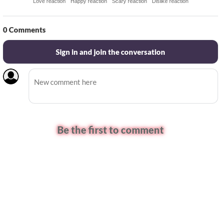
Love reaction
Happy reaction
Scary reaction
Dislike reaction
0
Comments
Sign in and join the conversation
Be the first to comment