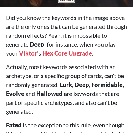
Did you know the keywords in the image above
are the only ones that can be generated through
random effects? Yeah, it is impossible to
generate
Deep
, for instance, when you play
your
Viktor
's
Hex Core Upgrade
.
Actually, most keywords associated with an
archetype, or a specific group of cards, can't be
randomly generated.
Lurk
,
Deep
,
Formidable
,
Evolve
and
Hallowed
are keywords that are
part of specific archetypes, and also can't be
generated.
Fated
is the exception to this rule, even though