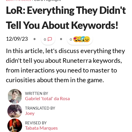
LoR: Everything They Didn't
Tell You About Keywords!
12/09/23
•
•
0
0
In this article, let's discuss everything they
didn't tell you about Runeterra keywords,
from interactions you need to master to
curiosities about them in the game.
WRITTEN BY
Gabriel 'total' da Rosa
TRANSLATED BY
Joey
REVISED BY
Tabata Marques