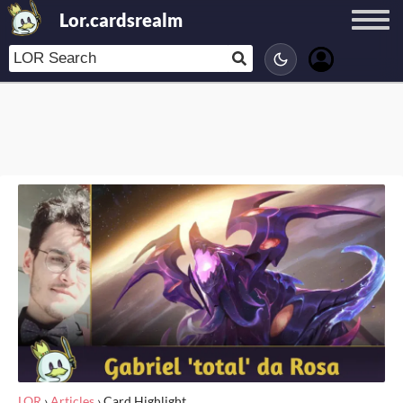
Lor.cardsrealm
LOR
›
Articles
›
Card Highlight