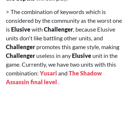
> The combination of keywords which is
considered by the community as the worst one
is
Elusive
with
Challenger
, because Elusive
units don't like battling other units, and
Challenger
promotes this game style, making
Challenger
useless in any
Elusive
unit in the
game. Currently, we have two units with this
combination:
Yusari
and
The Shadow
Assassin final level
.