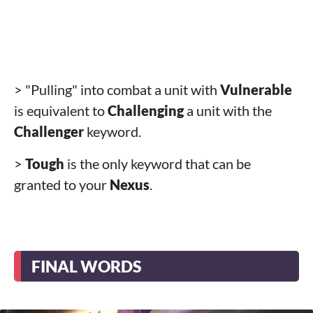
> "Pulling" into combat a unit with
Vulnerable
is equivalent to
Challenging
a unit with the
Challenger
keyword.
>
Tough
is the only keyword that can be
granted to your
Nexus
.
FINAL WORDS