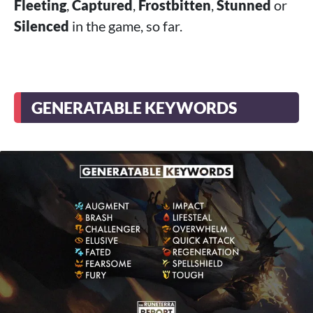
Fleeting
,
Captured
,
Frostbitten
,
Stunned
or
Silenced
in the game, so far.
GENERATABLE KEYWORDS