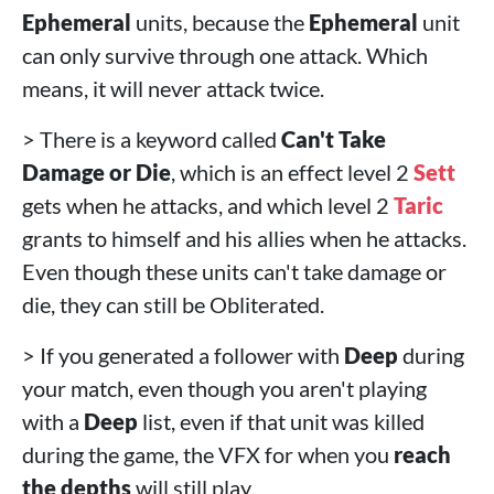
Ephemeral
units, because the
Ephemeral
unit
can only survive through one attack. Which
means, it will never attack twice.
> There is a keyword called
Can't Take
Damage or Die
, which is an effect level 2
Sett
gets when he attacks, and which level 2
Taric
grants to himself and his allies when he attacks.
Even though these units can't take damage or
die, they can still be Obliterated.
> If you generated a follower with
Deep
during
your match, even though you aren't playing
with a
Deep
list, even if that unit was killed
during the game, the VFX for when you
reach
the depths
will still play.