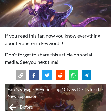
If you read this far, now you know everything
about Runeterra keywords!
Don't forget to share this article on social
media. See you next time!
Fate's Voyage: Beyond - Top 10 New Decks for the
New Expansion
Before