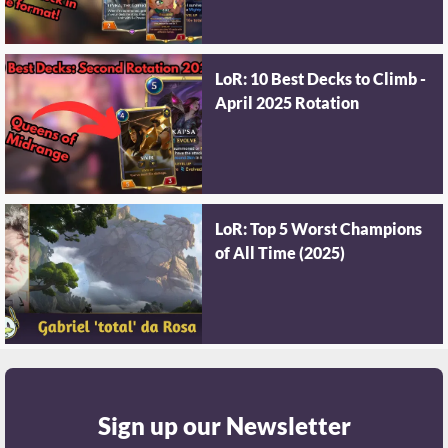
LoR: 10 Best Decks to Climb -
April 2025 Rotation
LoR: Top 5 Worst Champions
of All Time (2025)
Sign up our Newsletter