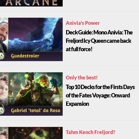
Anivia's Power
Deck Guide: Mono Anivia: The
Freljord Icy Queen came back
at full force!
Only the best!
Top 10 Decks for the Firsts Days
of the Fates Voyage: Onward
Expansion
Tahm Kench Freljord?