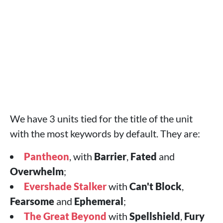
We have 3 units tied for the title of the unit
with the most keywords by default. They are:
Pantheon
, with
Barrier
,
Fated
and
Overwhelm
;
Evershade Stalker
with
Can't Block
,
Fearsome
and
Ephemeral
;
The Great Beyond
with
Spellshield
,
Fury