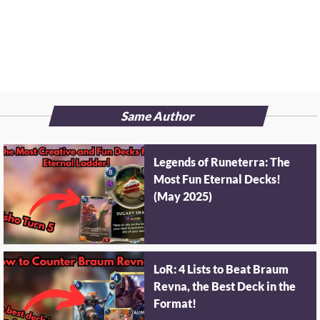
Same Author
Legends of Runeterra: The
Most Fun Eternal Decks!
(May 2025)
LoR: 4 Lists to Beat Braum
Revna, the Best Deck in the
Format!