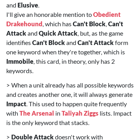
and
Elusive
.
I'll give an honorable mention to
Obedient
Drakehound
, which has
Can't Block
,
Can't
Attack
and
Quick Attack
, but, as the game
identifies
Can't Block
and
Can't Attack
form
one keyword when they're together, which is
Immobile
, this card, in theory, only has 2
keywords.
> When a unit already has all possible keywords
and creates another one, it will always generate
Impact
. This used to happen quite frequently
with
The Arsenal
in
Taliyah
Ziggs
lists. Impact
is the only keyword that stacks.
>
Double Attack
doesn't work with