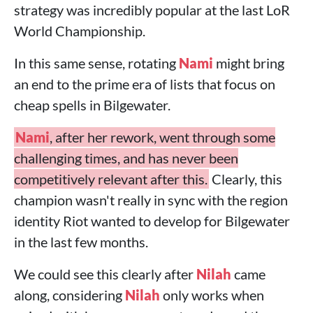
strategy was incredibly popular at the last LoR
World Championship.
In this same sense, rotating
Nami
might bring
an end to the prime era of lists that focus on
cheap spells in Bilgewater.
Nami
, after her rework, went through some
challenging times, and has never been
competitively relevant after this.
Clearly, this
champion wasn't really in sync with the region
identity Riot wanted to develop for Bilgewater
in the last few months.
We could see this clearly after
Nilah
came
along, considering
Nilah
only works when