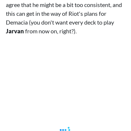
agree that he might be a bit too consistent, and
this can get in the way of Riot's plans for
Demacia (you don't want every deck to play
Jarvan
from now on, right?).