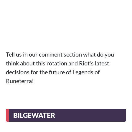
Tell us in our comment section what do you
think about this rotation and Riot's latest
decisions for the future of Legends of
Runeterra!
BILGEWATER