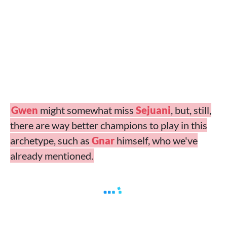
Gwen
might somewhat miss
Sejuani
, but, still,
there are way better champions to play in this
archetype, such as
Gnar
himself, who we've
already mentioned.