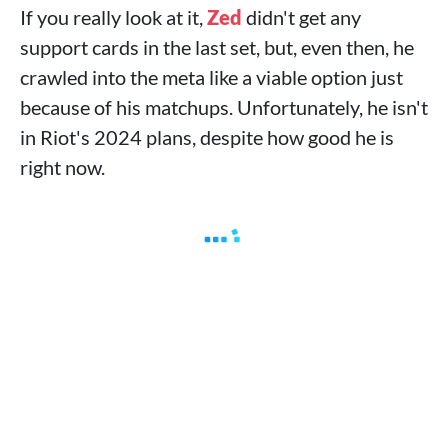
If you really look at it,
Zed
didn't get any
support cards in the last set, but, even then, he
crawled into the meta like a viable option just
because of his matchups. Unfortunately, he isn't
in Riot's 2024 plans, despite how good he is
right now.