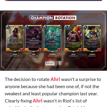
The decision to rotate
Ahri
wasn't a surprise to
anyone because she had been one of, if not the
weakest and least popular champion last year.
Clearly fixing
Ahri
wasn't in Riot's list of