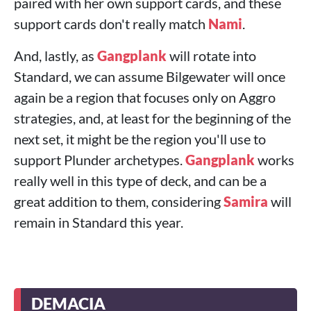
paired with her own support cards, and these
support cards don't really match
Nami
.
And, lastly, as
Gangplank
will rotate into
Standard, we can assume Bilgewater will once
again be a region that focuses only on Aggro
strategies, and, at least for the beginning of the
next set, it might be the region you'll use to
support Plunder archetypes.
Gangplank
works
really well in this type of deck, and can be a
great addition to them, considering
Samira
will
remain in Standard this year.
DEMACIA