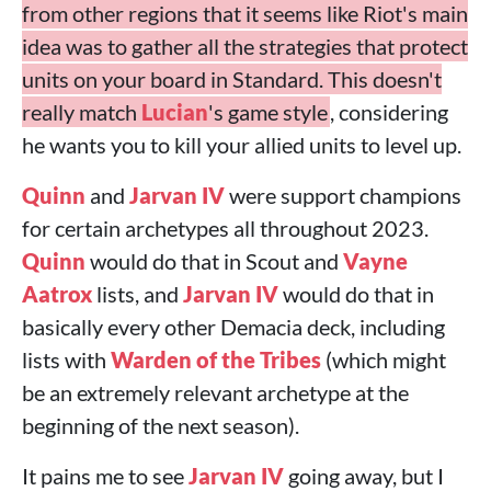
from other regions that it seems like Riot's main
idea was to gather all the strategies that protect
units on your board in Standard. This doesn't
really match
Lucian
's game style
, considering
he wants you to kill your allied units to level up.
Quinn
and
Jarvan IV
were support champions
for certain archetypes all throughout 2023.
Quinn
would do that in Scout and
Vayne
Aatrox
lists, and
Jarvan IV
would do that in
basically every other Demacia deck, including
lists with
Warden of the Tribes
(which might
be an extremely relevant archetype at the
beginning of the next season).
It pains me to see
Jarvan IV
going away, but I