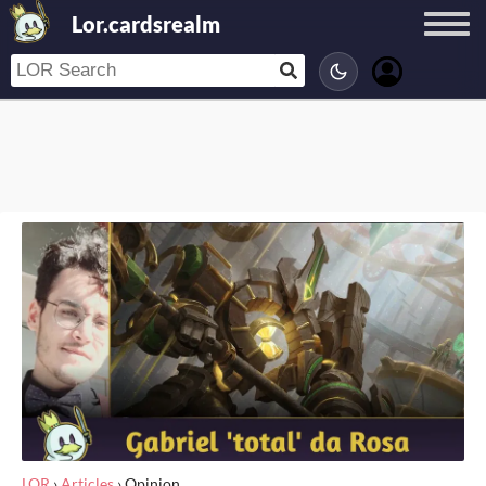
Lor.cardsrealm
LOR
›
Articles
›
Opinion