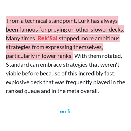
From a technical standpoint, Lurk has always
been famous for preying on other slower decks.
Many times,
Rek'Sai
stopped more ambitious
strategies from expressing themselves,
particularly in lower ranks.
With them rotated,
Standard can embrace strategies that weren't
viable before because of this incredibly fast,
explosive deck that was frequently played in the
ranked queue and in the meta overall.