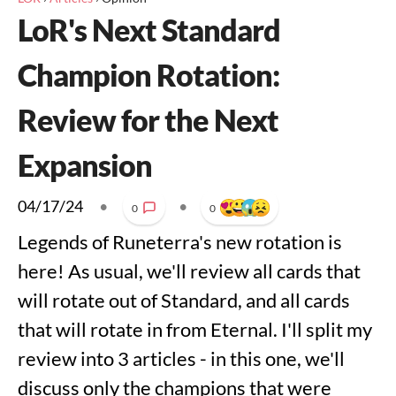
LoR's Next Standard
Champion Rotation:
Review for the Next
Expansion
04/17/24
•
•
0
0
Legends of Runeterra's new rotation is
here! As usual, we'll review all cards that
will rotate out of Standard, and all cards
that will rotate in from Eternal. I'll split my
review into 3 articles - in this one, we'll
discuss only the champions that were