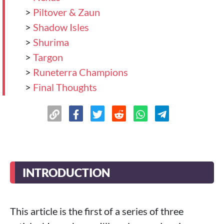
>
Piltover & Zaun
>
Shadow Isles
>
Shurima
>
Targon
>
Runeterra Champions
>
Final Thoughts
INTRODUCTION
This article is the first of a series of three