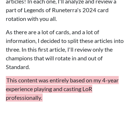
articles! In each one, I'll analyze and review a
part of Legends of Runeterra's 2024 card
rotation with you all.
As there are a lot of cards, and a lot of
information, I decided to split these articles into
three. In this first article, I'll review only the
champions that will rotate in and out of
Standard.
This content was entirely based on my 4-year
experience playing and casting LoR
professionally.