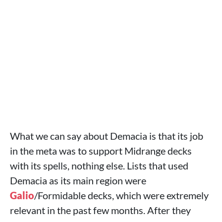
What we can say about Demacia is that its job
in the meta was to support Midrange decks
with its spells, nothing else. Lists that used
Demacia as its main region were
Galio
/Formidable decks, which were extremely
relevant in the past few months. After they