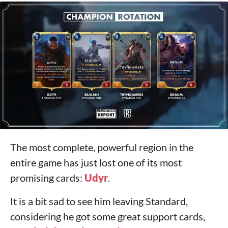
The most complete, powerful region in the
entire game has just lost one of its most
promising cards:
Udyr
.
It is a bit sad to see him leaving Standard,
considering he got some great support cards,