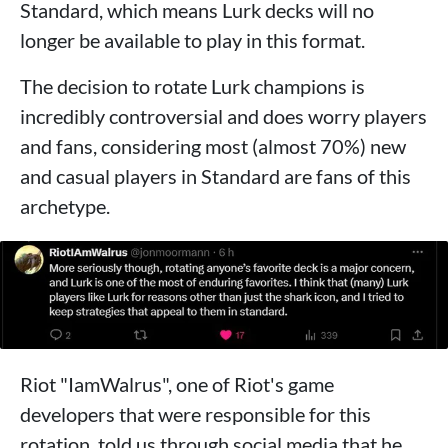
Standard, which means Lurk decks will no
longer be available to play in this format.
The decision to rotate Lurk champions is
incredibly controversial and does worry players
and fans, considering most (almost 70%) new
and casual players in Standard are fans of this
archetype.
Riot "IamWalrus", one of Riot's game
developers that were responsible for this
rotation, told us through social media that he