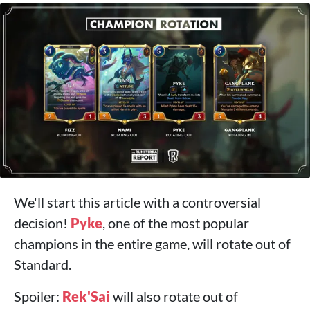
We'll start this article with a controversial
decision!
Pyke
, one of the most popular
champions in the entire game, will rotate out of
Standard.
Spoiler:
Rek'Sai
will also rotate out of