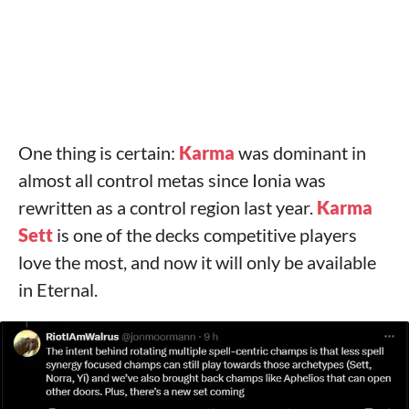
One thing is certain:
Karma
was dominant in
almost all control metas since Ionia was
rewritten as a control region last year.
Karma
Sett
is one of the decks competitive players
love the most, and now it will only be available
in Eternal.