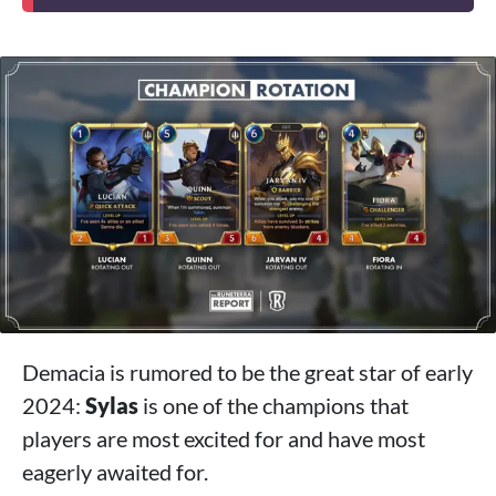
Demacia is rumored to be the great star of early
2024:
Sylas
is one of the champions that
players are most excited for and have most
eagerly awaited for.