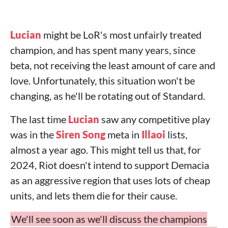
Lucian
might be LoR's most unfairly treated
champion, and has spent many years, since
beta, not receiving the least amount of care and
love. Unfortunately, this situation won't be
changing, as he'll be rotating out of Standard.
The last time
Lucian
saw any competitive play
was in the
Siren Song
meta in
Illaoi
lists,
almost a year ago. This might tell us that, for
2024, Riot doesn't intend to support Demacia
as an aggressive region that uses lots of cheap
units, and lets them die for their cause.
We'll see soon as we'll discuss the champions