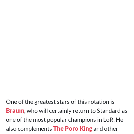
One of the greatest stars of this rotation is
Braum
, who will certainly return to Standard as
one of the most popular champions in LoR. He
also complements
The Poro King
and other