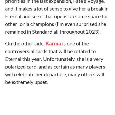
priorities in the last expansion, Fate's Voyage,
and it makes a lot of sense to give her a break in
Eternal and see if that opens up some space for
other Ionia champions (I'm even surprised she
remained in Standard all throughout 2023).
On the other side,
Karma
is one of the
controversial cards that will be rotated to
Eternal this year. Unfortunately, she is a very
polarized card, and as certain as many players
will celebrate her departure, many others will
be extremely upset.