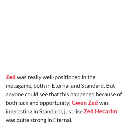
Zed
was really well-positioned in the
metagame, both in Eternal and Standard. But
anyone could see that this happened because of
both luck and opportunity;
Gwen
Zed
was
interesting in Standard, just like
Zed
Hecarim
was quite strong in Eternal.