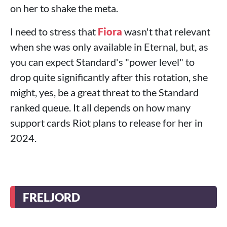
on her to shake the meta.
I need to stress that
Fiora
wasn't that relevant
when she was only available in Eternal, but, as
you can expect Standard's "power level" to
drop quite significantly after this rotation, she
might, yes, be a great threat to the Standard
ranked queue. It all depends on how many
support cards Riot plans to release for her in
2024.
FRELJORD