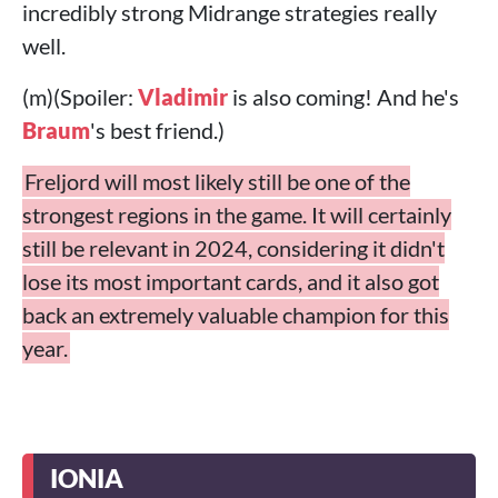
incredibly strong Midrange strategies really
well.
(m)(Spoiler:
Vladimir
is also coming! And he's
Braum
's best friend.)
Freljord will most likely still be one of the
strongest regions in the game. It will certainly
still be relevant in 2024, considering it didn't
lose its most important cards, and it also got
back an extremely valuable champion for this
year.
IONIA