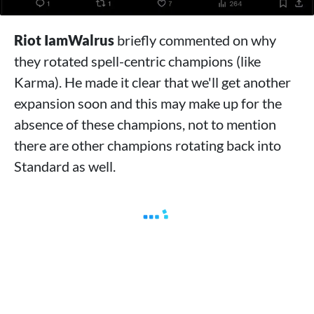
Riot IamWalrus
briefly commented on why
they rotated spell-centric champions (like
Karma). He made it clear that we'll get another
expansion soon and this may make up for the
absence of these champions, not to mention
there are other champions rotating back into
Standard as well.