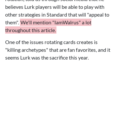
believes Lurk players will be able to play with
other strategies in Standard that will "appeal to
them".
We'll mention "IamWalrus" a lot
throughout this article.
One of the issues rotating cards creates is
"killing archetypes" that are fan favorites, and it
seems Lurk was the sacrifice this year.