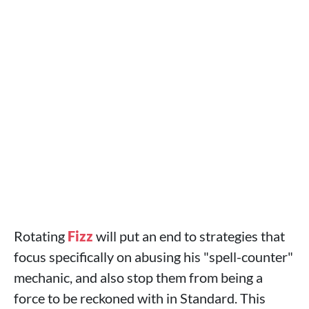
Rotating
Fizz
will put an end to strategies that
focus specifically on abusing his "spell-counter"
mechanic, and also stop them from being a
force to be reckoned with in Standard. This