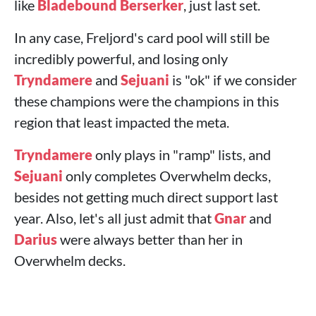
like
Bladebound Berserker
, just last set.
In any case, Freljord's card pool will still be
incredibly powerful, and losing only
Tryndamere
and
Sejuani
is "ok" if we consider
these champions were the champions in this
region that least impacted the meta.
Tryndamere
only plays in "ramp" lists, and
Sejuani
only completes Overwhelm decks,
besides not getting much direct support last
year. Also, let's all just admit that
Gnar
and
Darius
were always better than her in
Overwhelm decks.