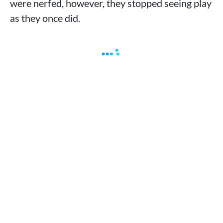
were nerfed, however, they stopped seeing play
as they once did.