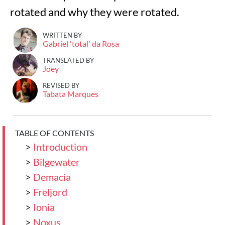
rotated and why they were rotated.
WRITTEN BY
Gabriel 'total' da Rosa
TRANSLATED BY
Joey
REVISED BY
Tabata Marques
TABLE OF CONTENTS
>
Introduction
>
Bilgewater
>
Demacia
>
Freljord
>
Ionia
>
Noxus