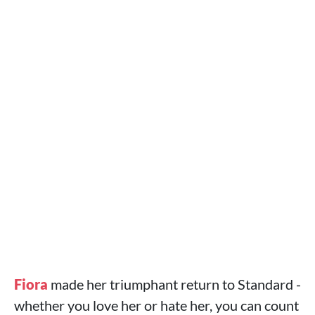
Fiora
made her triumphant return to Standard -
whether you love her or hate her, you can count