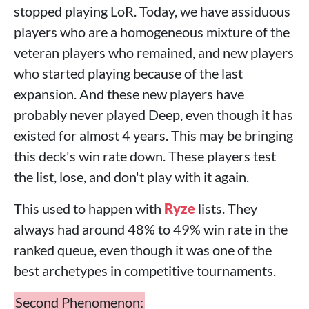
stopped playing LoR. Today, we have assiduous
players who are a homogeneous mixture of the
veteran players who remained, and new players
who started playing because of the last
expansion. And these new players have
probably never played Deep, even though it has
existed for almost 4 years. This may be bringing
this deck's win rate down. These players test
the list, lose, and don't play with it again.
This used to happen with
Ryze
lists. They
always had around 48% to 49% win rate in the
ranked queue, even though it was one of the
best archetypes in competitive tournaments.
Second Phenomenon: