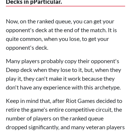
Decks in pParticular.
Now, on the ranked queue, you can get your
opponent's deck at the end of the match. It is
quite common, when you lose, to get your
opponent's deck.
Many players probably copy their opponent's
Deep deck when they lose to it, but, when they
play it, they can't make it work because they
don't have any experience with this archetype.
Keep in mind that, after Riot Games decided to
retire the game's entire competitive circuit, the
number of players on the ranked queue
dropped significantly, and many veteran players