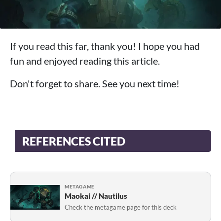
If you read this far, thank you! I hope you had
fun and enjoyed reading this article.
Don't forget to share. See you next time!
REFERENCES CITED
METAGAME
Maokai // Nautilus
Check the metagame page for this deck