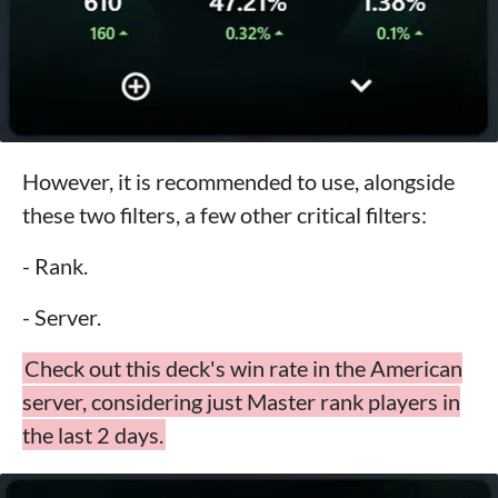
However, it is recommended to use, alongside
these two filters, a few other critical filters:
- Rank.
- Server.
Check out this deck's win rate in the American
server, considering just Master rank players in
the last 2 days.