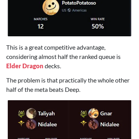
This is a great competitive advantage,
considering almost half the ranked queue is
Elder Dragon
decks.
The problem is that practically the whole other
half of the meta beats Deep.