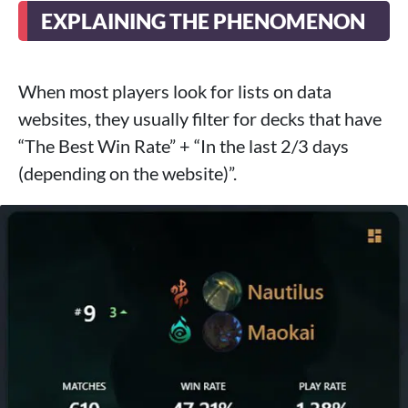
EXPLAINING THE PHENOMENON
When most players look for lists on data
websites, they usually filter for decks that have
“The Best Win Rate” + “In the last 2/3 days
(depending on the website)”.