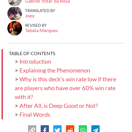
Gabriel 'total' da Rosa
TRANSLATED BY
Joey
REVISED BY
Tabata Marques
TABLE OF CONTENTS
>
Introduction
>
Explaining the Phenomenon
>
Why is this deck's win rate low if there
are players who have over 60% win rate
with it?
>
After All, is Deep Good or Not?
>
Final Words