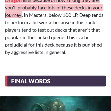
Dragon
lists because of how strong they are,
you'll probably face lots of these decks in your
journey
. In Masters, below 100 LP, Deep tends
to perform a bit worse because in this rank
players tend to test out decks that aren't that
popular in the ranked queue. This is a bit
prejudicial for this deck because it is punished
by aggressive lists in general.
FINAL WORDS