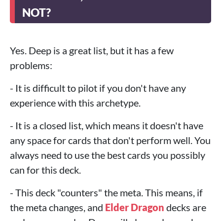
NOT?
Yes. Deep is a great list, but it has a few
problems:
- It is difficult to pilot if you don't have any
experience with this archetype.
- It is a closed list, which means it doesn't have
any space for cards that don't perform well. You
always need to use the best cards you possibly
can for this deck.
- This deck "counters" the meta. This means, if
the meta changes, and
Elder Dragon
decks are