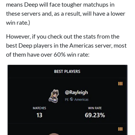
means Deep will face tougher matchups in
these servers and, as a result, will have a lower
win rate.)
However, if you check out the stats from the
best Deep players in the Americas server, most
of them have over 60% win rate: