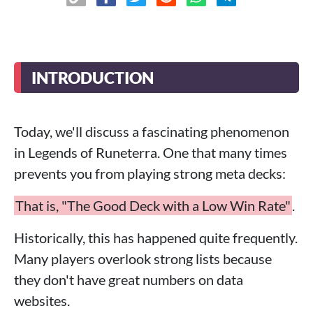
INTRODUCTION
Today, we'll discuss a fascinating phenomenon
in Legends of Runeterra. One that many times
prevents you from playing strong meta decks:
That is, "The Good Deck with a Low Win Rate"
.
Historically, this has happened quite frequently.
Many players overlook strong lists because
they don't have great numbers on data
websites.