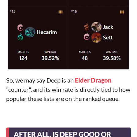
So, we may say Deep is an
Elder Dragon
"counter", and its win rate is directly tied to how
popular these lists are on the ranked queue.
AFTER ALL, IS DEEP GOOD OR