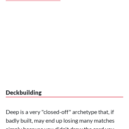
Deckbuilding
Deep is a very "closed-off" archetype that, if
badly built, may end up losing many matches