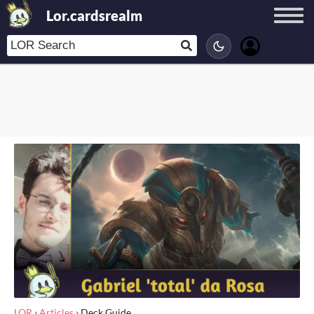
Lor.cardsrealm
LOR
›
Articles
›
Deck Guide