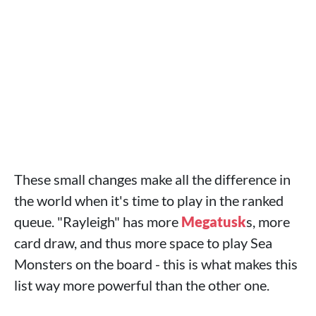
These small changes make all the difference in
the world when it's time to play in the ranked
queue. "Rayleigh" has more
Megatusk
s, more
card draw, and thus more space to play Sea
Monsters on the board - this is what makes this
list way more powerful than the other one.