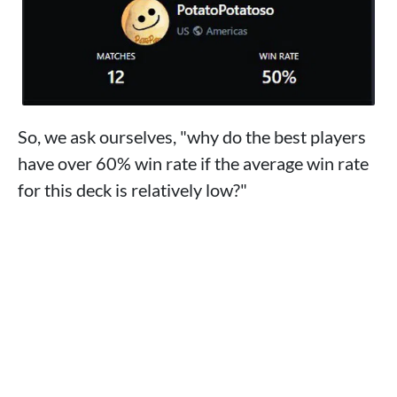
So, we ask ourselves, "why do the best players
have over 60% win rate if the average win rate
for this deck is relatively low?"