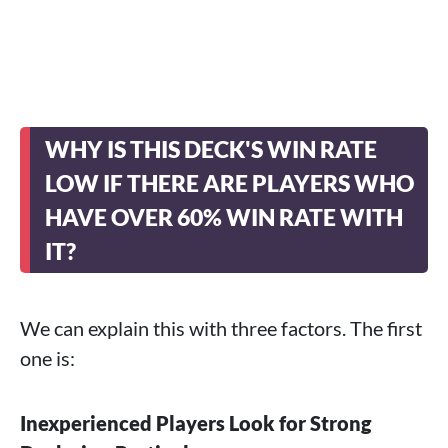
WHY IS THIS DECK'S WIN RATE
LOW IF THERE ARE PLAYERS WHO
HAVE OVER 60% WIN RATE WITH
IT?
We can explain this with three factors. The first
one is:
Inexperienced Players Look for Strong