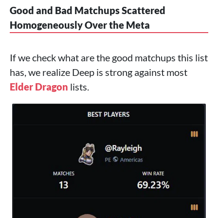
Good and Bad Matchups Scattered
Homogeneously Over the Meta
If we check what are the good matchups this list
has, we realize Deep is strong against most
Elder Dragon
lists.