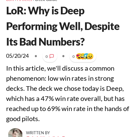
LoR: Why is Deep
Performing Well, Despite
Its Bad Numbers?
05/20/24
•
•
0
0
In this article, we'll discuss a common
phenomenon: low win rates in strong
decks. The deck we chose today is Deep,
which has a 47% win rate overall, but has
reached up to 69% win rate in the hands of
good pilots.
WRITTEN BY