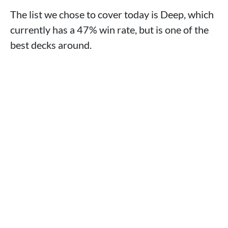
The list we chose to cover today is Deep, which
currently has a 47% win rate, but is one of the
best decks around.