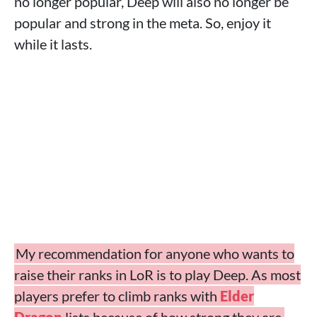
no longer popular, Deep will also no longer be
popular and strong in the meta. So, enjoy it
while it lasts.
My recommendation for anyone who wants to
raise their ranks in LoR is to play Deep. As most
players prefer to climb ranks with
Elder