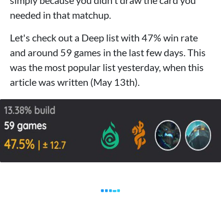
simply because you didn't draw the card you
needed in that matchup.
Let's check out a Deep list with 47% win rate
and around 59 games in the last few days. This
was the most popular list yesterday, when this
article was written (May 13th).