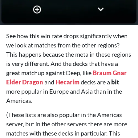
See how this win rate drops significantly when
we look at matches from the other regions?
This happens because the meta in these regions
is very different. And the decks that have a
great matchup against Deep, like
Braum
Gnar
Elder Dragon
and
Hecarim
decks are a
bit
more popular in Europe and Asia than in the
Americas.
(These lists are also popular in the Americas
server, but in the other servers there are more
matches with these decks in particular. This