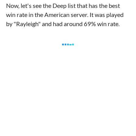
Now, let's see the Deep list that has the best
win rate in the American server. It was played
by "Rayleigh" and had around 69% win rate.