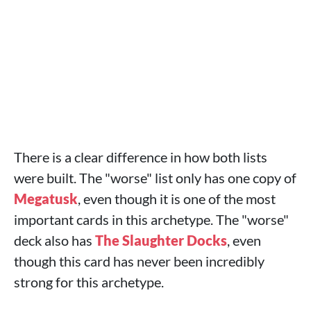
There is a clear difference in how both lists
were built. The "worse" list only has one copy of
Megatusk
, even though it is one of the most
important cards in this archetype. The "worse"
deck also has
The Slaughter Docks
, even
though this card has never been incredibly
strong for this archetype.