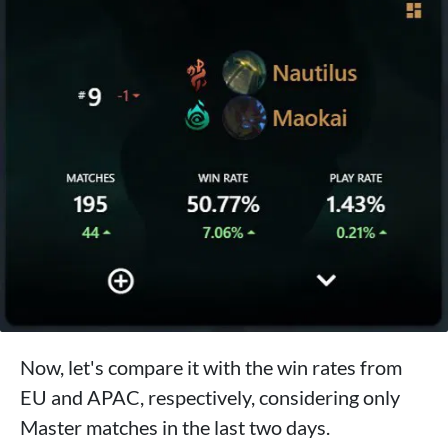
Now, let's compare it with the win rates from
EU and APAC, respectively, considering only
Master matches in the last two days.