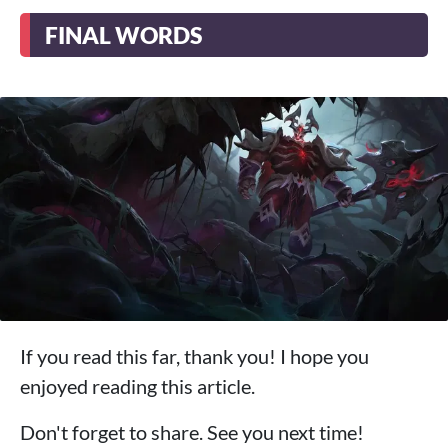
FINAL WORDS
If you read this far, thank you! I hope you
enjoyed reading this article.
Don't forget to share. See you next time!