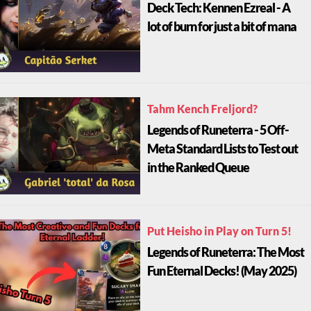
Deck Tech: Kennen Ezreal - A
lot of burn for just a bit of mana
Tahm Kench Freljord?
Legends of Runeterra - 5 Off-
Meta Standard Lists to Test out
in the Ranked Queue
Put Heisho in Play on Turn 5!
Legends of Runeterra: The Most
Fun Eternal Decks! (May 2025)