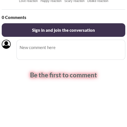
Love reaction
Happy reaction
Scary reaction
Dislike reaction
0
Comments
Sign in and join the conversation
Be the first to comment