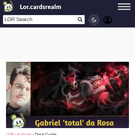
Lor.cardsrealm
LOR
›
Articles
›
Deck Guide