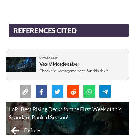
REFERENCES CITED
METAGAME
Vex // Mordekaiser
Check the metagame page for this deck
LoR: Best Rising Decks for the First Week of this
Standard Ranked Season!
Before