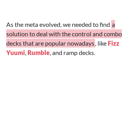
As the meta evolved, we needed to find
a
solution to deal with the control and combo
decks that are popular nowadays
, like
Fizz
Yuumi
,
Rumble
, and ramp decks.