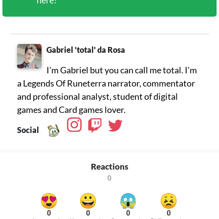
here!
Gabriel 'total' da Rosa
I'm Gabriel but you can call me total. I'm
a Legends Of Runeterra narrator, commentator
and professional analyst, student of digital
games and Card games lover.
Social
Reactions
0
0
0
0
0