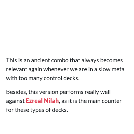
This is an ancient combo that always becomes
relevant again whenever we are in a slow meta
with too many control decks.
Besides, this version performs really well
against
Ezreal
Nilah
, as it is the main counter
for these types of decks.