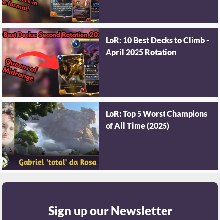
LoR: 10 Best Decks to Climb -
April 2025 Rotation
LoR: Top 5 Worst Champions
of All Time (2025)
Sign up our Newsletter