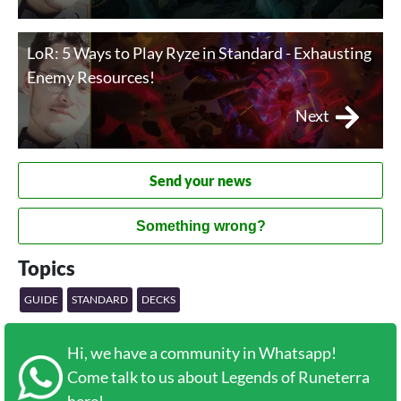
LoR: 5 Ways to Play Ryze in Standard - Exhausting
Enemy Resources!
Next
Send your news
Something wrong?
Topics
GUIDE
STANDARD
DECKS
Hi, we have a community in Whatsapp!
Come talk to us about Legends of Runeterra