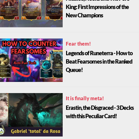
King: First Impressions of the
New Champions
Fear them!
Legends of Runeterra - How to
Beat Fearsomes in the Ranked
Queue!
It is finally meta!
Erastin, the Disgraced - 3 Decks
with this Peculiar Card!