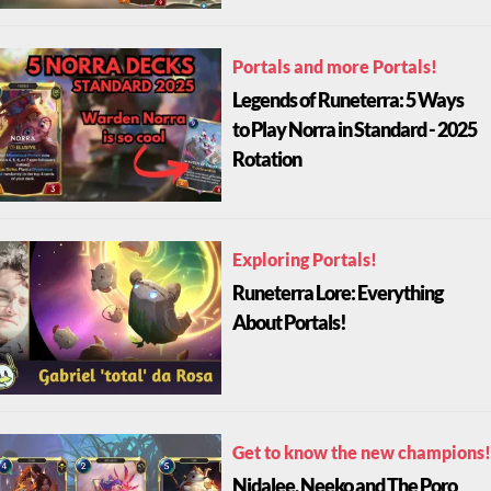
Portals and more Portals!
Legends of Runeterra: 5 Ways
to Play Norra in Standard - 2025
Rotation
Exploring Portals!
Runeterra Lore: Everything
About Portals!
Get to know the new champions!
Nidalee, Neeko and The Poro