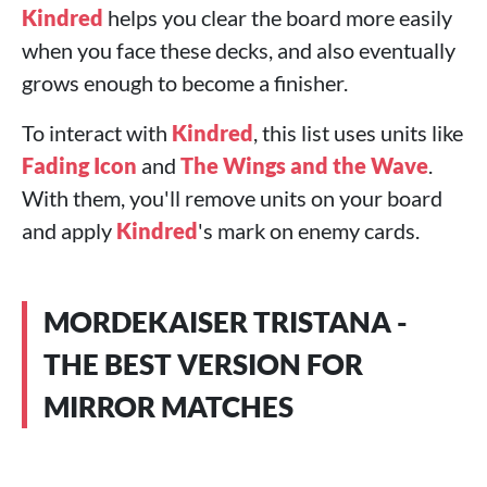
Kindred
helps you clear the board more easily
when you face these decks, and also eventually
grows enough to become a finisher.
To interact with
Kindred
, this list uses units like
Fading Icon
and
The Wings and the Wave
.
With them, you'll remove units on your board
and apply
Kindred
's mark on enemy cards.
MORDEKAISER TRISTANA -
THE BEST VERSION FOR
MIRROR MATCHES