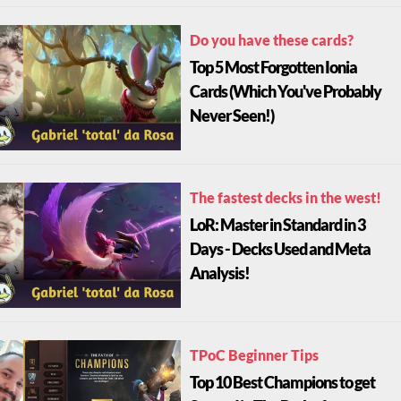
Do you have these cards?
Top 5 Most Forgotten Ionia
Cards (Which You've Probably
Never Seen!)
The fastest decks in the west!
LoR: Master in Standard in 3
Days - Decks Used and Meta
Analysis!
TPoC Beginner Tips
Top 10 Best Champions to get