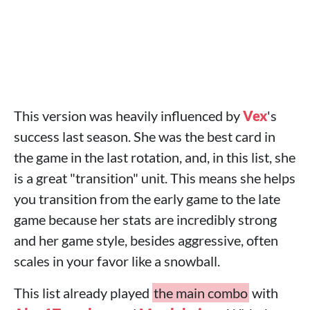
This version was heavily influenced by
Vex
's
success last season. She was the best card in
the game in the last rotation, and, in this list, she
is a great "transition" unit. This means she helps
you transition from the early game to the late
game because her stats are incredibly strong
and her game style, besides aggressive, often
scales in your favor like a snowball.
This list already played
the main combo
with