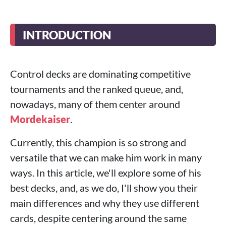
INTRODUCTION
Control decks are dominating competitive
tournaments and the ranked queue, and,
nowadays, many of them center around
Mordekaiser
.
Currently, this champion is so strong and
versatile that we can make him work in many
ways. In this article, we'll explore some of his
best decks, and, as we do, I'll show you their
main differences and why they use different
cards, despite centering around the same