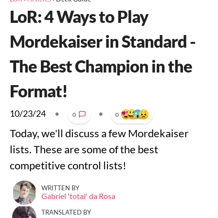
LoR: 4 Ways to Play
Mordekaiser in Standard -
The Best Champion in the
Format!
10/23/24
•
•
0
0
Today, we'll discuss a few Mordekaiser
lists. These are some of the best
competitive control lists!
WRITTEN BY
Gabriel 'total' da Rosa
TRANSLATED BY