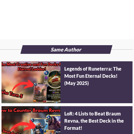
Same Author
Legends of Runeterra: The
Most Fun Eternal Decks!
(May 2025)
LoR: 4 Lists to Beat Braum
Revna, the Best Deck in the
Format!