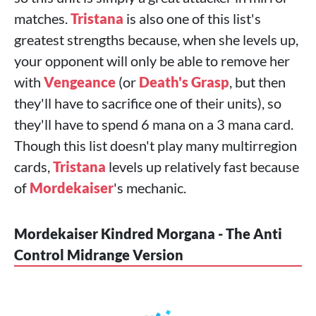
matches.
Tristana
is also one of this list's
greatest strengths because, when she levels up,
your opponent will only be able to remove her
with
Vengeance
(or
Death's Grasp
, but then
they'll have to sacrifice one of their units), so
they'll have to spend 6 mana on a 3 mana card.
Though this list doesn't play many multirregion
cards,
Tristana
levels up relatively fast because
of
Mordekaiser
's mechanic.
Mordekaiser Kindred Morgana - The Anti
Control Midrange Version