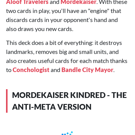
Aloof Travelers
and
Mordekaiser
. With these
two cards in play, you'll have an "engine" that
discards cards in your opponent's hand and
also draws you new cards.
This deck does a bit of everything: it destroys
landmarks, removes big and small units, and
also creates useful cards for each match thanks
to
Conchologist
and
Bandle City Mayor
.
MORDEKAISER KINDRED - THE
ANTI-META VERSION