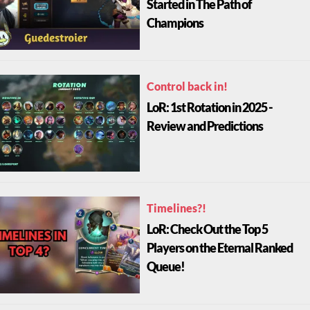
Started in The Path of
Champions
Control back in!
LoR: 1st Rotation in 2025 -
Review and Predictions
Timelines?!
LoR: Check Out the Top 5
Players on the Eternal Ranked
Queue!