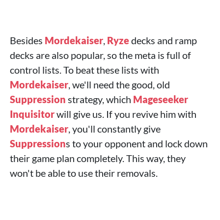
Besides
Mordekaiser
,
Ryze
decks and ramp
decks are also popular, so the meta is full of
control lists. To beat these lists with
Mordekaiser
, we'll need the good, old
Suppression
strategy, which
Mageseeker
Inquisitor
will give us. If you revive him with
Mordekaiser
, you'll constantly give
Suppression
s to your opponent and lock down
their game plan completely. This way, they
won't be able to use their removals.