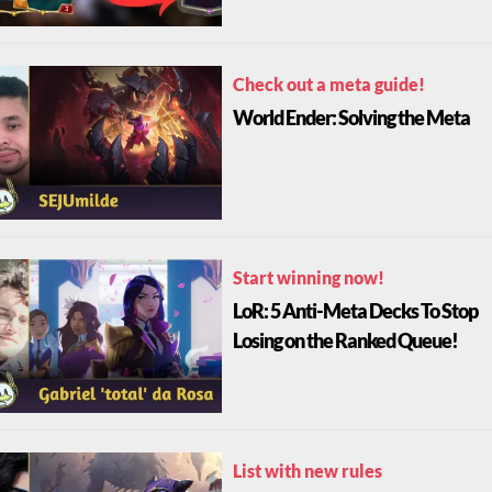
Check out a meta guide!
World Ender: Solving the Meta
Start winning now!
LoR: 5 Anti-Meta Decks To Stop
Losing on the Ranked Queue!
List with new rules