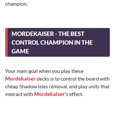
champion.
MORDEKAISER - THE BEST
CONTROL CHAMPION IN THE
GAME
Your main goal when you play these
Mordekaiser
decks is to control the board with
cheap Shadow Isles removal, and play units that
interact with
Mordekaiser
's effect.