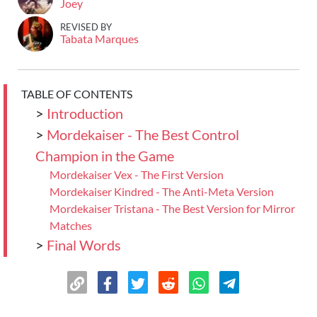
Joey
REVISED BY
Tabata Marques
TABLE OF CONTENTS
>
Introduction
>
Mordekaiser - The Best Control
Champion in the Game
Mordekaiser Vex - The First Version
Mordekaiser Kindred - The Anti-Meta Version
Mordekaiser Tristana - The Best Version for Mirror
Matches
>
Final Words