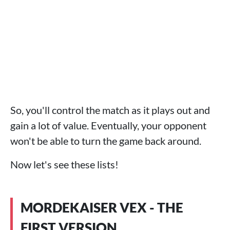
So, you'll control the match as it plays out and
gain a lot of value. Eventually, your opponent
won't be able to turn the game back around.
Now let's see these lists!
MORDEKAISER VEX - THE
FIRST VERSION