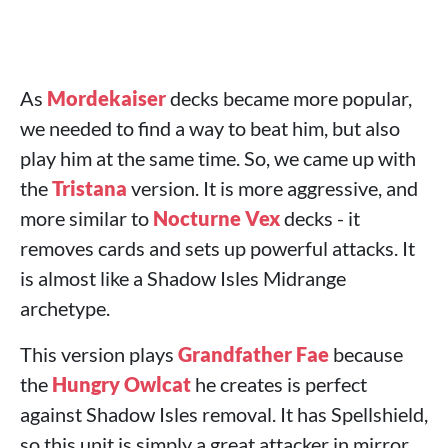
As
Mordekaiser
decks became more popular,
we needed to find a way to beat him, but also
play him at the same time. So, we came up with
the
Tristana
version. It is more aggressive, and
more similar to
Nocturne
Vex
decks - it
removes cards and sets up powerful attacks. It
is almost like a Shadow Isles Midrange
archetype.
This version plays
Grandfather Fae
because
the
Hungry Owlcat
he creates is perfect
against Shadow Isles removal. It has Spellshield,
so this unit is simply a great attacker in mirror