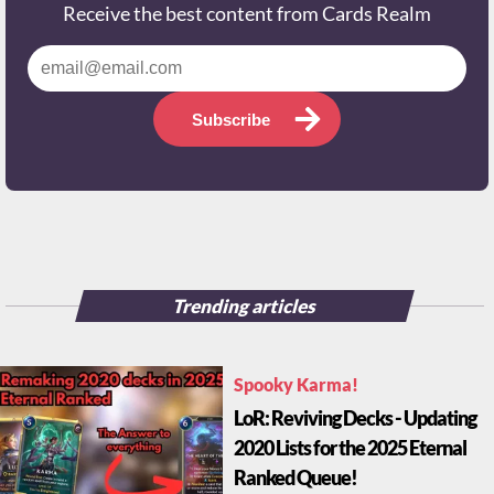
Receive the best content from Cards Realm
Subscribe
Trending articles
Spooky Karma!
LoR: Reviving Decks - Updating
2020 Lists for the 2025 Eternal
Ranked Queue!